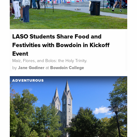
LASO Students Share Food and
Festivities with Bowdoin in Kickoff
Event
Maíz, Flores, and Bolos: the Holy Trinity.
by
Jane Godiner
at
Bowdoin College
ADVENTUROUS