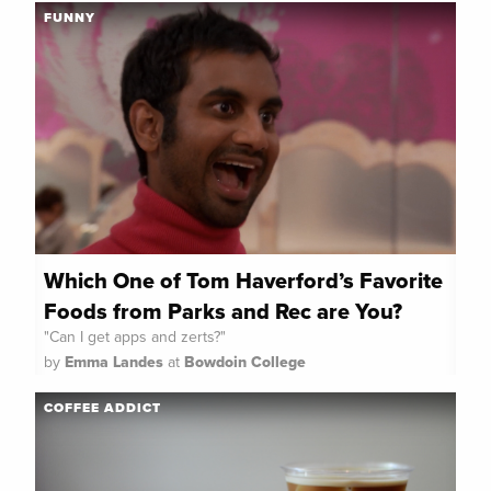
FUNNY
Which One of Tom Haverford’s Favorite
Foods from Parks and Rec are You?
"Can I get apps and zerts?"
by
Emma Landes
at
Bowdoin College
COFFEE ADDICT