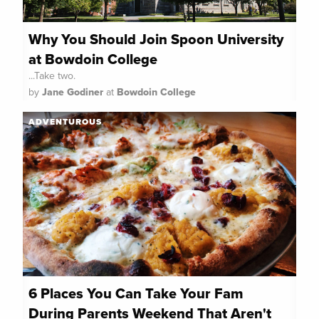
Why You Should Join Spoon University
at Bowdoin College
...Take two.
by
Jane Godiner
at
Bowdoin College
ADVENTUROUS
6 Places You Can Take Your Fam
During Parents Weekend That Aren't