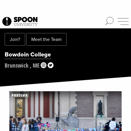
Join?
Meet the Team
Bowdoin College
Brunswick , ME
FESTIVE