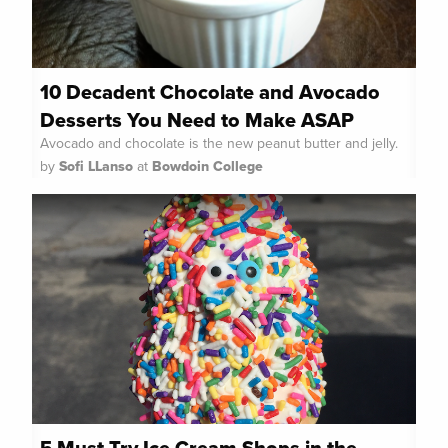
10 Decadent Chocolate and Avocado
Desserts You Need to Make ASAP
Avocado and chocolate is the new peanut butter and jelly.
by
Sofi LLanso
at
Bowdoin College