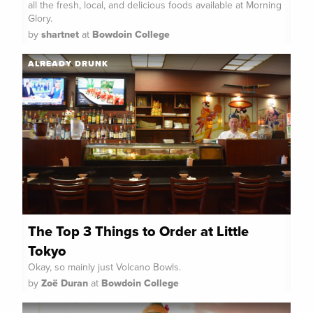
all the fresh, local, and delicious foods available at Morning
Glory.
by
shartnet
at
Bowdoin College
ALREADY DRUNK
The Top 3 Things to Order at Little
Tokyo
Okay, so mainly just Volcano Bowls.
by
Zoë Duran
at
Bowdoin College