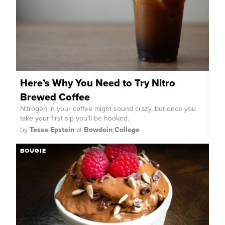
Here’s Why You Need to Try Nitro
Brewed Coffee
Nitrogen in your coffee might sound crazy, but once you
take your first sip you'll be hooked.
by
Tessa Epstein
at
Bowdoin College
BOUGIE