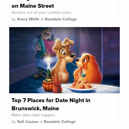
on Maine Street
Venture out of your comfort zone.
by
Avery Wolfe
at
Bowdoin College
Top 7 Places for Date Night in
Brunswick, Maine
Make date night happen.
by
Sofi LLanso
at
Bowdoin College