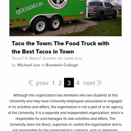
Taco the Town: The Food Truck with
the Best Tacos in Town
Tacos? In Maine? Dreams do come true.
by
Michael Lee
at
Bowdoin College
prev
1
2
3
4
next
Although this organization has members who are students at this
University and may have University employees associated or engaged
in its activities and affairs, the organization is not a part of or an agency
of the University. It is a separate and independent organization, which is
responsible for and manages its own activities and affairs. The
University does not direct, supervise or control the organization and is
not responsible for the organization's contracts, acts or omissions.