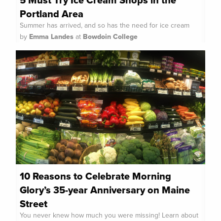
5 Must Try Ice Cream Shops in the
Portland Area
Summer has arrived, and so has the need for ice cream
by
Emma Landes
at
Bowdoin College
10 Reasons to Celebrate Morning
Glory’s 35-year Anniversary on Maine
Street
You never knew how much you were missing! Learn about