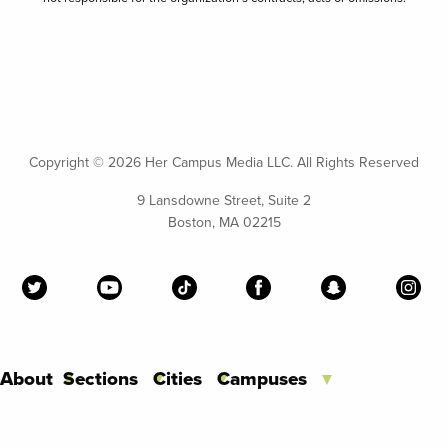
Copyright ©
2026 Her Campus Media LLC. All Rights Reserved
9 Lansdowne Street, Suite 2
Boston, MA 02215
About
Sections
Cities
Campuses