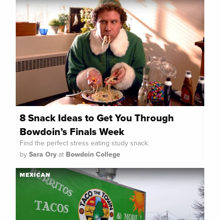
8 Snack Ideas to Get You Through
Bowdoin’s Finals Week
Find the perfect stress eating study snack.
by
Sara Ory
at
Bowdoin College
MEXICAN