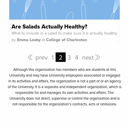
Are Salads Actually Healthy?
What to include in a salad to make sure it is actually healthy
by
Emma Looby
at
College of Charleston
prev
1
2
3
4
next
Although this organization has members who are students at this
University and may have University employees associated or engaged
in its activities and affairs, the organization is not a part of or an agency
of the University. It is a separate and independent organization, which is
responsible for and manages its own activities and affairs. The
University does not direct, supervise or control the organization and is
not responsible for the organization's contracts, acts or omissions.