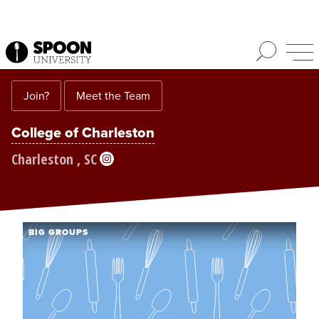
Join?
Meet the Team
College of Charleston
Charleston , SC
BIG GROUPS