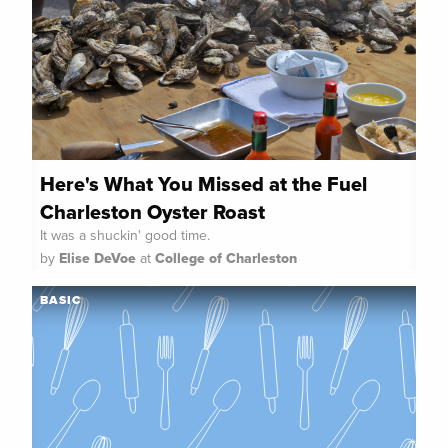
Here's What You Missed at the Fuel
Charleston Oyster Roast
It was a shuckin' good time.
by
Elise DeVoe
at
College of Charleston
BASIC