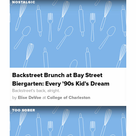
NOSTALGIC
Backstreet Brunch at Bay Street
Biergarten: Every '90s Kid's Dream
Backstreet's back, alright.
by
Elise DeVoe
at
College of Charleston
TOO SOBER