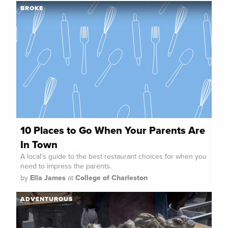
BROKE
10 Places to Go When Your Parents Are
In Town
A local's guide to the best restaurant choices for when you
need to impress the parents.
by
Ella James
at
College of Charleston
ADVENTUROUS