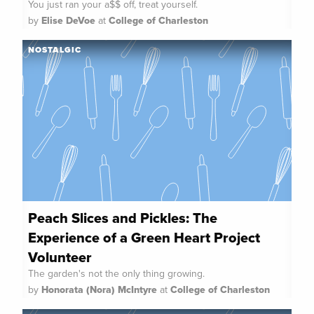
You just ran your a$$ off, treat yourself.
by
Elise DeVoe
at
College of Charleston
NOSTALGIC
Peach Slices and Pickles: The
Experience of a Green Heart Project
Volunteer
The garden's not the only thing growing.
by
Honorata (Nora) McIntyre
at
College of Charleston