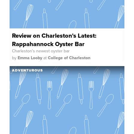
Review on Charleston's Latest:
Rappahannock Oyster Bar
Charleston's newest oyster bar
by
Emma Looby
at
College of Charleston
ADVENTUROUS