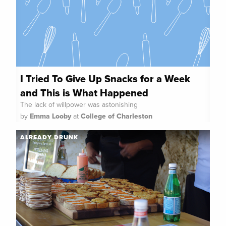
I Tried To Give Up Snacks for a Week
and This is What Happened
The lack of willpower was astonishing
by
Emma Looby
at
College of Charleston
ALREADY DRUNK