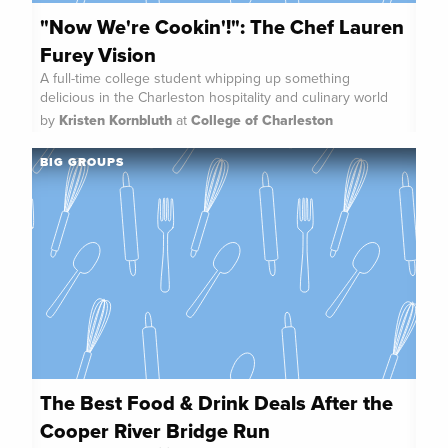
"Now We're Cookin'!": The Chef Lauren
Furey Vision
A full-time college student whipping up something
delicious in the Charleston hospitality and culinary world
by
Kristen Kornbluth
at
College of Charleston
BIG GROUPS
The Best Food & Drink Deals After the
Cooper River Bridge Run