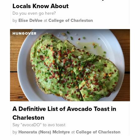
Locals Know About
Do you even go here?
by
Elise DeVoe
at
College of Charleston
HUNGOVER
A Definitive List of Avocado Toast in
Charleston
Say "avocaDO" to avo toast
by
Honorata (Nora) McIntyre
at
College of Charleston