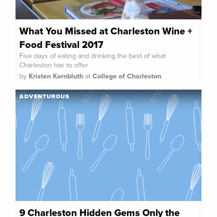
What You Missed at Charleston Wine +
Food Festival 2017
Five days of eating and drinking the best of what
Charleston has to offer
by
Kristen Kornbluth
at
College of Charleston
ADVENTUROUS
9 Charleston Hidden Gems Only the