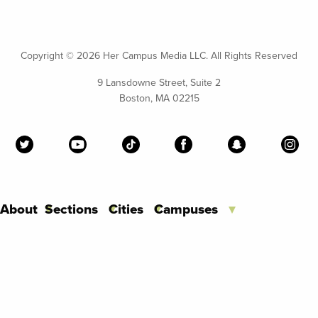
Copyright ©
2026 Her Campus Media LLC. All Rights Reserved
9 Lansdowne Street, Suite 2
Boston, MA 02215
About
Sections
Cities
Campuses