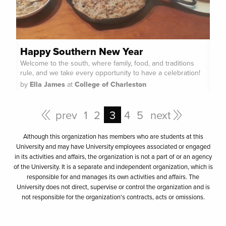
Happy Southern New Year
Welcome to the south, where family, food, and traditions
rule, and we take every opportunity to have a celebration!
by
Ella James
at
College of Charleston
prev
1
2
3
4
5
next
Although this organization has members who are students at this
University and may have University employees associated or engaged
in its activities and affairs, the organization is not a part of or an agency
of the University. It is a separate and independent organization, which is
responsible for and manages its own activities and affairs. The
University does not direct, supervise or control the organization and is
not responsible for the organization's contracts, acts or omissions.