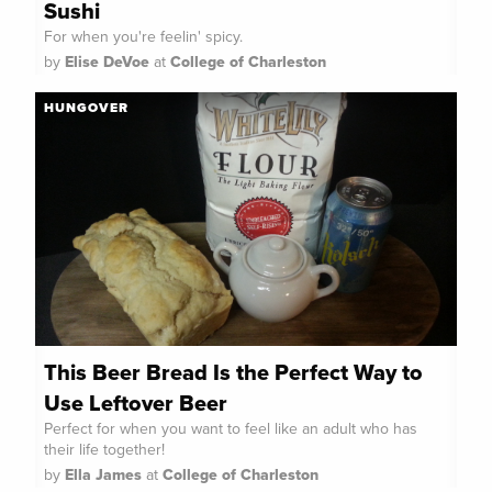
Sushi
For when you're feelin' spicy.
by
Elise DeVoe
at
College of Charleston
HUNGOVER
This Beer Bread Is the Perfect Way to
Use Leftover Beer
Perfect for when you want to feel like an adult who has
their life together!
by
Ella James
at
College of Charleston