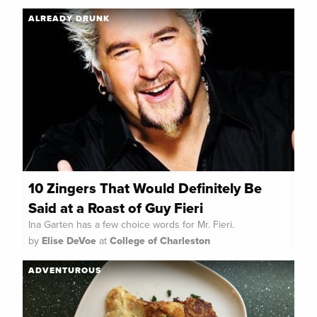
ALREADY DRUNK
10 Zingers That Would Definitely Be
Said at a Roast of Guy Fieri
Ina Garten has a few choice words for Mr. Fieri.
by
Elise DeVoe
at
College of Charleston
ADVENTUROUS