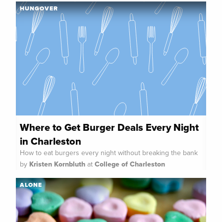
HUNGOVER
Where to Get Burger Deals Every Night
in Charleston
How to eat burgers every night without breaking the bank
by
Kristen Kornbluth
at
College of Charleston
ALONE