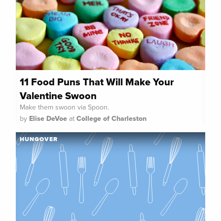
11 Food Puns That Will Make Your
Valentine Swoon
Make them swoon via Spoon.
by
Elise DeVoe
at
College of Charleston
HUNGOVER