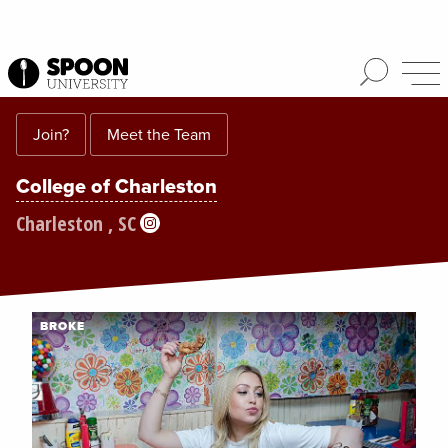
Join?
Meet the Team
College of Charleston
Charleston , SC
BROKE