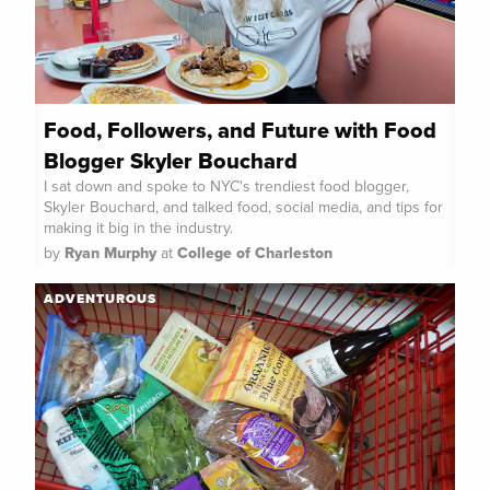
Food, Followers, and Future with Food
Blogger Skyler Bouchard
I sat down and spoke to NYC's trendiest food blogger,
Skyler Bouchard, and talked food, social media, and tips for
making it big in the industry.
by
Ryan Murphy
at
College of Charleston
ADVENTUROUS