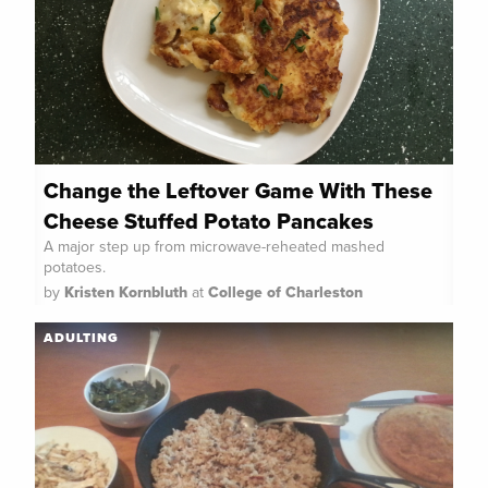
Change the Leftover Game With These
Cheese Stuffed Potato Pancakes
A major step up from microwave-reheated mashed
potatoes.
by
Kristen Kornbluth
at
College of Charleston
ADULTING