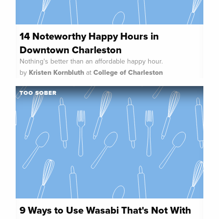
14 Noteworthy Happy Hours in
Downtown Charleston
Nothing's better than an affordable happy hour.
by
Kristen Kornbluth
at
College of Charleston
TOO SOBER
9 Ways to Use Wasabi That's Not With