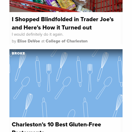
I Shopped Blindfolded in Trader Joe's
and Here's How it Turned out
I would definitely do it again.
by
Elise DeVoe
at
College of Charleston
BROKE
Charleston's 10 Best Gluten-Free