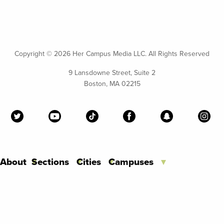
Copyright ©
2026 Her Campus Media LLC. All Rights Reserved
9 Lansdowne Street, Suite 2
Boston, MA 02215
About
Sections
Cities
Campuses