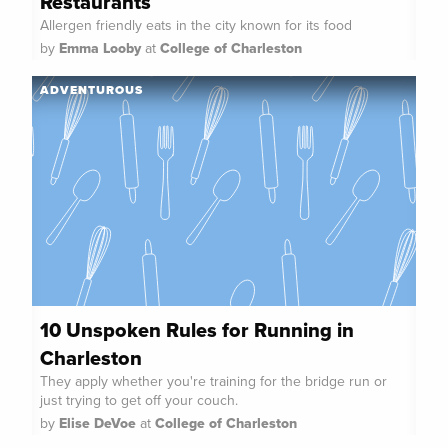
Restaurants
Allergen friendly eats in the city known for its food
by
Emma Looby
at
College of Charleston
ADVENTUROUS
10 Unspoken Rules for Running in
Charleston
They apply whether you're training for the bridge run or
just trying to get off your couch.
by
Elise DeVoe
at
College of Charleston