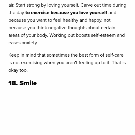
air. Start strong by loving yourself. Carve out time during
the day
to exercise because you love yourself
and
because you want to feel healthy and happy, not
because you think negative thoughts about certain
areas of your body. Working out boosts self-esteem and
eases anxiety.
Keep in mind that sometimes the best form of self-care
is not exercising when you aren't feeling up to it. That is
okay too.
18. Smile