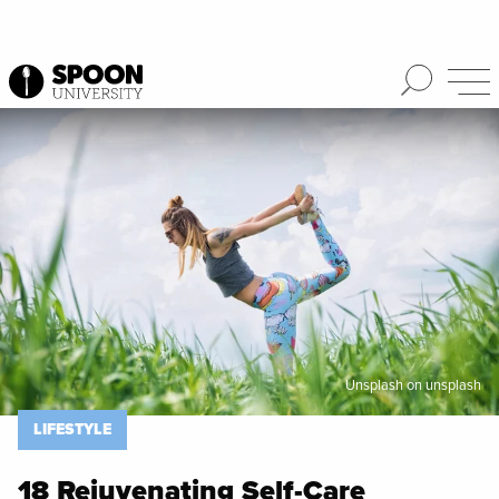
Spoon University
Lifestyle
Unsplash on unsplash
LIFESTYLE
18 Rejuvenating Self-Care