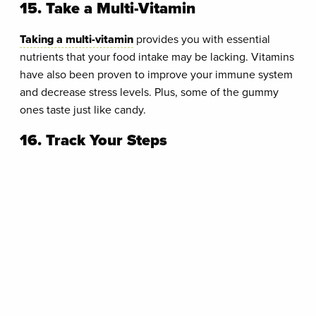
15. Take a Multi-Vitamin
Taking a multi-vitamin
provides you with essential
nutrients that your food intake may be lacking. Vitamins
have also been proven to improve your immune system
and decrease stress levels. Plus, some of the gummy
ones taste just like candy.
16. Track Your Steps