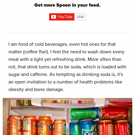
Get more Spoon in your feed.
I am fond of cold beverages, even hot ones for that
matter (coffee ftw!). I feel the need to wash down every
meal with a light yet refreshing drink. More often than
not, that drink turns out to be soda, which is loaded with
sugar and caffeine. As tempting as drinking soda is, it's
an open invitation to a number of health problems like
obesity and bone damage.