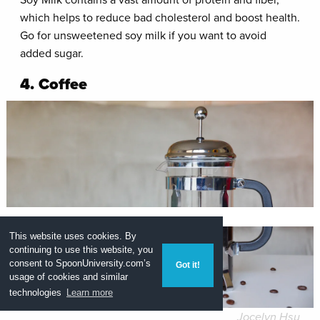
which helps to reduce bad cholesterol and boost health.
Go for unsweetened soy milk if you want to avoid
added sugar.
4. Coffee
This website uses cookies. By
continuing to use this website, you
consent to
SpoonUniversity.com’s
Got it!
usage of cookies and similar
technologies
Learn more
Jocelyn Hsu