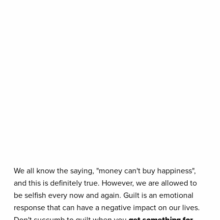
We all know the saying, "money can't buy happiness",
and this is definitely true. However, we are allowed to
be selfish every now and again. Guilt is an emotional
response that can have a negative impact on our lives.
Don't succumb to guilt when you
get something for