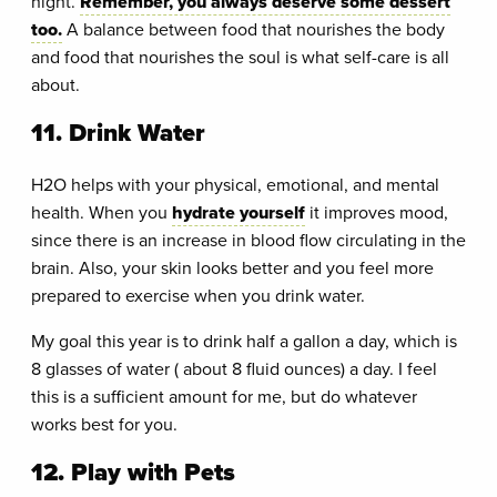
night.
Remember, you always deserve some dessert
too.
A balance between food that nourishes the body
and food that nourishes the soul is what self-care is all
about.
11. Drink Water
H2O helps with your physical, emotional, and mental
health. When you
hydrate yourself
it improves mood,
since there is an increase in blood flow circulating in the
brain. Also, your skin looks better and you feel more
prepared to exercise when you drink water.
My goal this year is to drink half a gallon a day, which is
8 glasses of water ( about 8 fluid ounces) a day. I feel
this is a sufficient amount for me, but do whatever
works best for you.
12. Play with Pets