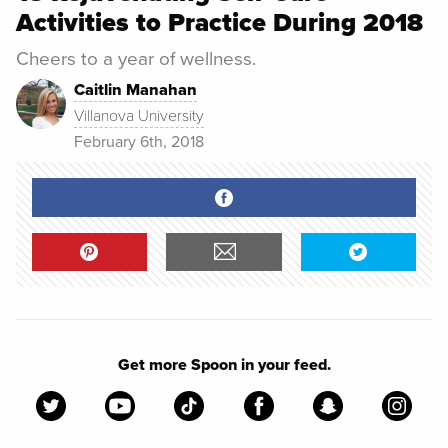
Activities to Practice During 2018
Cheers to a year of wellness.
Caitlin Manahan
Villanova University
February 6th, 2018
Get more Spoon in your feed.