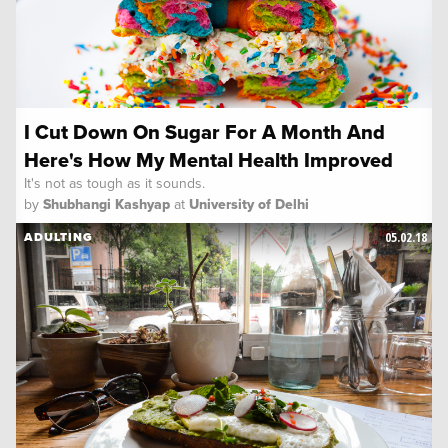
I Cut Down On Sugar For A Month And
Here's How My Mental Health Improved
It's not as tough as it sounds.
by
Shubhangi Kashyap
at
University of Delhi
05.02.18
ADULTING