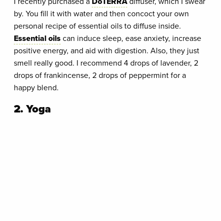
I recently purchased a
DōTERRA
diffuser, which I swear
by. You fill it with water and then concoct your own
personal recipe of essential oils to diffuse inside.
Essential oils
can induce sleep, ease anxiety, increase
positive energy, and aid with digestion. Also, they just
smell really good. I recommend 4 drops of lavender, 2
drops of frankincense, 2 drops of peppermint for a
happy blend.
2. Yoga