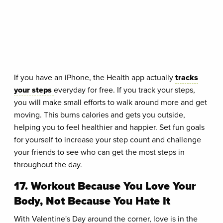
If you have an iPhone, the Health app actually
tracks
your steps
everyday for free. If you track your steps,
you will make small efforts to walk around more and get
moving. This burns calories and gets you outside,
helping you to feel healthier and happier. Set fun goals
for yourself to increase your step count and challenge
your friends to see who can get the most steps in
throughout the day.
17. Workout Because You Love Your
Body, Not Because You Hate It
With Valentine's Day around the corner, love is in the