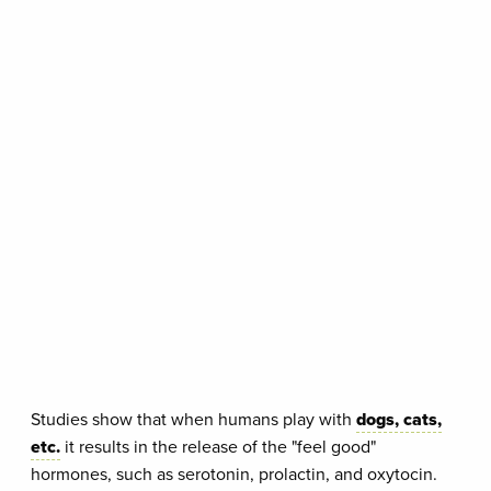
Studies show that when humans play with
dogs, cats,
etc.
it results in the release of the "feel good"
hormones, such as serotonin, prolactin, and oxytocin.