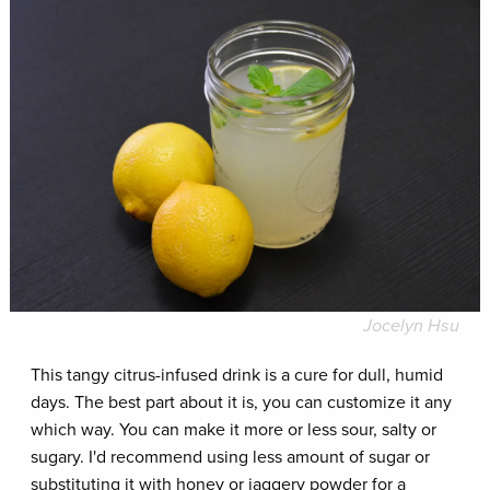
Jocelyn Hsu
This tangy citrus-infused drink is a cure for dull, humid
days. The best part about it is, you can customize it any
which way. You can make it more or less sour, salty or
sugary. I'd recommend using less amount of sugar or
substituting it with honey or jaggery powder for a