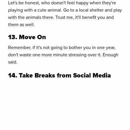
Let's be honest, who doesn't feel happy when they're
playing with a cute animal. Go to a local shelter and play
with the animals there. Trust me, it'll benefit you and
them as well.
13. Move On
Remember, if it's not going to bother you in one year,
don't waste one more minute stressing over it. Enough
said.
14. Take Breaks from Social Media