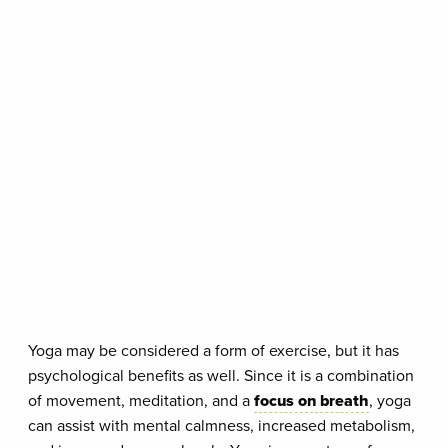
Yoga may be considered a form of exercise, but it has
psychological benefits as well. Since it is a combination
of movement, meditation, and a
focus on breath
, yoga
can assist with mental calmness, increased metabolism,