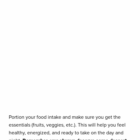
Portion your food intake and make sure you get the
essentials (fruits, veggies, etc.). This will help you feel
healthy, energized, and ready to take on the day and