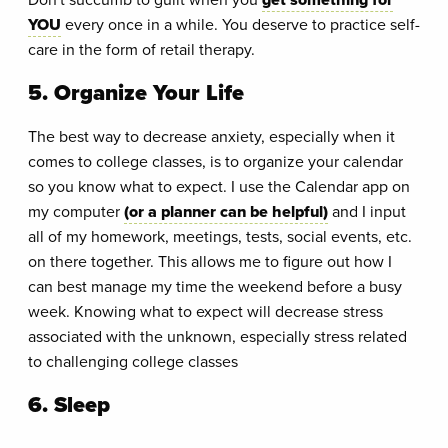
YOU
every once in a while. You deserve to practice self-
care in the form of retail therapy.
5. Organize Your Life
The best way to decrease anxiety, especially when it
comes to college classes, is to organize your calendar
so you know what to expect. I use the Calendar app on
my computer
(or a planner can be helpful)
and I input
all of my homework, meetings, tests, social events, etc.
on there together. This allows me to figure out how I
can best manage my time the weekend before a busy
week. Knowing what to expect will decrease stress
associated with the unknown, especially stress related
to challenging college classes
6. Sleep