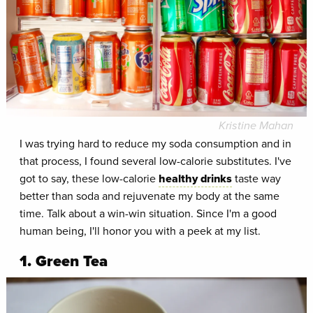
Kristine Mahan
I was trying hard to reduce my soda consumption and in
that process, I found several low-calorie substitutes. I've
got to say, these low-calorie
healthy drinks
taste way
better than soda and rejuvenate my body at the same
time. Talk about a win-win situation. Since I'm a good
human being, I'll honor you with a peek at my list.
1. Green Tea