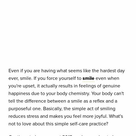
Even if you are having what seems like the hardest day
ever, smile. If you force yourself to
smile
even when
you're upset, it actually results in feelings of genuine
happiness due to your body chemistry. Your body can't
tell the difference between a smile as a reflex and a
purposeful one. Basically, the simple act of smiling
reduces stress and makes you feel more joyful. What's
not to love about this simple self-care practice?