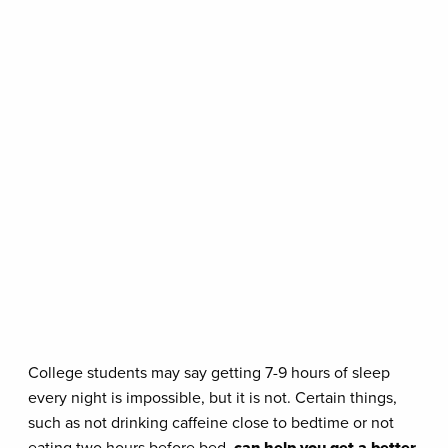
College students may say getting 7-9 hours of sleep
every night is impossible, but it is not. Certain things,
such as not drinking caffeine close to bedtime or not
eating two hours before bed,
can help you get a better