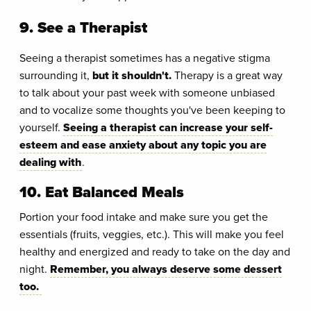
9. See a Therapist
Seeing a therapist sometimes has a negative stigma
surrounding it,
but it shouldn't.
Therapy is a great way
to talk about your past week with someone unbiased
and to vocalize some thoughts you've been keeping to
yourself.
Seeing a therapist can increase your self-
esteem and ease anxiety about any topic you are
dealing with
.
10. Eat Balanced Meals
Portion your food intake and make sure you get the
essentials (fruits, veggies, etc.). This will make you feel
healthy and energized and ready to take on the day and
night.
Remember, you always deserve some dessert
too.