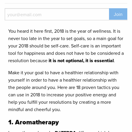
Join
You heard it here first, 2018 is the year of wellness. It is
never too late in the year to set goals, so a main goal for
your 2018 should be self-care. Self-care is an important
tool for happiness and does not have to be considered a
resolution because
it is not optional, it is essential
.
Make it your goal to have a healthier relationship with
yourself in order to have a healthier relationship with
the people around you. Here are 18 proven tactics you
can use in 2018 to increase your positive energy and
help you fulfill your resolutions by creating a more
mindful and cheerful you.
1. Aromatherapy