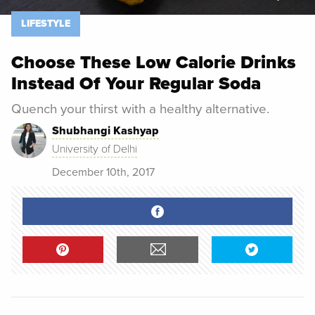
LIFESTYLE
Choose These Low Calorie Drinks
Instead Of Your Regular Soda
Quench your thirst with a healthy alternative.
Shubhangi Kashyap
University of Delhi
December 10th, 2017