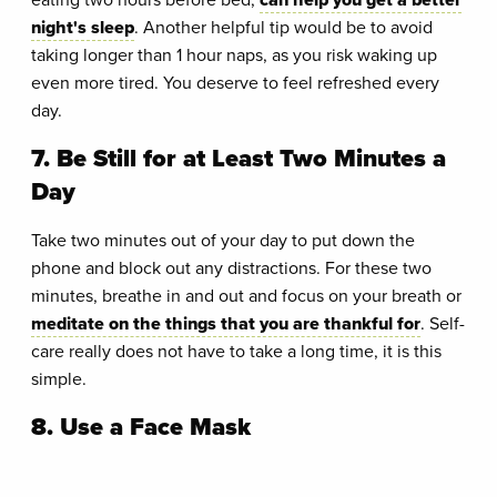
night's sleep
. Another helpful tip would be to avoid
taking longer than 1 hour naps, as you risk waking up
even more tired. You deserve to feel refreshed every
day.
7. Be Still for at Least Two Minutes a
Day
Take two minutes out of your day to put down the
phone and block out any distractions. For these two
minutes, breathe in and out and focus on your breath or
meditate on the things that you are thankful for
. Self-
care really does not have to take a long time, it is this
simple.
8. Use a Face Mask