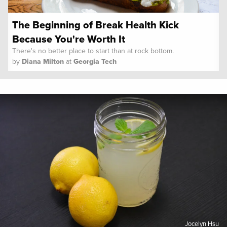
The Beginning of Break Health Kick
Because You're Worth It
There's no better place to start than at rock bottom.
by
Diana Milton
at
Georgia Tech
Spoon University
Lifestyle
Jocelyn Hsu