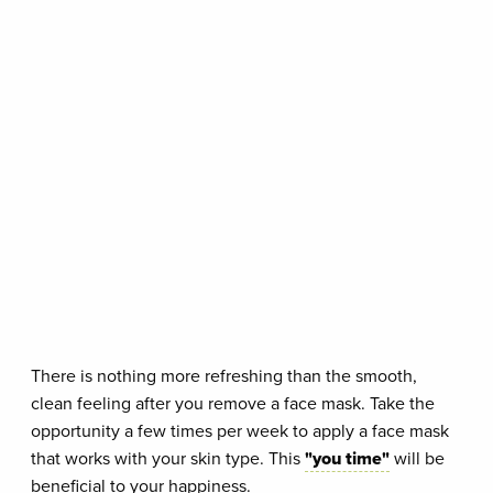
There is nothing more refreshing than the smooth,
clean feeling after you remove a face mask. Take the
opportunity a few times per week to apply a face mask
that works with your skin type. This
"you time"
will be
beneficial to your happiness.