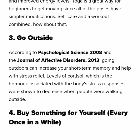
and improved energy levels. Yoga is a great way for
beginners to get moving since all of the poses have
simpler modifications. Self-care and a workout
combined, how about that.
3. Go Outside
According to
Psychological Science 2008
and
the
Journal of Affective Disorders, 2013
, going
outdoors can increase your short-term memory and help
with stress relief. Levels of cortisol, which is the
hormone associated with the body's stress responses,
were shown to decrease when people were walking
outside.
4. Buy Something for Yourself (Every
Once in a While)