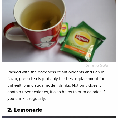
Shreya Sahni
Packed with the goodness of antioxidants and rich in
flavor, green tea is probably the best replacement for
unhealthy and sugar ridden drinks. Not only does it
contain fewer calories, it also helps to burn calories if
you drink it regularly.
2. Lemonade