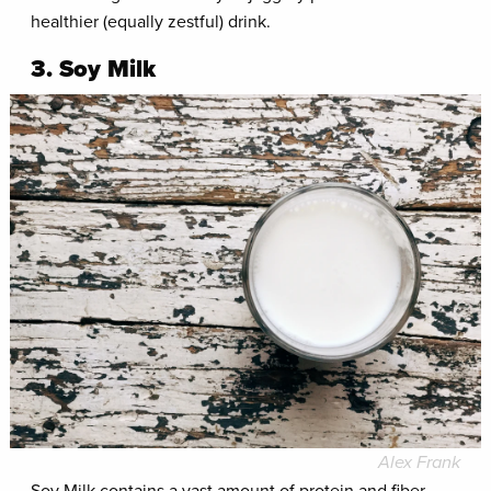
healthier (equally zestful) drink.
3. Soy Milk
Alex Frank
Soy Milk contains a vast amount of protein and fiber,