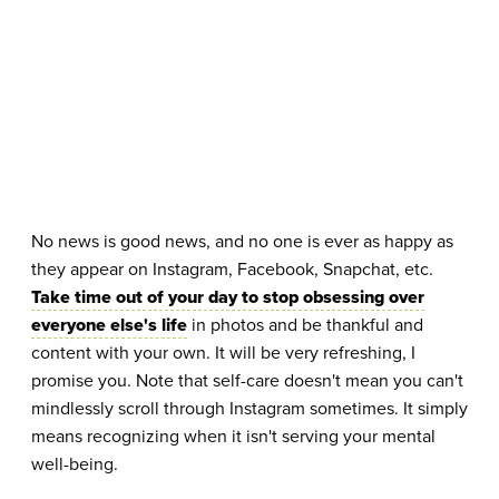
No news is good news, and no one is ever as happy as
they appear on Instagram, Facebook, Snapchat, etc.
Take time out of your day to stop obsessing over
everyone else's life
in photos and be thankful and
content with your own. It will be very refreshing, I
promise you. Note that self-care doesn't mean you can't
mindlessly scroll through Instagram sometimes. It simply
means recognizing when it isn't serving your mental
well-being.