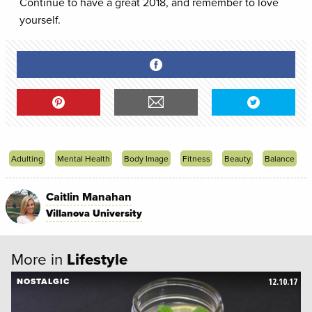
Continue to have a great 2018, and remember to love
yourself.
Adulting
Mental Health
Body Image
Fitness
Beauty
Balance
Caitlin Manahan
Villanova University
More in
Lifestyle
12.10.17
NOSTALGIC