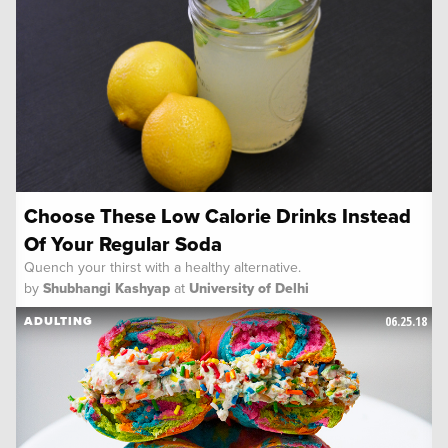
Choose These Low Calorie Drinks Instead
Of Your Regular Soda
Quench your thirst with a healthy alternative.
by
Shubhangi Kashyap
at
University of Delhi
06.25.18
ADULTING