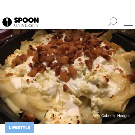
Spoon University
Lifestyle
Gabrielle Hedges
LIFESTYLE