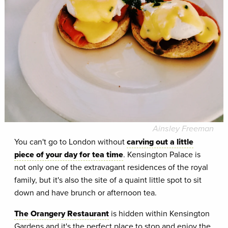
Ainsley Freeman
You can't go to London without
carving out a little
piece of your day for tea time
. Kensington Palace is
not only one of the extravagant residences of the royal
family, but it's also the site of a quaint little spot to sit
down and have brunch or afternoon tea.
The Orangery Restaurant
is hidden within Kensington
Gardens and it's the perfect place to stop and enjoy the