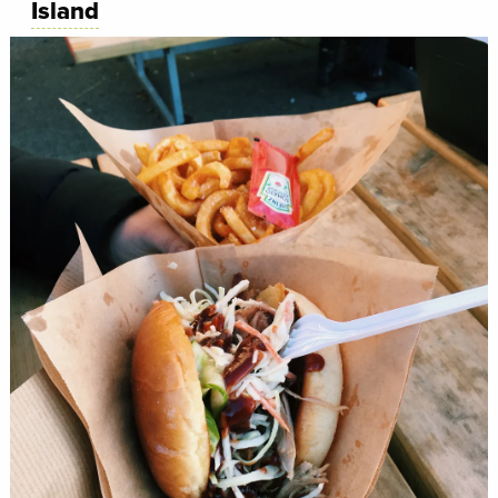
Island