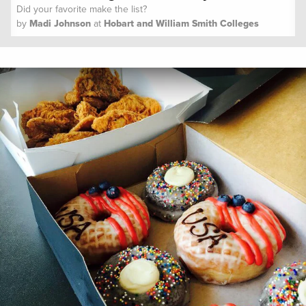
Did your favorite make the list?
by
Madi Johnson
at
Hobart and William Smith Colleges
Spoon University
Lifestyle