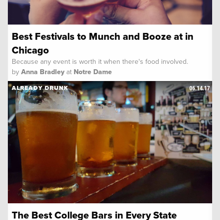
Best Festivals to Munch and Booze at in
Chicago
Because any event is worth it when there's food involved.
by
Anna Bradley
at
Notre Dame
06.14.17
ALREADY DRUNK
The Best College Bars in Every State