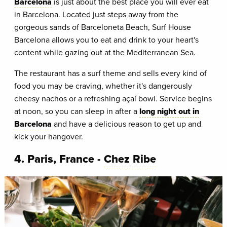
Barcelona
is just about the best place you will ever eat
in Barcelona. Located just steps away from the
gorgeous sands of Barceloneta Beach, Surf House
Barcelona allows you to eat and drink to your heart's
content while gazing out at the Mediterranean Sea.
The restaurant has a surf theme and sells every kind of
food you may be craving, whether it's dangerously
cheesy nachos or a refreshing açaí bowl. Service begins
at noon, so you can sleep in after a
long night out in
Barcelona
and have a delicious reason to get up and
kick your hangover.
4. Paris, France -
Chez Ribe