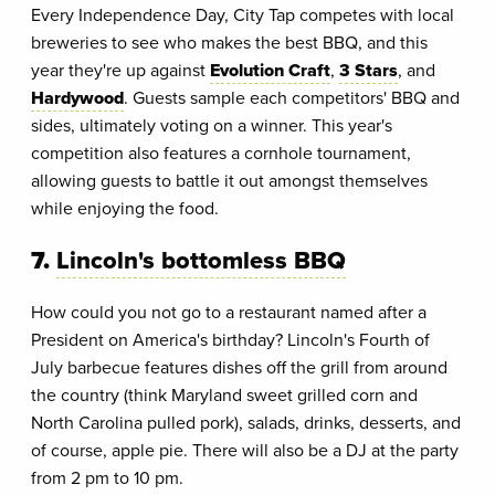
Every Independence Day, City Tap competes with local
breweries to see who makes the best BBQ, and this
year they're up against
Evolution Craft
,
3 Stars
, and
Hardywood
. Guests sample each competitors' BBQ and
sides, ultimately voting on a winner. This year's
competition also features a cornhole tournament,
allowing guests to battle it out amongst themselves
while enjoying the food.
7.
Lincoln's bottomless BBQ
How could you not go to a restaurant named after a
President on America's birthday? Lincoln's Fourth of
July barbecue features dishes off the grill from around
the country (think Maryland sweet grilled corn and
North Carolina pulled pork), salads, drinks, desserts, and
of course, apple pie. There will also be a DJ at the party
from 2 pm to 10 pm.