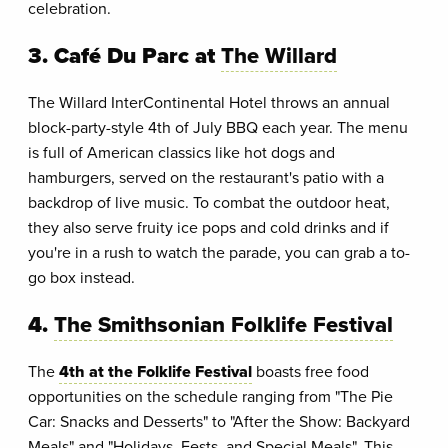
celebration.
3. Café Du Parc at
The Willard
The Willard InterContinental Hotel throws an annual
block-party-style 4th of July BBQ each year. The menu
is full of American classics like hot dogs and
hamburgers, served on the restaurant's patio with a
backdrop of live music. To combat the outdoor heat,
they also serve fruity ice pops and cold drinks and if
you're in a rush to watch the parade, you can grab a to-
go box instead.
4.
The Smithsonian Folklife Festival
The
4th at the Folklife Festival
boasts free food
opportunities on the schedule ranging from "The Pie
Car: Snacks and Desserts" to "After the Show: Backyard
Meals" and "Holidays, Fests, and Special Meals". This