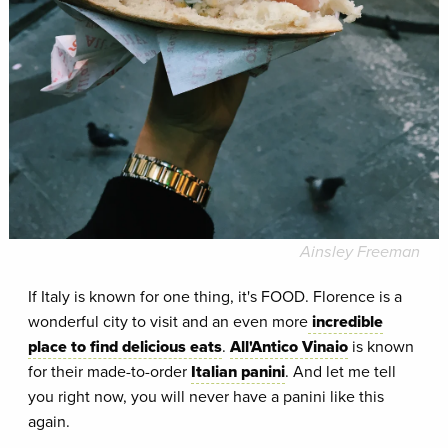
Ainsley Freeman
If Italy is known for one thing, it's FOOD. Florence is a
wonderful city to visit and an even more
incredible
place to find delicious eats
.
All'Antico Vinaio
is known
for their made-to-order
Italian panini
. And let me tell
you right now, you will never have a panini like this
again.