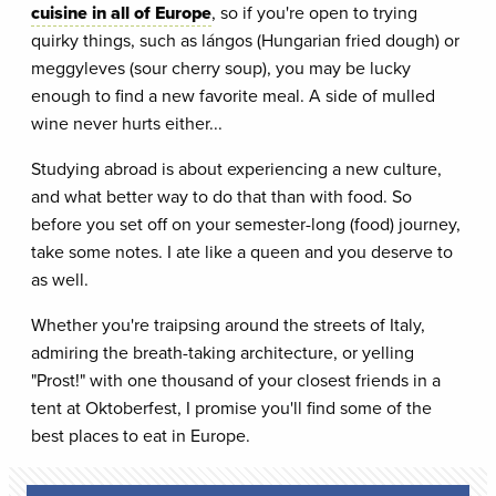
cuisine in all of Europe
, so if you're open to trying
quirky things, such as lángos (Hungarian fried dough) or
meggyleves (sour cherry soup), you may be lucky
enough to find a new favorite meal. A side of mulled
wine never hurts either...
Studying abroad is about experiencing a new culture,
and what better way to do that than with food. So
before you set off on your semester-long (food) journey,
take some notes. I ate like a queen and you deserve to
as well.
Whether you're traipsing around the streets of Italy,
admiring the breath-taking architecture, or yelling
"Prost!" with one thousand of your closest friends in a
tent at Oktoberfest, I promise you'll find some of the
best places to eat in Europe.