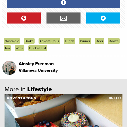
Nostalgic
Broke
Adventurous
Lunch
Dinner
Beer
Booze
Tea
Wine
Bucket List
Ainsley Freeman
Villanova University
More in
Lifestyle
06.23.17
ADVENTUROUS