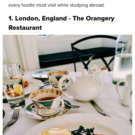
every foodie must visit while studying abroad.
1. London, England -
The Orangery
Restaurant