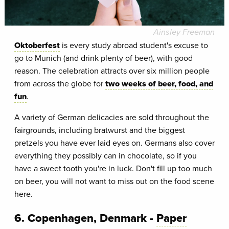
Ainsley Freeman
Oktoberfest
is every study abroad student's excuse to
go to Munich (and drink plenty of beer), with good
reason. The celebration attracts over six million people
from across the globe for
two weeks of beer, food, and
fun
.
A variety of German delicacies are sold throughout the
fairgrounds, including bratwurst and the biggest
pretzels you have ever laid eyes on. Germans also cover
everything they possibly can in chocolate, so if you
have a sweet tooth you're in luck. Don't fill up too much
on beer, you will not want to miss out on the food scene
here.
6. Copenhagen, Denmark -
Paper