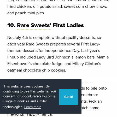
fried chicken, dill potato salad, sweet corn chow-chow,
and peach mini pies.
10.
Rare Sweets'
First Ladies
No July 4th is complete without quality desserts, so
each year Rare Sweets prepares several First Lady-
themed desserts for Independence Day. Last year's
lineup included Lady Bird Johnson’s lemon bars, Mamie
Eisenhower’s chocolate fudge, and Hillary Clinton’s
oatmeal chocolate chip cookies.
As a girl who's favorite part of holiday parties is
This website uses cookies. By
selecting the perfect combination of foods to pile onto
continuing to use this website, you
my plate, you can bet that I'm excited to celebrate
consent to SpoonUniversity.com’s
Got it!
America in style with these D.C. restaurants. Pick an
usage of cookies and similar
event, eat to your heart's content, and watch some
technologies
Learn more
fireworks—HBD America.