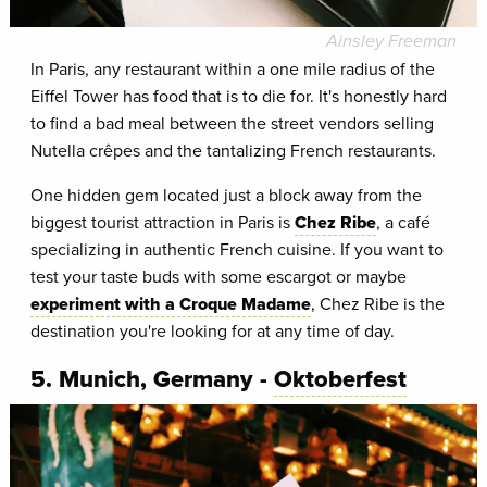
Ainsley Freeman
In Paris, any restaurant within a one mile radius of the
Eiffel Tower has food that is to die for. It's honestly hard
to find a bad meal between the street vendors selling
Nutella crêpes and the tantalizing French restaurants.
One hidden gem located just a block away from the
biggest tourist attraction in Paris is
Chez Ribe
, a café
specializing in authentic French cuisine. If you want to
test your taste buds with some escargot or maybe
experiment with a Croque Madame
, Chez Ribe is the
destination you're looking for at any time of day.
5. Munich, Germany -
Oktoberfest