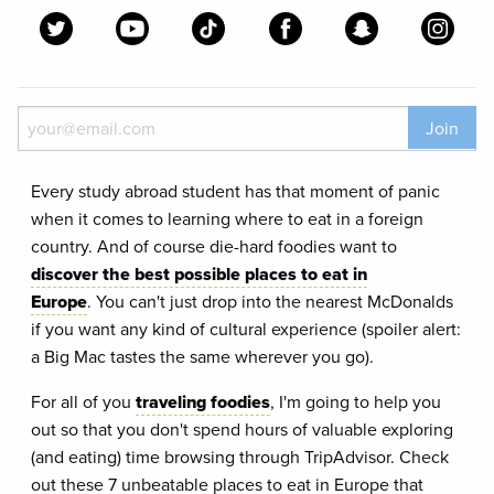
Join
Every study abroad student has that moment of panic
when it comes to learning where to eat in a foreign
country. And of course die-hard foodies want to
discover the best possible places to eat in
Europe
. You can't just drop into the nearest McDonalds
if you want any kind of cultural experience (spoiler alert:
a Big Mac tastes the same wherever you go).
For all of you
traveling foodies
, I'm going to help you
out so that you don't spend hours of valuable exploring
(and eating) time browsing through TripAdvisor. Check
out these 7 unbeatable places to eat in Europe that