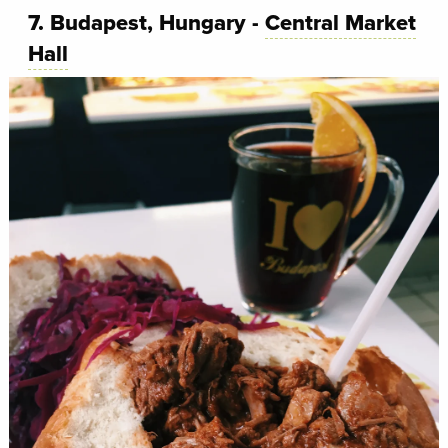
7. Budapest, Hungary -
Central Market
Hall