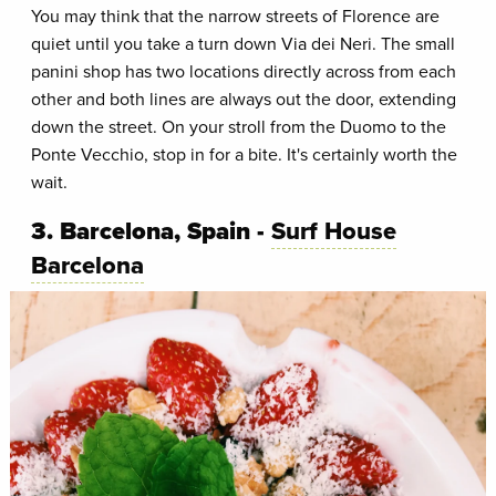
You may think that the narrow streets of Florence are
quiet until you take a turn down Via dei Neri. The small
panini shop has two locations directly across from each
other and both lines are always out the door, extending
down the street. On your stroll from the Duomo to the
Ponte Vecchio, stop in for a bite. It's certainly worth the
wait.
3. Barcelona, Spain -
Surf House
Barcelona