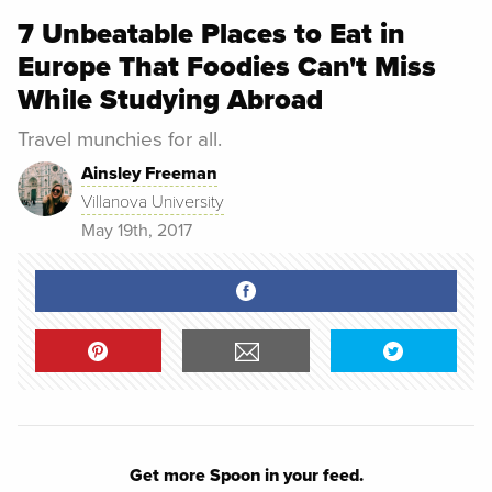
7 Unbeatable Places to Eat in
Europe That Foodies Can't Miss
While Studying Abroad
Travel munchies for all.
Ainsley Freeman
Villanova University
May 19th, 2017
Get more Spoon in your feed.