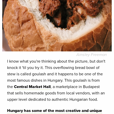
Ainsley Freeman
I know what you're thinking about the picture, but don't
knock it 'til you try it. This overflowing bread bowl of
stew is called goulash and it happens to be one of the
most famous dishes in Hungary. This goulash is from
the
Central Market Hall
, a marketplace in Budapest
that sells homemade goods from local vendors, with an
upper level dedicated to authentic Hungarian food.
Hungary has some of the most creative and unique