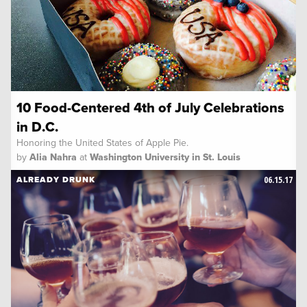
10 Food-Centered 4th of July Celebrations
in D.C.
Honoring the United States of Apple Pie.
by
Alia Nahra
at
Washington University in St. Louis
06.15.17
ALREADY DRUNK