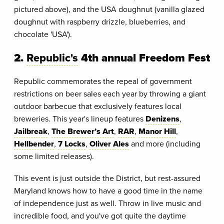
pictured above), and the USA doughnut (vanilla glazed
doughnut with raspberry drizzle, blueberries, and
chocolate 'USA').
2.
Republic's
4th annual Freedom Fest
Republic commemorates the repeal of government
restrictions on beer sales each year by throwing a giant
outdoor barbecue that exclusively features local
breweries. This year's lineup features
Denizens
,
Jailbreak
,
The Brewer’s Art
,
RAR
,
Manor Hill
,
Hellbender
,
7 Locks
,
Oliver Ales
and more (including
some limited releases).
This event is just outside the District, but rest-assured
Maryland knows how to have a good time in the name
of independence just as well. Throw in live music and
incredible food, and you've got quite the daytime