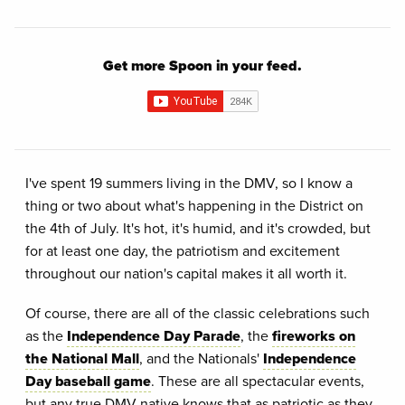
Get more Spoon in your feed.
I've spent 19 summers living in the DMV, so I know a
thing or two about what's happening in the District on
the 4th of July. It's hot, it's humid, and it's crowded, but
for at least one day, the patriotism and excitement
throughout our nation's capital makes it all worth it.
Of course, there are all of the classic celebrations such
as the
Independence Day Parade
, the
fireworks on
the National Mall
, and the Nationals'
Independence
Day baseball game
. These are all spectacular events,
but any true DMV native knows that as patriotic as they