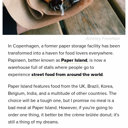
Ainsley Freeman
In Copenhagen, a former paper storage facility has been
transformed into a haven for food lovers everywhere.
Papirøen, better known as
Paper Island
, is now a
warehouse full of stalls where people go to
experience
street food from around the world
.
Paper Island features food from the UK, Brazil, Korea,
Belgium, India, and a multitude of other countries. The
choice will be a tough one, but I promise no meal is a
bad meal at Paper Island. However, if you're going to
order one thing, it better be the crème brûlée donut; it's
still a thing of my dreams.