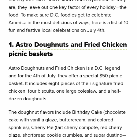
are, they leave out one key factor of every holiday—the
food. To make sure D.C. foodies get to celebrate
America in the most delicious of ways, here is a list of 10
fun and festive local celebrations on July 4th.
1.
Astro Doughnuts and Fried Chicken
picnic baskets
Astro Doughnuts and Fried Chicken is a D.C. legend
and for the 4th of July, they offer a special $50 picnic
basket. It includes eight pieces of their signature fried
chicken, four biscuits, one large coleslaw, and a half-
dozen doughnuts.
The doughnut flavors include Birthday Cake (chocolate
cake with vanilla glaze, buttercream, and colored
sprinkles), Cherry Pie (tart cherry compote, red cherry
glaze, shortbread cookie crumbles, and sugar dusting—