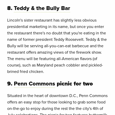
8.
Teddy & the Bully Bar
Lincoln's sister restaurant has slightly less obvious
presidential marketing in its name, but once you enter
the restaurant there's no doubt that you're eating in the
name of former president Teddy Roosevelt. Teddy & the
Bully will be serving all-you-can-eat barbecue and the
restaurant offers amazing views of the firework show.
The menu will be featuring all-American flavors (of
course), such as Maryland peach cobbler and pickled-
brined fried chicken.
9.
Penn Commons
picnic for two
Situated in the heart of downtown D.C., Penn Commons
offers an easy stop for those looking to grab some food
on-the-go to enjoy during the rest the the city's 4th of
July celebrations. The picnic for two features buttermilk