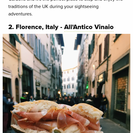
traditions of the UK during your sightseeing
adventures.
2. Florence, Italy -
All'Antico Vinaio