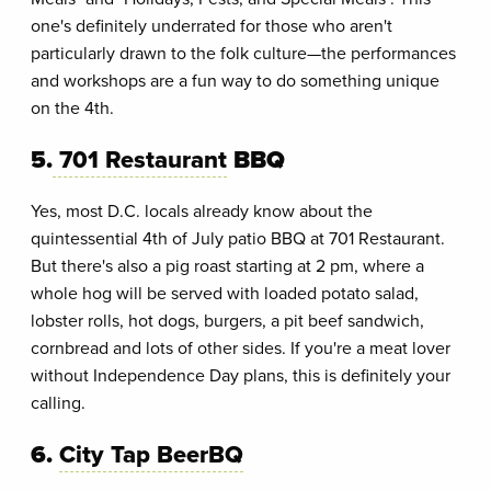
one's definitely underrated for those who aren't
particularly drawn to the folk culture—the performances
and workshops are a fun way to do something unique
on the 4th.
5.
701 Restaurant
BBQ
Yes, most D.C. locals already know about the
quintessential 4th of July patio BBQ at 701 Restaurant.
But there's also a pig roast starting at 2 pm, where a
whole hog will be served with loaded potato salad,
lobster rolls, hot dogs, burgers, a pit beef sandwich,
cornbread and lots of other sides. If you're a meat lover
without Independence Day plans, this is definitely your
calling.
6.
City Tap BeerBQ