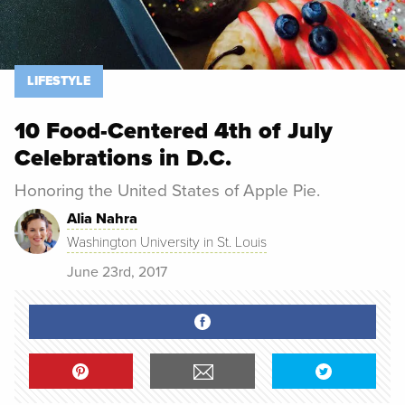
LIFESTYLE
10 Food-Centered 4th of July
Celebrations in D.C.
Honoring the United States of Apple Pie.
Alia Nahra
Washington University in St. Louis
June 23rd, 2017