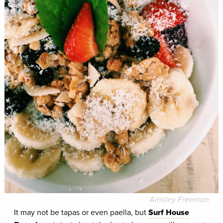
Ainsley Freeman
It may not be tapas or even paella, but
Surf House