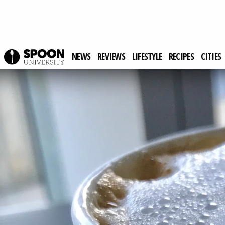
NEWS
REVIEWS
LIFESTYLE
RECIPES
CITIES
Spoon University
Lifestyle