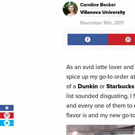
Caroline Becker
Villanova University
November 16th, 2017
As an avid latte lover and 
spice up my go-to order a
of a
Dunkin
or
Starbucks
list sounded disgusting, I f
and every one of them to r
flavor is and my new go-to