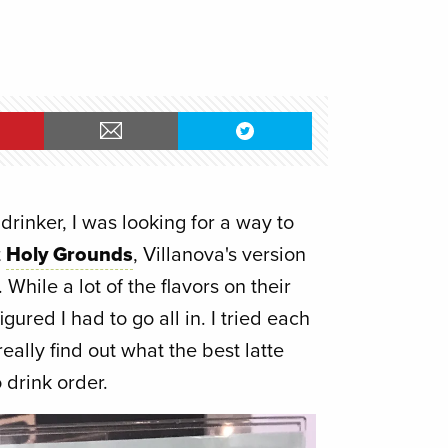
drinker, I was looking for a way to
t
Holy Grounds
, Villanova's version
. While a lot of the flavors on their
igured I had to go all in. I tried each
eally find out what the best latte
 drink order.