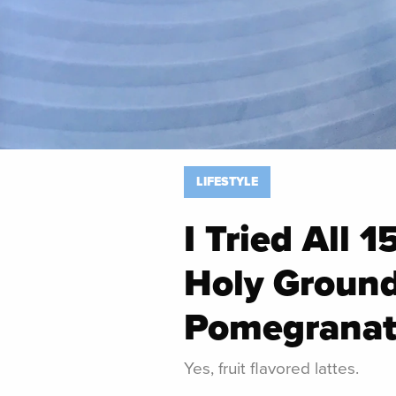
LIFESTYLE
I Tried All 1
Holy Ground
Pomegranat
Yes, fruit flavored lattes.