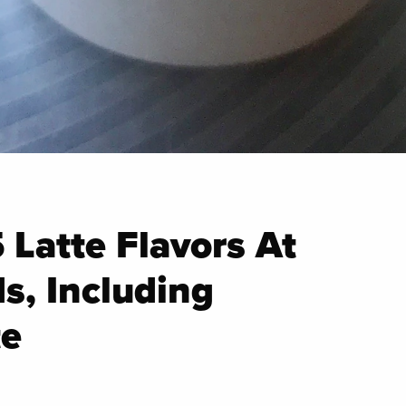
5 Latte Flavors At
s, Including
e