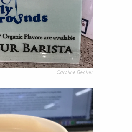
Caroline Becker