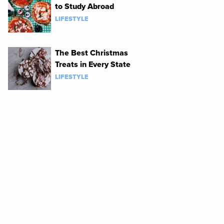
to Study Abroad
LIFESTYLE
The Best Christmas
Treats in Every State
LIFESTYLE