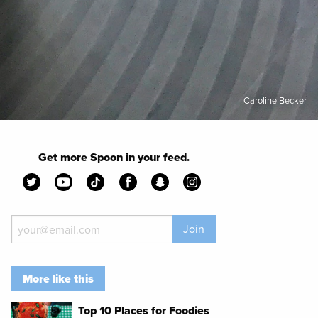
Caroline Becker
Get more Spoon in your feed.
Join
More like this
Top 10 Places for Foodies