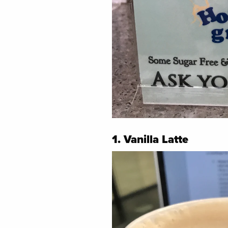
1. Vanilla Latte