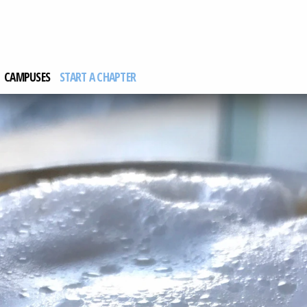
CAMPUSES
START A CHAPTER