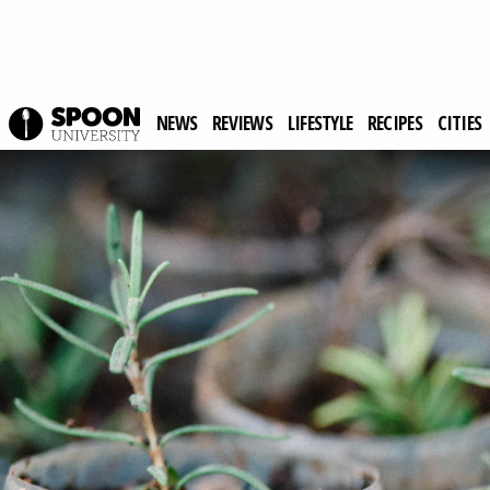
NEWS
REVIEWS
LIFESTYLE
RECIPES
CITIES
Spoon University
Lifestyle