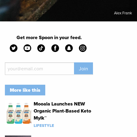
Alex Frank
Get more Spoon in your feed.
Join
More like this
Mooala Launches NEW
Organic Plant-Based Keto
Mylk™
LIFESTYLE