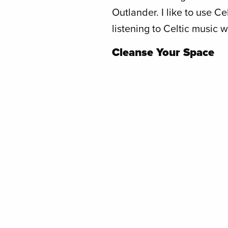
Outlander. I like to use Ce
listening to Celtic music w
Cleanse Your Space