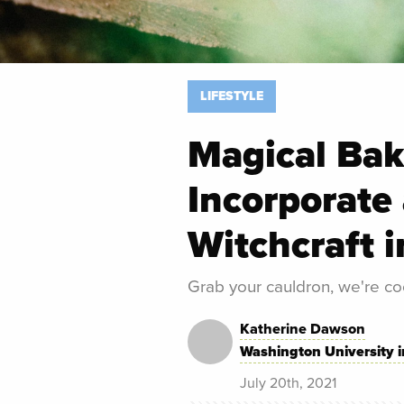
LIFESTYLE
Magical Bak
Incorporate 
Witchcraft i
Grab your cauldron, we're co
Katherine Dawson
Washington University i
July 20th, 2021