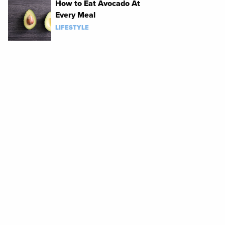
How to Eat Avocado At
Every Meal
LIFESTYLE