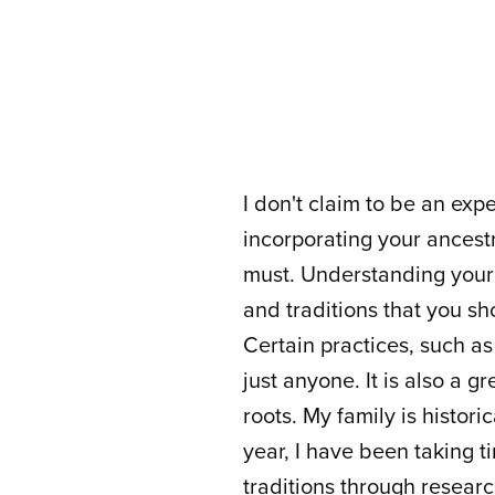
I don't claim to be an exp
incorporating your ancestra
must. Understanding your h
and traditions that you sh
Certain practices, such a
just anyone. It is also a g
roots. My family is histori
year, I have been taking t
traditions through researc