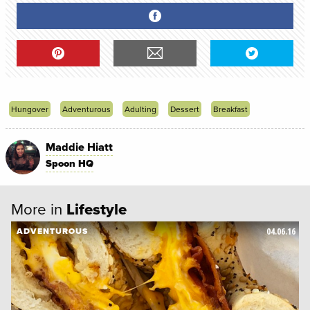
Hungover
Adventurous
Adulting
Dessert
Breakfast
Maddie Hiatt
Spoon HQ
More in
Lifestyle
04.06.16
ADVENTUROUS