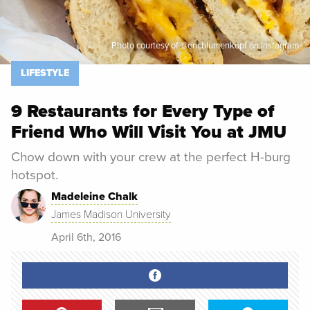
Photo courtesy of @ericblumenkopf on Instagram
LIFESTYLE
9 Restaurants for Every Type of
Friend Who Will Visit You at JMU
Chow down with your crew at the perfect H-burg
hotspot.
Madeleine Chalk
James Madison University
April 6th, 2016