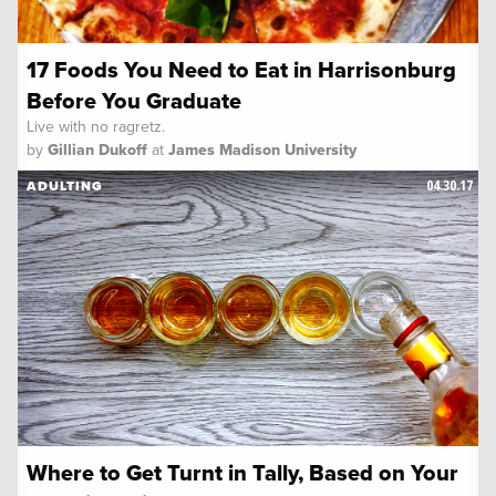
17 Foods You Need to Eat in Harrisonburg
Before You Graduate
Live with no ragretz.
by
Gillian Dukoff
at
James Madison University
04.30.17
ADULTING
Where to Get Turnt in Tally, Based on Your