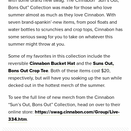
Bons Out” Collection was made for those who love
summer almost as much as they love Cinnabon. With
seven brand-spankin’-new items, from pool floats and
water bottles to scrunchies and crop tops, Cinnabon has
some serious swag for you to take on whatever this
summer might throw at you.
Some of my favorites in this collection include the
reversible
Cinnabon Bucket Hat
and the
Suns Out,
Bons Out Crop Tee
. Both of these items cost $20,
respectively, but will have you soaking up the sun while
decked out in the hottest merch of the summer.
To see the full line of new merch from the Cinnabon
“Sun’s Out, Bons Out” Collection, head on over to their
online store:
https://swag.cinnabon.com/Group/Live-
334.htm
.