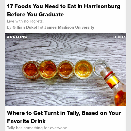
17 Foods You Need to Eat in Harrisonburg
Before You Graduate
Live with no ragretz.
by
Gillian Dukoff
at
James Madison University
04.30.17
ADULTING
Where to Get Turnt in Tally, Based on Your
Favorite Drink
Tally has something for everyone.