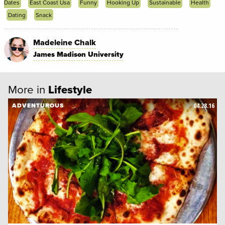
Dates
East Coast Usa
Funny
Hooking Up
Sustainable
Health
Dating
Snack
Madeleine Chalk
James Madison University
More in
Lifestyle
04.28.16
ADVENTUROUS