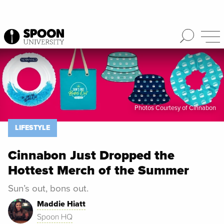
Spoon University
Lifestyle
Photos Courtesy of Cinnabon
LIFESTYLE
Cinnabon Just Dropped the
Hottest Merch of the Summer
Sun’s out, bons out.
Maddie Hiatt
Spoon HQ