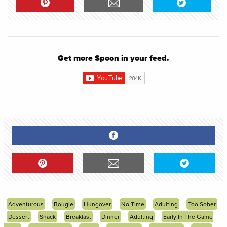
Get more Spoon in your feed.
Adventurous
Bougie
Hungover
No Time
Adulting
Too Sober
Dessert
Snack
Breakfast
Dinner
Adulting
Early In The Game