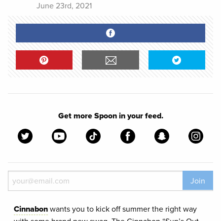
June 23rd, 2021
Get more Spoon in your feed.
Join
Cinnabon
wants you to kick off summer the right way
with some brand new swag. The Cinnabon “Sun’s Out,