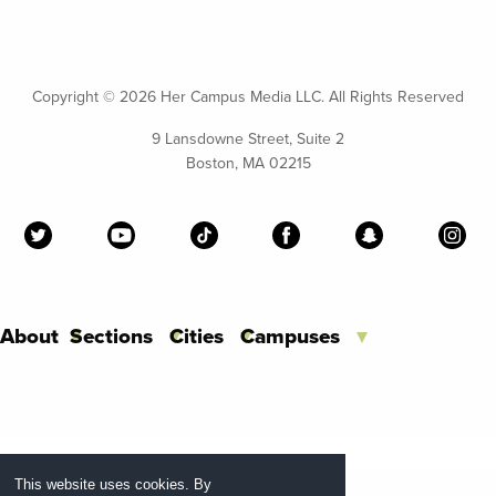
Copyright ©
2026 Her Campus Media LLC. All Rights Reserved
9 Lansdowne Street, Suite 2
Boston, MA 02215
About
Sections
Cities
Campuses
This website uses cookies. By