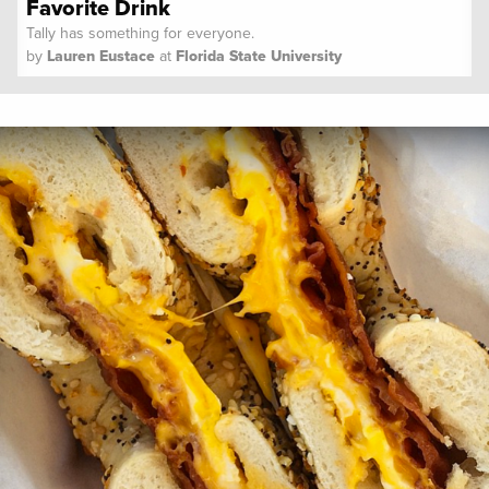
Favorite Drink
Tally has something for everyone.
by
Lauren Eustace
at
Florida State University
Spoon University
Lifestyle