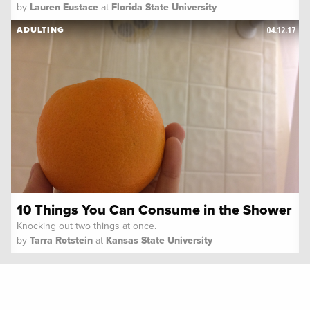
by
Lauren Eustace
at
Florida State University
04.12.17
ADULTING
10 Things You Can Consume in the Shower
Knocking out two things at once.
by
Tarra Rotstein
at
Kansas State University