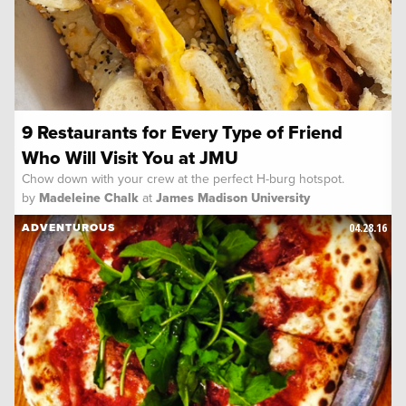
9 Restaurants for Every Type of Friend
Who Will Visit You at JMU
Chow down with your crew at the perfect H-burg hotspot.
by
Madeleine Chalk
at
James Madison University
04.28.16
ADVENTUROUS