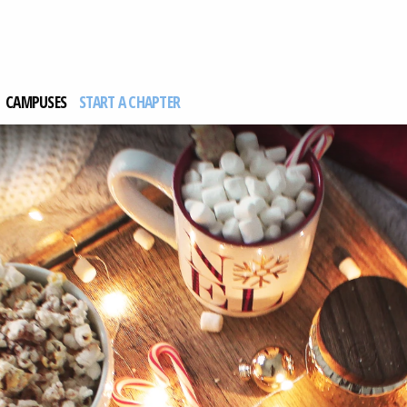
CAMPUSES
START A CHAPTER