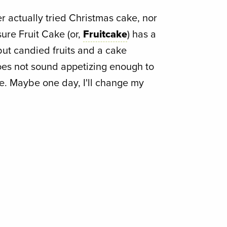
ver actually tried Christmas cake, nor
 sure Fruit Cake (or,
Fruitcake
) has a
but candied fruits and a cake
does not sound appetizing enough to
e. Maybe one day, I'll change my