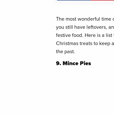
The most wonderful time of
you still have leftovers, 
festive food. Here is a lis
Christmas treats to keep 
the past.
9. Mince Pies