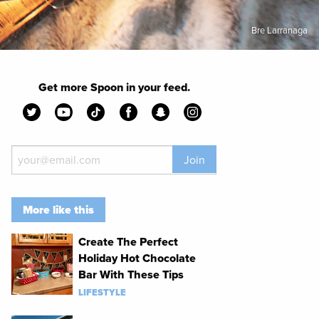
Bre Larranaga
Get more Spoon in your feed.
Join
More like this
Create The Perfect
Holiday Hot Chocolate
Bar With These Tips
LIFESTYLE