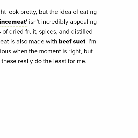
t look pretty, but the idea of eating
mincemeat'
isn't incredibly appealing
f dried fruit, spices, and distilled
meat is also made with
beef suet
. I'm
cious when the moment is right, but
 these really do the least for me.