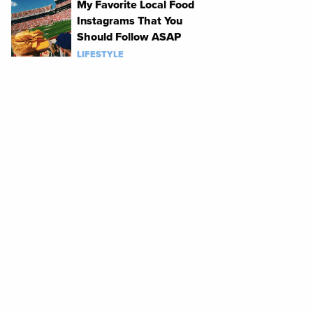
My Favorite Local Food
Instagrams That You
Should Follow ASAP
LIFESTYLE