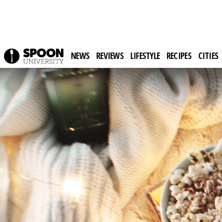
NEWS
REVIEWS
LIFESTYLE
RECIPES
CITIES
Spoon University
Lifestyle