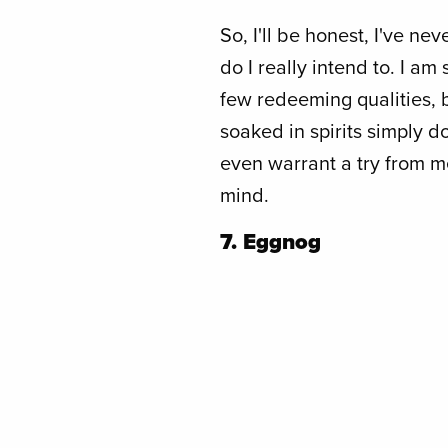
So, I'll be honest, I've ne
do I really intend to. I am
few redeeming qualities, 
soaked in spirits simply 
even warrant a try from m
mind.
7. Eggnog