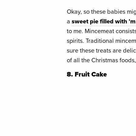
Okay, so these babies migh
a
sweet pie filled with '
to me. Mincemeat consists o
spirits. Traditional mince
sure these treats are deli
of all the Christmas foods,
8. Fruit Cake