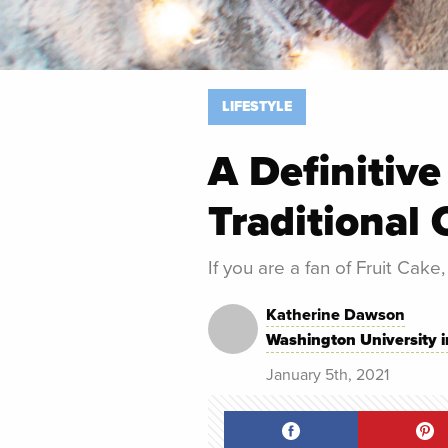
LIFESTYLE
A Definitive
Traditional 
If you are a fan of Fruit Cake,
Katherine Dawson
Washington University i
January 5th, 2021