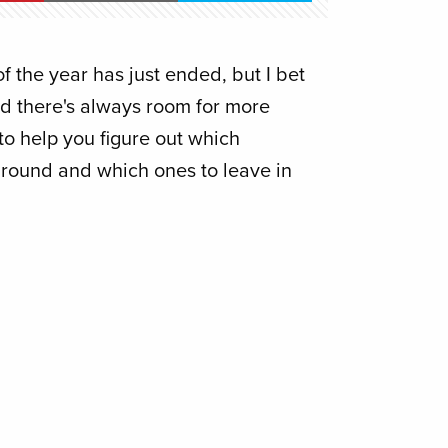
 the year has just ended, but I bet
and there's always room for more
t to help you figure out which
around and which ones to leave in