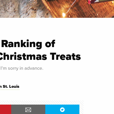
 Ranking of
Christmas Treats
 I'm sorry in advance.
n St. Louis