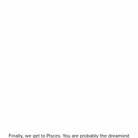
Finally, we get to Pisces. You are probably the dreamiest