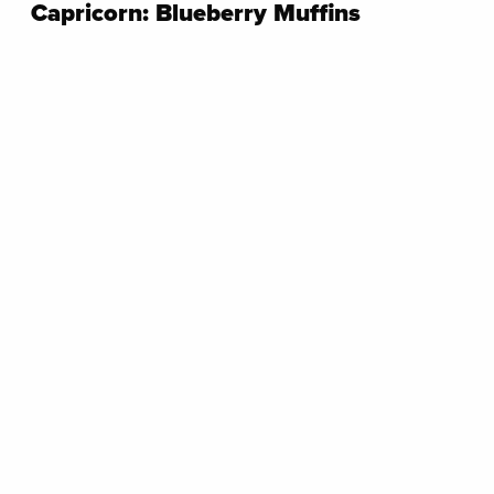
Capricorn: Blueberry Muffins