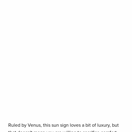
Ruled by Venus, this sun sign loves a bit of luxury, but