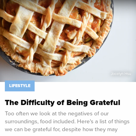
Spoon University
Lifestyle
Jocelyn Hsu
LIFESTYLE
The Difficulty of Being Grateful
Too often we look at the negatives of our
surroundings, food included. Here's a list of things
we can be grateful for, despite how they may