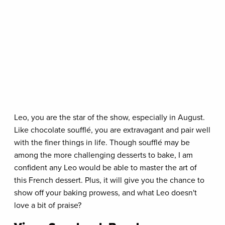
Leo, you are the star of the show, especially in August.
Like chocolate soufflé, you are extravagant and pair well
with the finer things in life. Though soufflé may be
among the more challenging desserts to bake, I am
confident any Leo would be able to master the art of
this French dessert. Plus, it will give you the chance to
show off your baking prowess, and what Leo doesn't
love a bit of praise?