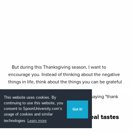
But during this Thanksgiving season, I want to
encourage you. Instead of thinking about the negative
things in life, think about the things you can be grateful
for. If you're having a hard time, let me help you out.
Here's a list of things you'll find yourself saying "thank
This website uses cookies. By
you" for.
continuing to use this website, you
consent to
SpoonUniversity.com’s
Got it!
1.
You know what a good meal tastes
usage of cookies and similar
technologies
Learn more
like -