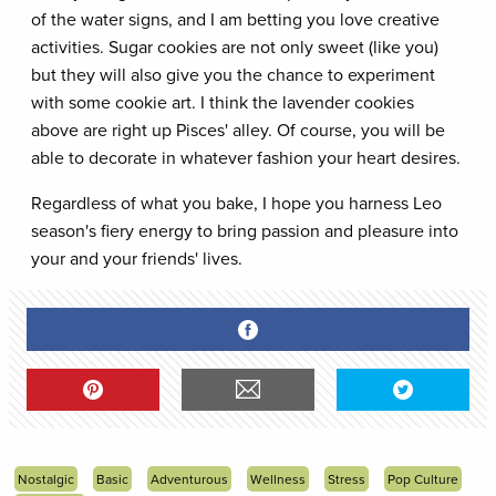
of the water signs, and I am betting you love creative
activities. Sugar cookies are not only sweet (like you)
but they will also give you the chance to experiment
with some cookie art. I think the lavender cookies
above are right up Pisces' alley. Of course, you will be
able to decorate in whatever fashion your heart desires.
Regardless of what you bake, I hope you harness Leo
season's fiery energy to bring passion and pleasure into
your and your friends' lives.
Nostalgic
Basic
Adventurous
Wellness
Stress
Pop Culture