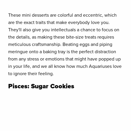
These mini desserts are colorful and eccentric, which
are the exact traits that make everybody love you.
They'll also give you intellectuals a chance to focus on
the details, as making these bite-size treats requires
meticulous craftsmanship. Beating eggs and piping
meringue onto a baking tray is the perfect distraction
from any stress or emotions that might have popped up
in your life, and we all know how much Aquariuses love
to ignore their feeling.
Pisces: Sugar Cookies