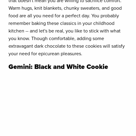
that doesn't mean you are willing to sacrifice comfort.
Warm hugs, knit blankets, chunky sweaters, and good
food are all you need for a perfect day. You probably
remember baking these classics in your childhood
kitchen -- and let's be real, you like to stick with what
you know. Though comfortable, adding some
extravagant dark chocolate to these cookies will satisfy
your need for epicurean pleasures.
Gemini: Black and White Cookie