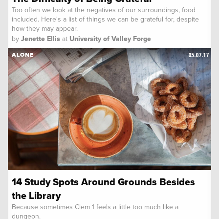
Too often we look at the negatives of our surroundings, food
included. Here's a list of things we can be grateful for, despite
how they may appear.
by
Jenette Ellis
at
University of Valley Forge
05.07.17
ALONE
14 Study Spots Around Grounds Besides
the Library
Because sometimes Clem 1 feels a little too much like a
dungeon.