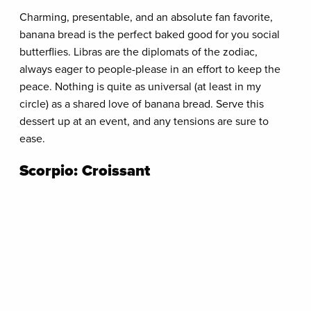
Charming, presentable, and an absolute fan favorite,
banana bread is the perfect baked good for you social
butterflies. Libras are the diplomats of the zodiac,
always eager to people-please in an effort to keep the
peace. Nothing is quite as universal (at least in my
circle) as a shared love of banana bread. Serve this
dessert up at an event, and any tensions are sure to
ease.
Scorpio: Croissant