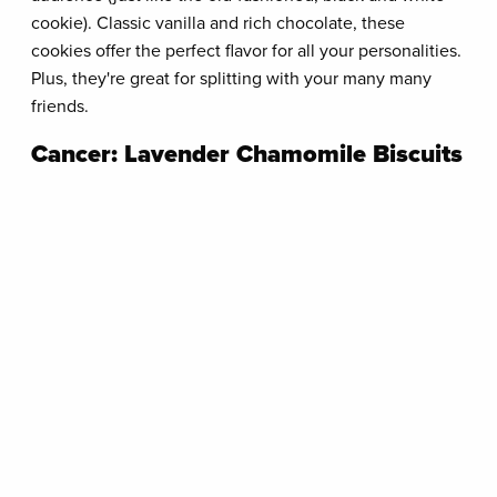
cookie). Classic vanilla and rich chocolate, these
cookies offer the perfect flavor for all your personalities.
Plus, they're great for splitting with your many many
friends.
Cancer: Lavender Chamomile Biscuits