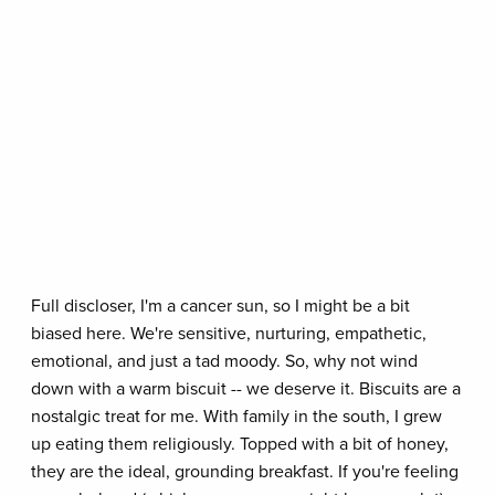
Full discloser, I'm a cancer sun, so I might be a bit
biased here. We're sensitive, nurturing, empathetic,
emotional, and just a tad moody. So, why not wind
down with a warm biscuit -- we deserve it. Biscuits are a
nostalgic treat for me. With family in the south, I grew
up eating them religiously. Topped with a bit of honey,
they are the ideal, grounding breakfast. If you're feeling