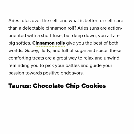
Aries rules over the self, and what is better for self-care
than a delectable cinnamon roll? Aries suns are action-
oriented with a short fuse, but deep down, you all are
big softies.
C
in
namon rolls
give you the best of both
worlds. Gooey, fluffy, and full of sugar and spice, these
comforting treats are a great way to relax and unwind,
reminding you to pick your battles and guide your
passion towards positive endeavors.
Taurus: Chocolate Chip Cookies