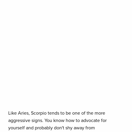
Like Aries, Scorpio tends to be one of the more
aggressive signs. You know how to advocate for
yourself and probably don't shy away from