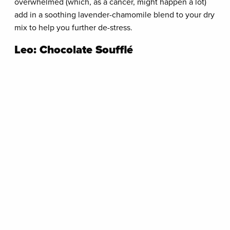
overwhelmed (which, as a cancer, might happen a lot)
add in a soothing lavender-chamomile blend to your dry
mix to help you further de-stress.
Leo: Chocolate Soufflé