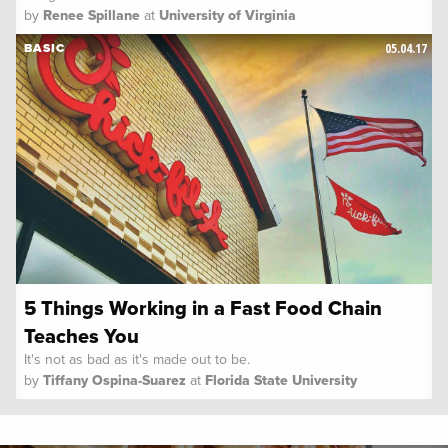
by
Renee Spillane
at
University of Virginia
05.04.17
BASIC
5 Things Working in a Fast Food Chain
Teaches You
It's not as bad as it's made out to be.
by
Tiffany Ospina-Suarez
at
Florida State University