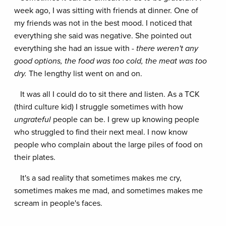
week ago, I was sitting with friends at dinner. One of
my friends was not in the best mood. I noticed that
everything she said was negative. She pointed out
everything she had an issue with -
t
here weren't any
good options, the food was too cold, the meat was too
dry.
The lengthy list went on and on.
It was all I could do to sit there and listen. As a TCK
(third culture kid) I struggle sometimes with how
ungrateful
people can be. I grew up knowing people
who struggled to find their next meal. I now know
people who complain about the large piles of food on
their plates.
It's a sad reality that sometimes makes me cry,
sometimes makes me mad, and sometimes makes me
scream in people's faces.