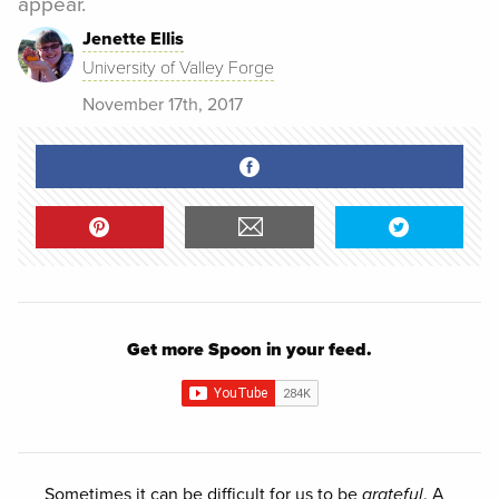
appear.
Jenette Ellis
University of Valley Forge
November 17th, 2017
Get more Spoon in your feed.
Sometimes it can be difficult for us to be
grateful
. A