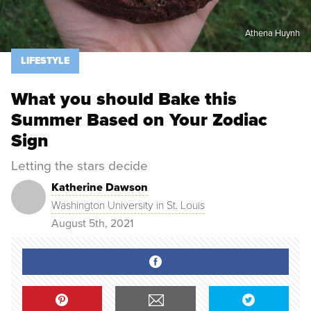
Athena Huynh
LIFESTYLE
What you should Bake this
Summer Based on Your Zodiac
Sign
Letting the stars decide
Katherine Dawson
Washington University in St. Louis
August 5th, 2021