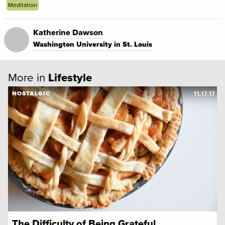
Meditation
Katherine Dawson
Washington University in St. Louis
More in
Lifestyle
11.17.17
NOSTALGIC
The Difficulty of Being Grateful