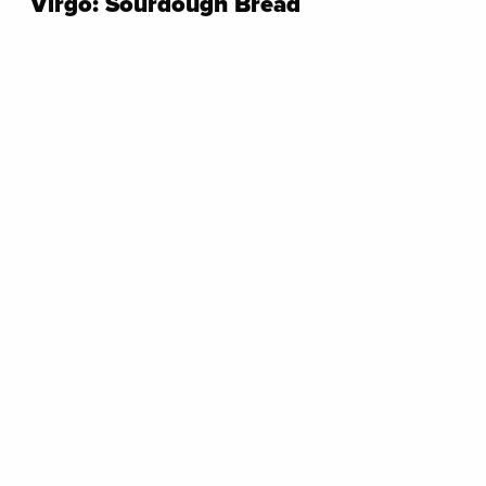
Virgo: Sourdough Bread