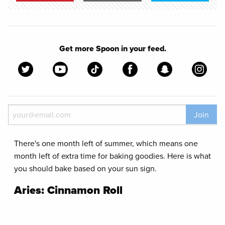
Get more Spoon in your feed.
Join
There's one month left of summer, which means one
month left of extra time for baking goodies. Here is what
you should bake based on your sun sign.
Aries: Cinnamon Roll