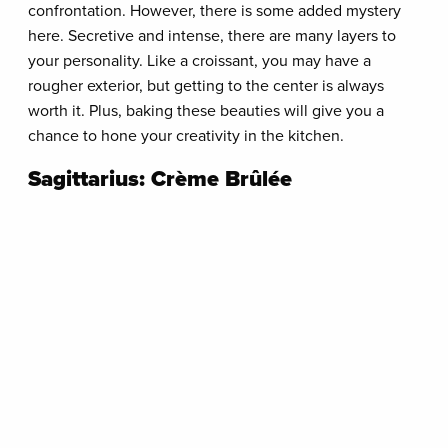
confrontation. However, there is some added mystery
here. Secretive and intense, there are many layers to
your personality. Like a croissant, you may have a
rougher exterior, but getting to the center is always
worth it. Plus, baking these beauties will give you a
chance to hone your creativity in the kitchen.
Sagittarius: Crème Brûlée