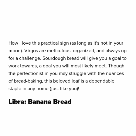
How I love this practical sign (as long as it's not in your
moon). Virgos are meticulous, organized, and always up
for a challenge. Sourdough bread will give you a goal to
work towards, a goal you will most likely meet. Though
the perfectionist in you may struggle with the nuances
of bread-baking, this beloved loaf is a dependable
staple in any home (just like you)!
Libra: Banana Bread