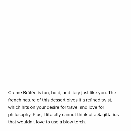
Crème Brûlée is fun, bold, and fiery just like you. The
french nature of this dessert gives it a refined twist,
which hits on your desire for travel and love for
philosophy. Plus, I literally cannot think of a Sagittarius
that wouldn't love to use a blow torch.