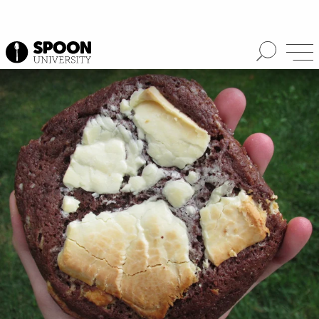
Spoon University
Lifestyle