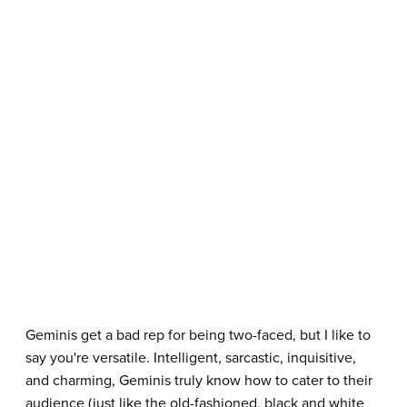
Geminis get a bad rep for being two-faced, but I like to
say you're versatile. Intelligent, sarcastic, inquisitive,
and charming, Geminis truly know how to cater to their
audience (just like the old-fashioned, black and white