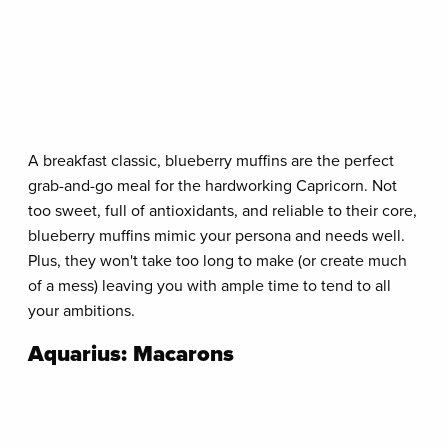
A breakfast classic, blueberry muffins are the perfect
grab-and-go meal for the hardworking Capricorn. Not
too sweet, full of antioxidants, and reliable to their core,
blueberry muffins mimic your persona and needs well.
Plus, they won't take too long to make (or create much
of a mess) leaving you with ample time to tend to all
your ambitions.
Aquarius: Macarons