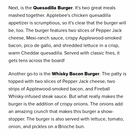
Next, is the
Quesadilla Burger
. It's two great meals
mashed together. Applebee's chicken quesadilla
appetizer is scrumptious, so it's clear that the burger will
be, too. The burger features two slices of Pepper Jack
cheese, Mexi-ranch sauce, crispy Applewood-smoked
bacon, pico de gallo, and shredded lettuce in a crisp,
warm Cheddar quesadilla. Served with classic fries, it
gets tens across the board!
Another go-to is the
Whisky Bacon Burger
. The patty is
topped with two slices of Pepper Jack cheese, two
strips of Applewood-smoked bacon, and Fireball
Whisky-infused steak sauce. But what really makes the
burger is the addition of crispy onions. The onions add
an amazing crunch that makes this burger a show-
stopper. The burger is also served with lettuce, tomato,
onion, and pickles on a Brioche bun.