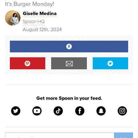
It's Burger Monday!
Giselle Medina
Spoon HQ
August 12th, 2024
Get more Spoon in your feed.