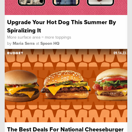
Upgrade Your Hot Dog This Summer By
Spiralizing It
More surface area = more toppings
by
Maria Serra
at
Spoon HQ
09.14.23
BUDGET
The Best Deals For National Cheeseburger