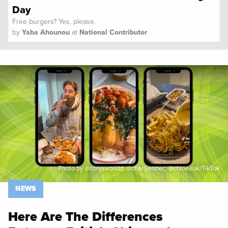
Day
Free burgers? Yes, please.
by
Yaba Ahounou
at
National Contributor
Spoon University
News
Photo by @corysworldd, @charlyannec, @chloeauk/TikTok
NEWS
Here Are The Differences