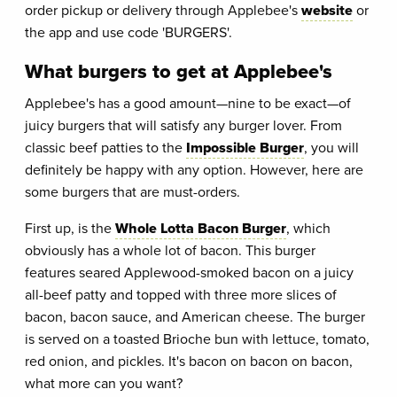
order pickup or delivery through Applebee's
website
or
the app and use code 'BURGERS'.
What burgers to get at Applebee's
Applebee's has a good amount—nine to be exact—of
juicy burgers that will satisfy any burger lover. From
classic beef patties to the
Impossible Burger
, you will
definitely be happy with any option. However, here are
some burgers that are must-orders.
First up, is the
Whole Lotta Bacon Burger
, which
obviously has a whole lot of bacon. This burger
features seared Applewood-smoked bacon on a juicy
all-beef patty and topped with three more slices of
bacon, bacon sauce, and American cheese. The burger
is served on a toasted Brioche bun with lettuce, tomato,
red onion, and pickles. It's bacon on bacon on bacon,
what more can you want?