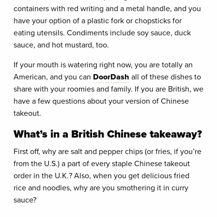
containers with red writing and a metal handle, and you
have your option of a plastic fork or chopsticks for
eating utensils. Condiments include soy sauce, duck
sauce, and hot mustard, too.
If your mouth is watering right now, you are totally an
American, and you can
DoorDash
all of these dishes to
share with your roomies and family. If you are British, we
have a few questions about your version of Chinese
takeout.
What’s in a British Chinese takeaway?
First off, why are salt and pepper chips (or fries, if you’re
from the U.S.) a part of every staple Chinese takeout
order in the U.K.? Also, when you get delicious fried
rice and noodles, why are you smothering it in curry
sauce?