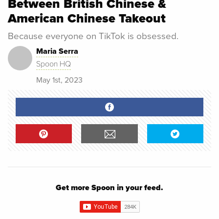
Between British Chinese &
American Chinese Takeout
Because everyone on TikTok is obsessed.
Maria Serra
Spoon HQ
May 1st, 2023
Get more Spoon in your feed.