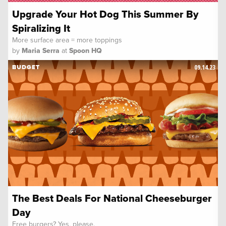
Upgrade Your Hot Dog This Summer By
Spiralizing It
More surface area = more toppings
by
Maria Serra
at
Spoon HQ
09.14.23
BUDGET
The Best Deals For National Cheeseburger
Day
Free burgers? Yes, please.