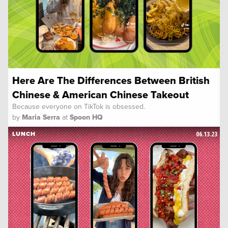
Here Are The Differences Between British
Chinese & American Chinese Takeout
Because everyone on TikTok is obsessed.
by
Maria Serra
at
Spoon HQ
06.13.23
LUNCH