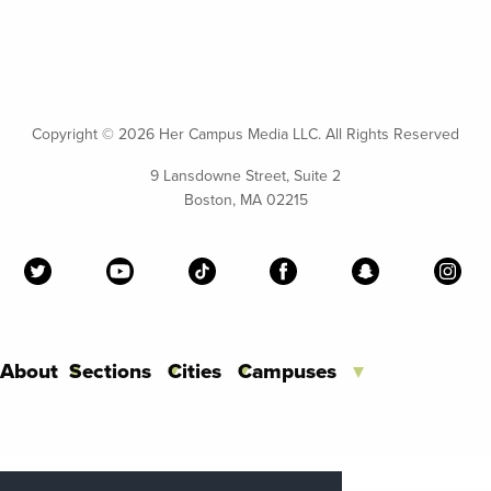
Copyright ©
2026 Her Campus Media LLC. All Rights Reserved
9 Lansdowne Street, Suite 2
Boston, MA 02215
About
Sections
Cities
Campuses