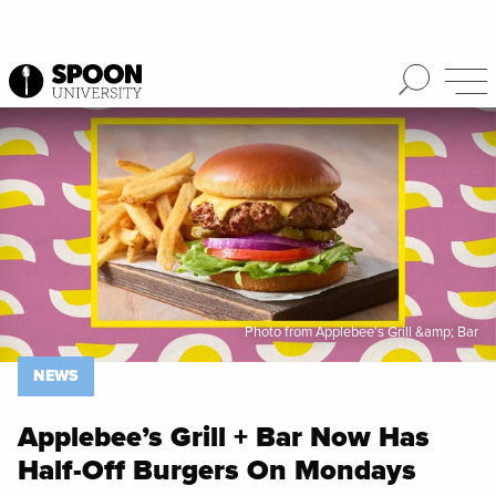
Spoon University
News
Photo from Applebee's Grill &amp; Bar
NEWS
Applebee’s Grill + Bar Now Has
Half-Off Burgers On Mondays