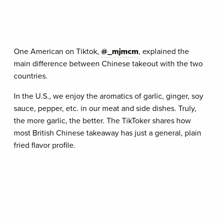
One American on Tiktok,
@_mjmcm
, explained the
main difference between Chinese takeout with the two
countries.
In the U.S., we enjoy the aromatics of garlic, ginger, soy
sauce, pepper, etc. in our meat and side dishes. Truly,
the more garlic, the better. The TikToker shares how
most British Chinese takeaway has just a general, plain
fried flavor profile.