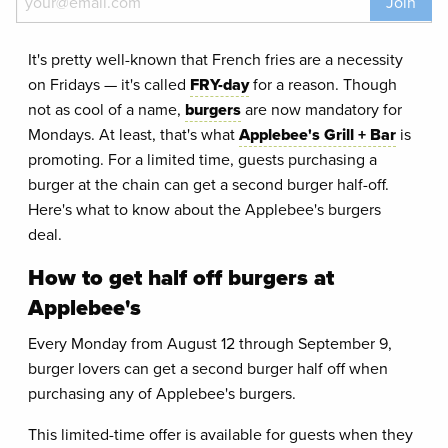
Join
It's pretty well-known that French fries are a necessity
on Fridays — it's called
FRY-day
for a reason. Though
not as cool of a name,
burgers
are now mandatory for
Mondays. At least, that's what
Applebee's Grill + Bar
is
promoting. For a limited time, guests purchasing a
burger at the chain can get a second burger half-off.
Here's what to know about the Applebee's burgers
deal.
How to get half off burgers at
Applebee's
Every Monday from August 12 through September 9,
burger lovers can get a second burger half off when
purchasing any of Applebee's burgers.
This limited-time offer is available for guests when they