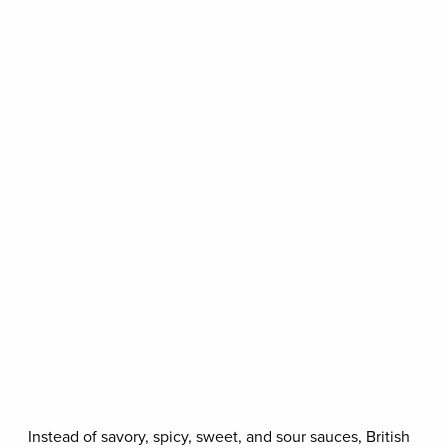
Instead of savory, spicy, sweet, and sour sauces, British