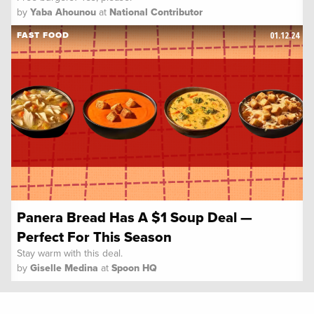
by
Yaba Ahounou
at
National Contributor
01.12.24
FAST FOOD
Panera Bread Has A $1 Soup Deal —
Perfect For This Season
Stay warm with this deal.
by
Giselle Medina
at
Spoon HQ