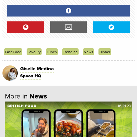
Fast Food
Savoury
Lunch
Trending
News
Dinner
Giselle Medina
Spoon HQ
More in
News
05.01.23
BRITISH FOOD