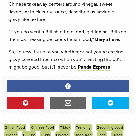
Chinese takeaway centers around vinegar, sweet
flavors, or thick curry sauce, described as having a
gravy-like texture.
“If you do want a British ethnic food, get Indian. Brits do
the most freaking delicious Indian food,”
they share.
So, I guess it’s up to you whether or not you’re craving
gravy-covered fried rice when you’re visiting the U.K. It
might be good, but it’ll never be
Panda Express
.
British Food
Chinese Food
Tiktok
Trending
Becoming Local
Budget
Culture
Curry
Diverse
Door Dash
Local
Lunch