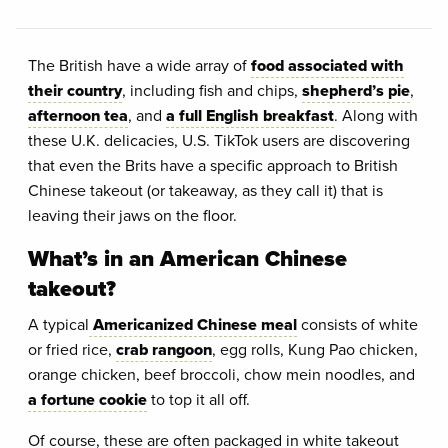
The British have a wide array of
food associated with
their country
, including fish and chips,
shepherd’s pie
,
afternoon tea
, and
a full English breakfast
. Along with
these U.K. delicacies, U.S. TikTok users are discovering
that even the Brits have a specific approach to British
Chinese takeout (or takeaway, as they call it) that is
leaving their jaws on the floor.
What’s in an American Chinese
takeout?
A typical
Americanized Chinese meal
consists of white
or fried rice,
crab rangoon
, egg rolls, Kung Pao chicken,
orange chicken, beef broccoli, chow mein noodles, and
a fortune cookie
to top it all off.
Of course, these are often packaged in white takeout