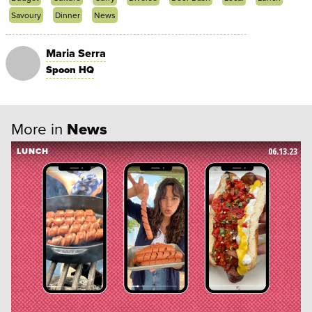
Savoury
Dinner
News
Maria Serra
Spoon HQ
More in
News
06.13.23
LUNCH