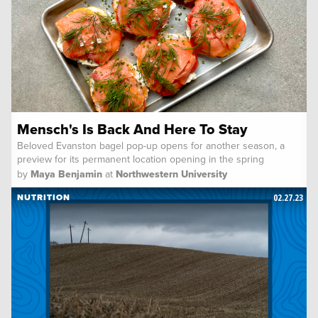
Mensch's Is Back And Here To Stay
Beloved Evanston bagel pop-up opens for another season, a
preview for its permanent location opening in the spring
by
Maya Benjamin
at
Northwestern University
02.27.23
NUTRITION