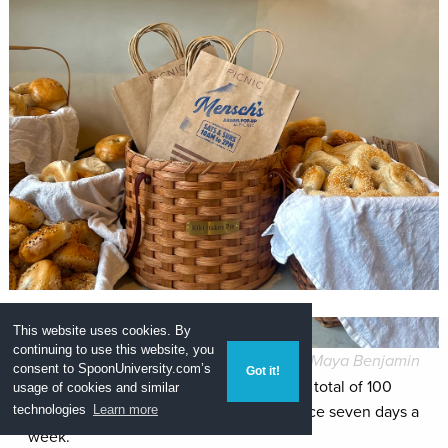
This website uses cookies. By
continuing to use this website, you
Maya Benjamin
consent to
SpoonUniversity.com’s
Got it!
The 3,000-square-foot space will have a total of 100
usage of cookies and similar
seats and offer lunch and breakfast service seven days a
technologies
Learn more
week.