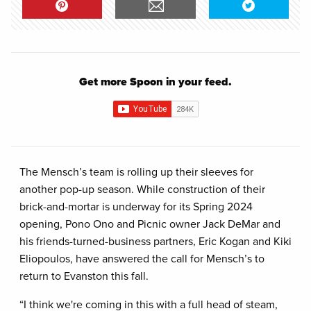
Get more Spoon in your feed.
The Mensch’s team is rolling up their sleeves for
another pop-up season. While construction of their
brick-and-mortar is underway for its Spring 2024
opening, Pono Ono and Picnic owner Jack DeMar and
his friends-turned-business partners, Eric Kogan and Kiki
Eliopoulos, have answered the call for Mensch’s to
return to Evanston this fall.
“I think we're coming in this with a full head of steam,