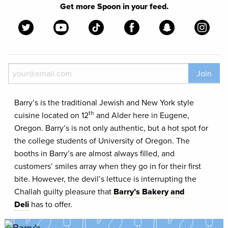
Get more Spoon in your feed.
Join
Barry’s is the traditional Jewish and New York style
th
cuisine located on 12
and Alder here in Eugene,
Oregon. Barry’s is not only authentic, but a hot spot for
the college students of University of Oregon. The
booths in Barry’s are almost always filled, and
customers’ smiles array when they go in for their first
bite. However, the devil’s lettuce is interrupting the
Challah guilty pleasure that
Barry’s Bakery and
Deli
has to offer.