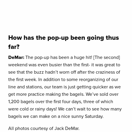
How has the pop-up been going thus
far?
DeMar:
The pop-up has been a huge hit! [The second]
weekend was even busier than the first- it was great to
see that the buzz hadn’t worn off after the craziness of
the first week. In addition to some reorganizing of our
line and stations, our team is just getting quicker as we
get more practice making the bagels. We’ve sold over
1,200 bagels over the first four days, three of which
were cold or rainy days! We can’t wait to see how many
bagels we can make on a nice sunny Saturday.
All photos courtesy of Jack DeMar.