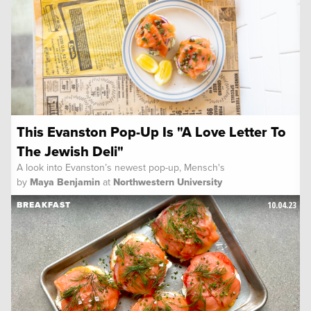
This Evanston Pop-Up Is "A Love Letter To
The Jewish Deli"
A look into Evanston’s newest pop-up, Mensch's
by
Maya Benjamin
at
Northwestern University
10.04.23
BREAKFAST