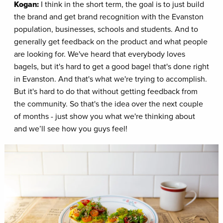
Kogan:
I think in the short term, the goal is to just build
the brand and get brand recognition with the Evanston
population, businesses, schools and students. And to
generally get feedback on the product and what people
are looking for. We've heard that everybody loves
bagels, but it's hard to get a good bagel that's done right
in Evanston. And that's what we're trying to accomplish.
But it's hard to do that without getting feedback from
the community. So that's the idea over the next couple
of months - just show you what we're thinking about
and we’ll see how you guys feel!