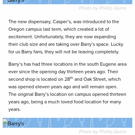
Photo by Phillip Quinn
The new dispensary, Casper’s, was introduced to the
Oregon campus last term, which created a lot of
excitement. Unfortunately, they are now expanding
their club size and are taking over Barry’s space. Lucky
for us Barry fans, they will not be leaving completely.
Barry’s has had three locations in the south Eugene area
ever since the opening day thirteen years ago. Their
th
second shop is located on 28
and Oak Street, which
was opened eleven years ago and will remain open.
The original Barry’s location on campus opened thirteen
years ago, being a much loved food location for many
years.
Photo by Phillip Quinn