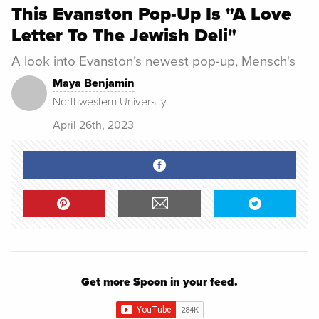
This Evanston Pop-Up Is "A Love
Letter To The Jewish Deli"
A look into Evanston’s newest pop-up, Mensch's
Maya Benjamin
Northwestern University
April 26th, 2023
Get more Spoon in your feed.