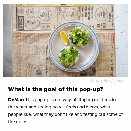
Maya Benjamin
What is the goal of this pop-up?
DeMar:
This pop-up is our way of dipping our toes in
the water and seeing how it feels and works, what
people like, what they don't like and testing out some of
the items.