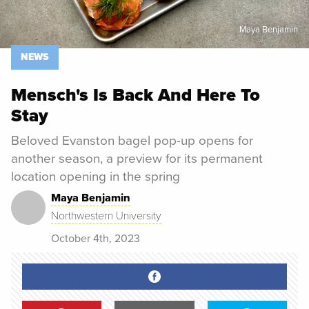
Maya Benjamin
NEWS
Mensch's Is Back And Here To
Stay
Beloved Evanston bagel pop-up opens for
another season, a preview for its permanent
location opening in the spring
Maya Benjamin
Northwestern University
October 4th, 2023