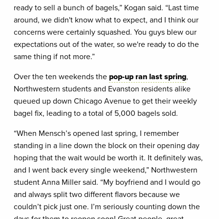
ready to sell a bunch of bagels,” Kogan said. “Last time
around, we didn't know what to expect, and I think our
concerns were certainly squashed. You guys blew our
expectations out of the water, so we're ready to do the
same thing if not more.”
Over the ten weekends the
pop-up ran last spring
,
Northwestern students and Evanston residents alike
queued up down Chicago Avenue to get their weekly
bagel fix, leading to a total of 5,000 bagels sold.
“When Mensch’s opened last spring, I remember
standing in a line down the block on their opening day
hoping that the wait would be worth it. It definitely was,
and I went back every single weekend,” Northwestern
student Anna Miller said. “My boyfriend and I would go
and always split two different flavors because we
couldn’t pick just one. I’m seriously counting down the
days for them to reopen soon! Great people, great