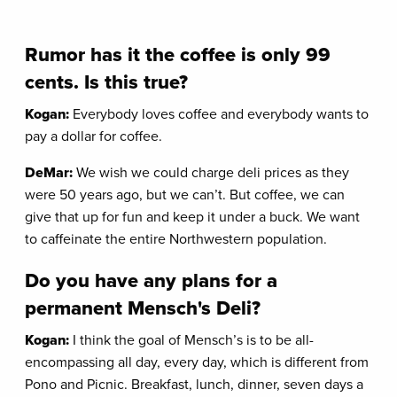
Rumor has it the coffee is only 99
cents. Is this true?
Kogan:
Everybody loves coffee and everybody wants to
pay a dollar for coffee.
DeMar:
We wish we could charge deli prices as they
were 50 years ago, but we can’t. But coffee, we can
give that up for fun and keep it under a buck. We want
to caffeinate the entire Northwestern population.
Do you have any plans for a
permanent Mensch's Deli?
Kogan:
I think the goal of Mensch’s is to be all-
encompassing all day, every day, which is different from
Pono and Picnic. Breakfast, lunch, dinner, seven days a