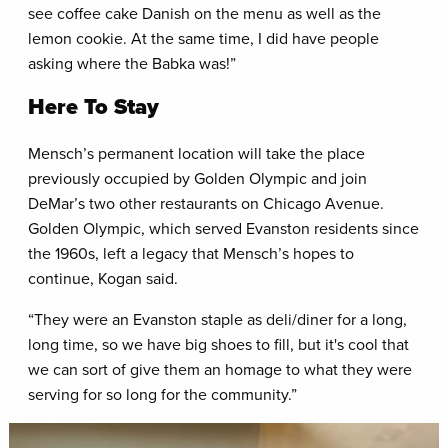
see coffee cake Danish on the menu as well as the
lemon cookie. At the same time, I did have people
asking where the Babka was!”
Here To Stay
Mensch’s permanent location will take the place
previously occupied by Golden Olympic and join
DeMar’s two other restaurants on Chicago Avenue.
Golden Olympic, which served Evanston residents since
the 1960s, left a legacy that Mensch’s hopes to
continue, Kogan said.
“They were an Evanston staple as deli/diner for a long,
long time, so we have big shoes to fill, but it's cool that
we can sort of give them an homage to what they were
serving for so long for the community.”