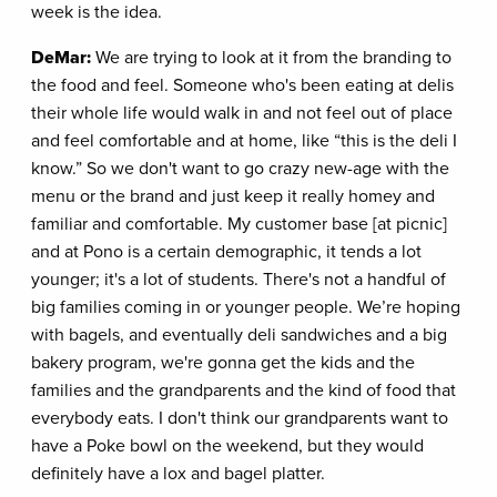
week is the idea.
DeMar:
We are trying to look at it from the branding to
the food and feel. Someone who's been eating at delis
their whole life would walk in and not feel out of place
and feel comfortable and at home, like “this is the deli I
know.” So we don't want to go crazy new-age with the
menu or the brand and just keep it really homey and
familiar and comfortable. My customer base [at picnic]
and at Pono is a certain demographic, it tends a lot
younger; it's a lot of students. There's not a handful of
big families coming in or younger people. We’re hoping
with bagels, and eventually deli sandwiches and a big
bakery program, we're gonna get the kids and the
families and the grandparents and the kind of food that
everybody eats. I don't think our grandparents want to
have a Poke bowl on the weekend, but they would
definitely have a lox and bagel platter.