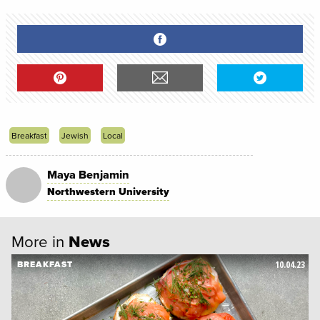
Breakfast
Jewish
Local
Maya Benjamin
Northwestern University
More in
News
10.04.23
BREAKFAST