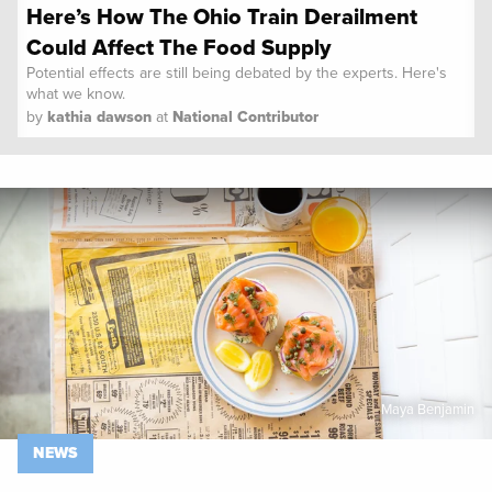
Here’s How The Ohio Train Derailment
Could Affect The Food Supply
Potential effects are still being debated by the experts. Here's
what we know.
by
kathia dawson
at
National Contributor
Spoon University
News
Maya Benjamin
NEWS