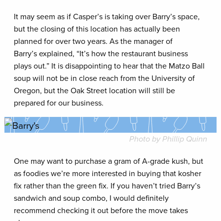
It may seem as if Casper’s is taking over Barry’s space,
but the closing of this location has actually been
planned for over two years. As the manager of
Barry’s explained, “It’s how the restaurant business
plays out.” It is disappointing to hear that the Matzo Ball
soup will not be in close reach from the University of
Oregon, but the Oak Street location will still be
prepared for our business.
Photo by Phillip Quinn
One may want to purchase a gram of A-grade kush, but
as foodies we’re more interested in buying that kosher
fix rather than the green fix. If you haven’t tried Barry’s
sandwich and soup combo, I would definitely
recommend checking it out before the move takes