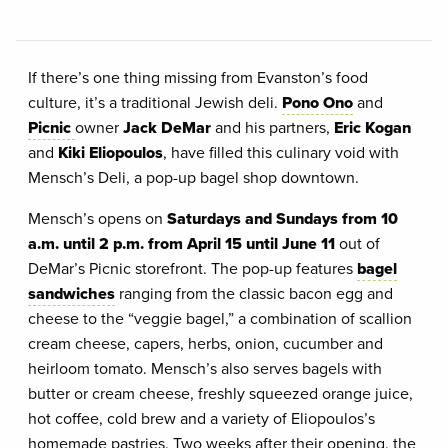
If there’s one thing missing from Evanston’s food
culture, it’s a traditional Jewish deli.
Pono Ono
and
Picnic
owner
Jack DeMar
and his partners,
Eric Kogan
and
Kiki Eliopoulos
, have filled this culinary void with
Mensch’s Deli, a pop-up bagel shop downtown.
Mensch’s opens on
Saturdays and Sundays from 10
a.m. until 2 p.m. from April 15 until June 11
out of
DeMar’s Picnic storefront. The pop-up features
bagel
sandwiches
ranging from the classic bacon egg and
cheese to the “veggie bagel,” a combination of scallion
cream cheese, capers, herbs, onion, cucumber and
heirloom tomato. Mensch’s also serves bagels with
butter or cream cheese, freshly squeezed orange juice,
hot coffee, cold brew and a variety of Eliopoulos’s
homemade pastries. Two weeks after their opening, the