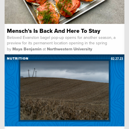
Mensch's Is Back And Here To Stay
Beloved Evanston bagel pop-up opens for another season, a
preview for its permanent location opening in the spring
by
Maya Benjamin
at
Northwestern University
02.27.23
NUTRITION