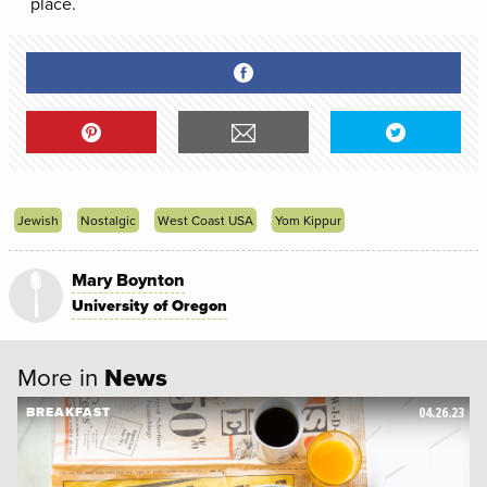
place.
Jewish
Nostalgic
West Coast USA
Yom Kippur
Mary Boynton
University of Oregon
More in
News
04.26.23
BREAKFAST