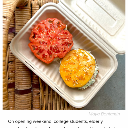
Maya Benjamin
On opening weekend, college students, elderly