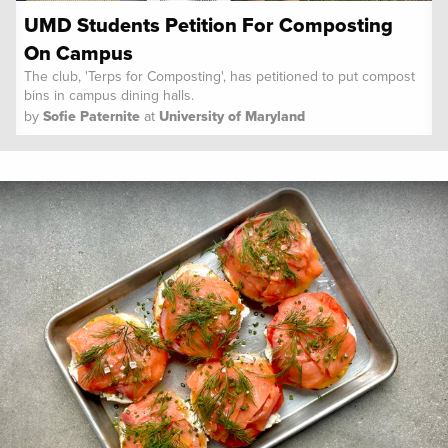
UMD Students Petition For Composting
On Campus
The club, 'Terps for Composting', has petitioned to put compost
bins in campus dining halls.
by
Sofie Paternite
at
University of Maryland
Spoon University
News