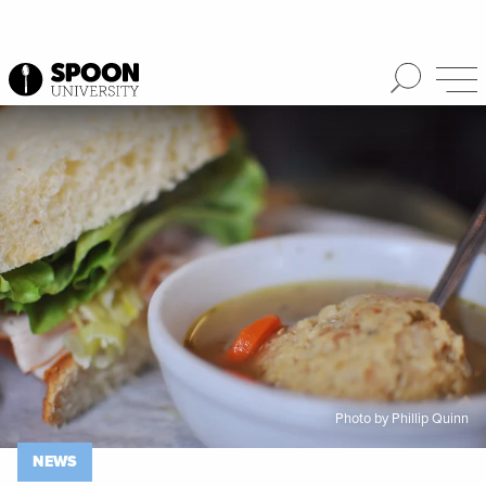
Spoon University
News
Photo by Phillip Quinn
NEWS