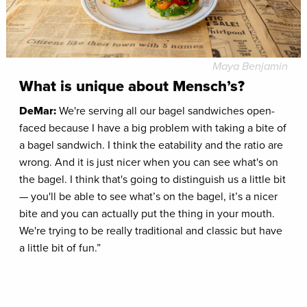
Maya Benjamin
What is unique about Mensch’s?
DeMar:
We're serving all our bagel sandwiches open-
faced because I have a big problem with taking a bite of
a bagel sandwich. I think the eatability and the ratio are
wrong. And it is just nicer when you can see what's on
the bagel. I think that's going to distinguish us a little bit
— you'll be able to see what’s on the bagel, it’s a nicer
bite and you can actually put the thing in your mouth.
We're trying to be really traditional and classic but have
a little bit of fun.”