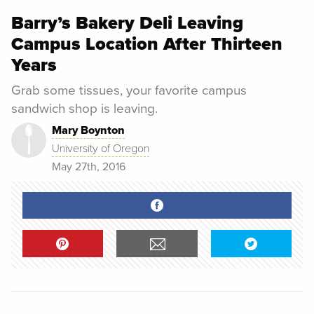
Barry’s Bakery Deli Leaving
Campus Location After Thirteen
Years
Grab some tissues, your favorite campus
sandwich shop is leaving.
Mary Boynton
University of Oregon
May 27th, 2016