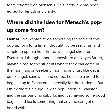
team reflected on Mensch’s. This interview has been
edited for length and clarity.
Where did the idea for Mensch’s pop-
up come from?
DeMar:
I’ve wanted to do something the scale of this
pop-up for a long time. I thought it'd be really fun and
simple to open a hole-in-the-wall bagel shop for
Evanston. I thought about somewhere on Noyes Street,
maybe close to the students where they can come in
the mornings or weekend morning and just like get a
quick bagel, sandwich and coffee. I did see a need for a
bagel shop in Evanston, especially for the students. But
I think there's a huge Jewish population in Evanston
and the surrounding suburbs and just having some good
bagels and lox is something that anyone can get on
board with.