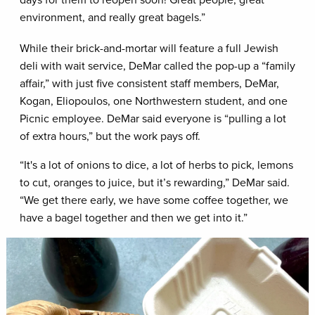
environment, and really great bagels.”
While their brick-and-mortar will feature a full Jewish
deli with wait service, DeMar called the pop-up a “family
affair,” with just five consistent staff members, DeMar,
Kogan, Eliopoulos, one Northwestern student, and one
Picnic employee. DeMar said everyone is “pulling a lot
of extra hours,” but the work pays off.
“It's a lot of onions to dice, a lot of herbs to pick, lemons
to cut, oranges to juice, but it’s rewarding,” DeMar said.
“We get there early, we have some coffee together, we
have a bagel together and then we get into it.”