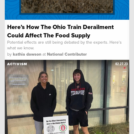
Here’s How The Ohio Train Derailment
Could Affect The Food Supply
Potential effects are still being debated by the experts. Here's
what we know.
by
kathia dawson
at
National Contributor
02.27.23
ACTIVISM