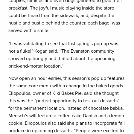
couples, families and even dogs gathered to grab their
breakfast. The joyful music playing inside the store
could be heard from the sidewalk, and, despite the
hustle and bustle behind the counter, each bagel was
served with a smile.
“It was validating to see that last spring’s pop-up was
not a fluke!” Kogan said. “The Evanston community
showed up hungry and thrilled about the upcoming
brick-and-mortar location.“
Now open an hour earlier, this season’s pop-up features
the same core menu with a change in the baked goods.
Eliopoulos, owner of Kiki Bakes Pie, said she thought
this was the “perfect opportunity to test out desserts”
for the permanent location. Instead of chocolate babka,
Mensch’s will feature a coffee cake Danish and a lemon
cookie. Eliopoulos also said she plans to incorporate fall
produce in upcoming desserts: “People were excited to