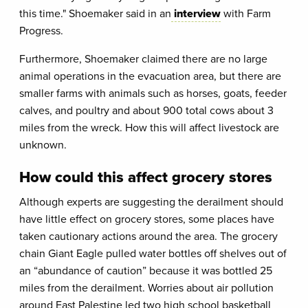
this time." Shoemaker said in an
interview
with Farm
Progress.
Furthermore, Shoemaker claimed there are no large
animal operations in the evacuation area, but there are
smaller farms with animals such as horses, goats, feeder
calves, and poultry and about 900 total cows about 3
miles from the wreck. How this will affect livestock are
unknown.
How could this affect grocery stores
Although experts are suggesting the derailment should
have little effect on grocery stores, some places have
taken cautionary actions around the area. The grocery
chain Giant Eagle pulled water bottles off shelves out of
an “abundance of caution” because it was bottled 25
miles from the derailment. Worries about air pollution
around East Palestine led two high school basketball