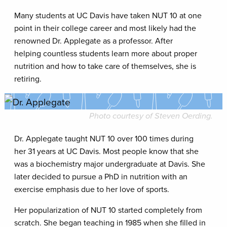
Many students at UC Davis have taken NUT 10 at one
point in their college career and most likely had the
renowned Dr. Applegate as a professor. After
helping countless students learn more about proper
nutrition and how to take care of themselves, she is
retiring.
Photo courtesy of Steven Oerding.
Dr. Applegate taught NUT 10 over 100 times during
her 31 years at UC Davis. Most people know that she
was a biochemistry major undergraduate at Davis. She
later decided to pursue a PhD in nutrition with an
exercise emphasis due to her love of sports.
Her popularization of NUT 10 started completely from
scratch. She began teaching in 1985 when she filled in