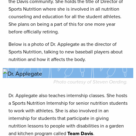
the Davis community. She holds the title of Director of
Sports Nutrition where she is involved in all nutrition
counseling and education for all the student athletes.
She plans on being a part of this for one more year
before officially retiring.
Below is a photo of Dr. Applegate as the director of
Sports Nutrition, talking to new baseball players about
nutrition and how it affects the body.
Photo courtesy of Steven Oerding.
Dr. Applegate also teaches internship classes. She hosts
a Sports Nutrition Internship for senior nutrition students
to work with athletes. She is also involved in an
internship for students that participate in giving
nutrition lessons to people with disabilities in a garden
and kitchen program called
Team Davis
.