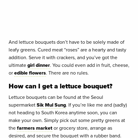
And lettuce bouquets don’t have to be solely made of
leafy greens. Cured meat “roses” are a hearty and tasty
addition. Serve it with crackers, and you’ve got the
ultimate
girl dinner
. You could even add in fruit, cheese,
or
edible flowers
. There are no rules.
How can I get a lettuce bouquet?
Lettuce bouquets can be found at the Seoul
supermarket
Sik Mul Sung
. If you’re like me and (sadly)
not heading to South Korea anytime soon, you can
make your own. Simply pick out some pretty greens at
the
farmers market
or grocery store, arrange as
desired, and secure the bouquet with a rubber band.