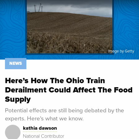
Spoon University
News
Image by Getty
NEWS
Here’s How The Ohio Train
Derailment Could Affect The Food
Supply
Potential effects are still being debated by the
experts. Here's what we know.
kathia dawson
National Contributor