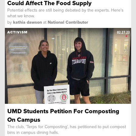
Could Affect The Food Supply
Potential effects are still being debated by the experts. Here's
what we know.
by
kathia dawson
at
National Contributor
02.27.23
ACTIVISM
UMD Students Petition For Composting
On Campus
The club, 'Terps for Composting', has petitioned to put compost
bins in campus dining halls.