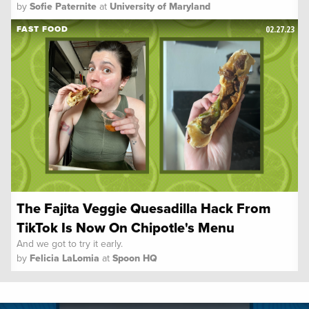
by
Sofie Paternite
at
University of Maryland
02.27.23
FAST FOOD
The Fajita Veggie Quesadilla Hack From
TikTok Is Now On Chipotle's Menu
And we got to try it early.
by
Felicia LaLomia
at
Spoon HQ