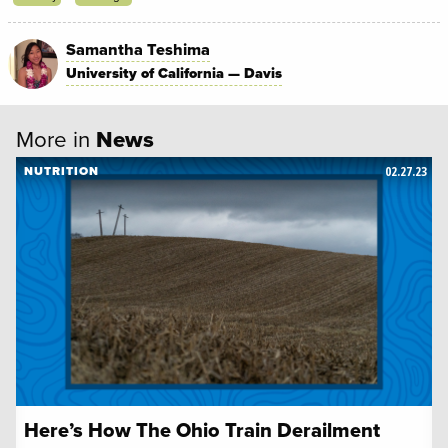
Samantha Teshima
University of California — Davis
More in
News
02.27.23
NUTRITION
Here’s How The Ohio Train Derailment