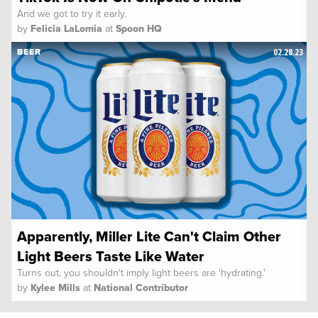
And we got to try it early.
by
Felicia LaLomia
at
Spoon HQ
02.28.23
BEER
Apparently, Miller Lite Can't Claim Other
Light Beers Taste Like Water
Turns out, you shouldn't imply light beers are 'hydrating.'
by
Kylee Mills
at
National Contributor