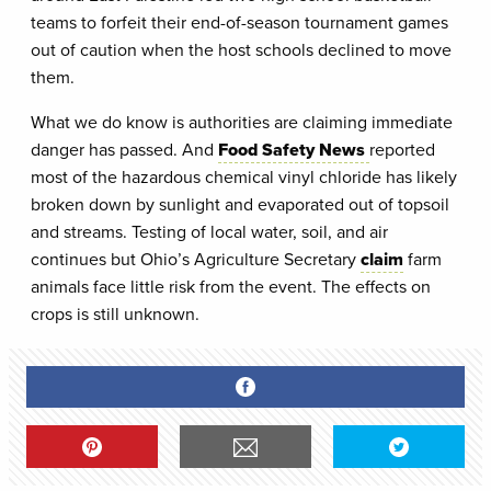
teams to forfeit their end-of-season tournament games
out of caution when the host schools declined to move
them.
What we do know is authorities are claiming immediate
danger has passed. And
Food Safety News
reported
most of the hazardous chemical vinyl chloride has likely
broken down by sunlight and evaporated out of topsoil
and streams. Testing of local water, soil, and air
continues but Ohio’s Agriculture Secretary
claim
farm
animals face little risk from the event. The effects on
crops is still unknown.