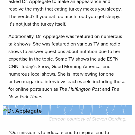
asked Dr. Applegate to make an appearance and
resolve the myth that eating turkey makes you sleepy.
The verdict? If you eat too much food you get sleepy.
It’s not just the turkey itself.
Additionally, Dr. Applegate was featured on numerous
talk shows. She was featured on various TV and radio
shows to answer questions about nutrition due to her
expertise in the topic. Some TV shows include ESPN,
CNN, Today’s Show, Good Morning America, and
numerous local shows. She is interviewing for one
or two magazine interviews each week, including those
for online posts such as
The Huffington Post
and
The
New York Times
.
Cartoon courtesy of Steven Oerding.
“Our mission is to educate and to inspire, and to