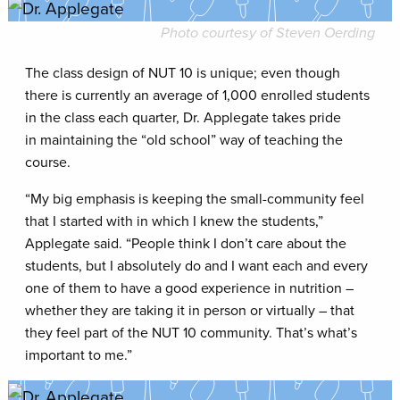
Photo courtesy of Steven Oerding
The class design of NUT 10 is unique; even though
there is currently an average of 1,000 enrolled students
in the class each quarter, Dr. Applegate takes pride
in maintaining the “old school” way of teaching the
course.
“My big emphasis is keeping the small-community feel
that I started with in which I knew the students,”
Applegate said. “People think I don’t care about the
students, but I absolutely do and I want each and every
one of them to have a good experience in nutrition –
whether they are taking it in person or virtually – that
they feel part of the NUT 10 community. That’s what’s
important to me.”