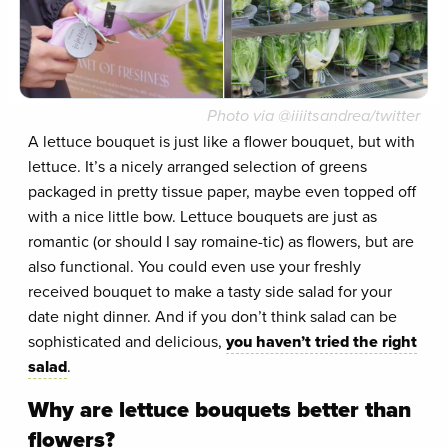
Photo via @iiiitsandrea/twitter
A lettuce bouquet is just like a flower bouquet, but with
lettuce. It’s a nicely arranged selection of greens
packaged in pretty tissue paper, maybe even topped off
with a nice little bow. Lettuce bouquets are just as
romantic (or should I say romaine-tic) as flowers, but are
also functional. You could even use your freshly
received bouquet to make a tasty side salad for your
date night dinner. And if you don’t think salad can be
sophisticated and delicious,
you haven’t tried the right
salad
.
Why are lettuce bouquets better than
flowers?