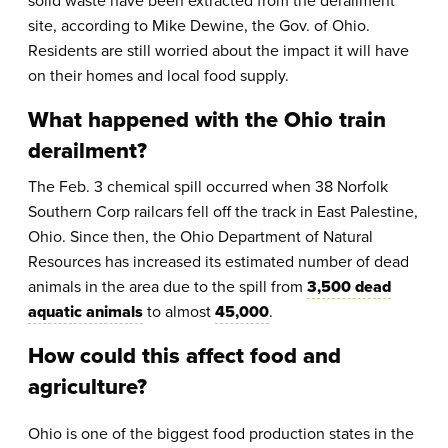
solid waste have been extracted from the derailment
site, according to Mike Dewine, the Gov. of Ohio.
Residents are still worried about the impact it will have
on their homes and local food supply.
What happened with the Ohio train
derailment?
The Feb. 3 chemical spill occurred when 38 Norfolk
Southern Corp railcars fell off the track in East Palestine,
Ohio. Since then, the Ohio Department of Natural
Resources has increased its estimated number of dead
animals in the area due to the spill from
3,500 dead
aquatic animals
to almost
45,000
.
How could this affect food and
agriculture?
Ohio is one of the biggest food production states in the