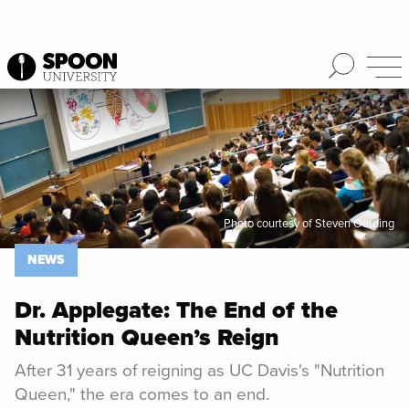
Spoon University
News
Photo courtesy of Steven Oerding
NEWS
Dr. Applegate: The End of the
Nutrition Queen’s Reign
After 31 years of reigning as UC Davis's "Nutrition
Queen," the era comes to an end.