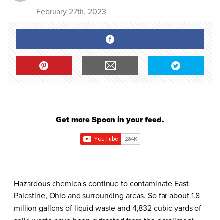
February 27th, 2023
Get more Spoon in your feed.
Hazardous chemicals continue to contaminate East
Palestine, Ohio and surrounding areas. So far about 1.8
million gallons of liquid waste and 4,832 cubic yards of