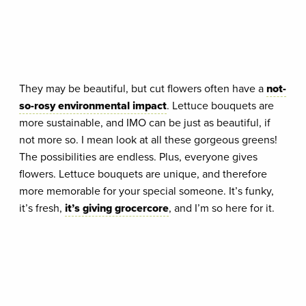
They may be beautiful, but cut flowers often have a
not-
so-rosy environmental impact
. Lettuce bouquets are
more sustainable, and IMO can be just as beautiful, if
not more so. I mean look at all these gorgeous greens!
The possibilities are endless. Plus, everyone gives
flowers. Lettuce bouquets are unique, and therefore
more memorable for your special someone. It’s funky,
it’s fresh,
it’s giving grocercore
, and I’m so here for it.