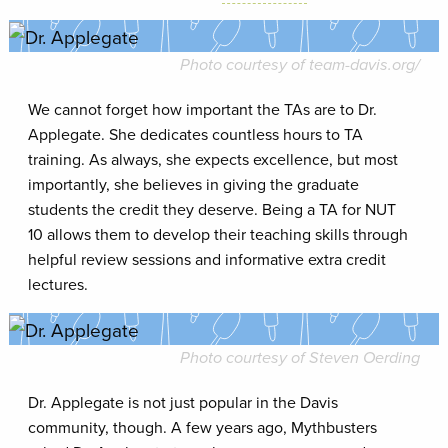
Photo courtesy of
team-davis.org
/
We cannot forget how important the TAs are to Dr.
Applegate. She dedicates countless hours to TA
training. As always, she expects excellence, but most
importantly, she believes in giving the graduate
students the credit they deserve. Being a TA for NUT
10 allows them to develop their teaching skills through
helpful review sessions and informative extra credit
lectures.
Photo courtesy of Steven Oerding
Dr. Applegate is not just popular in the Davis
community, though. A few years ago, Mythbusters