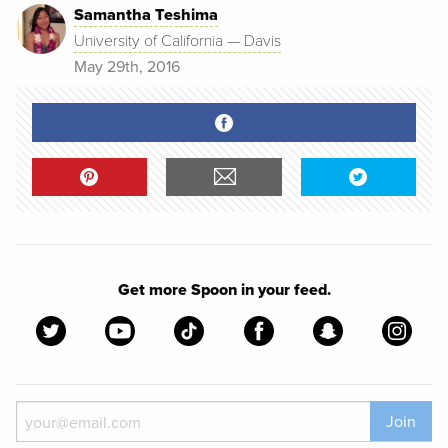
Samantha Teshima
University of California — Davis
May 29th, 2016
Get more Spoon in your feed.
Join