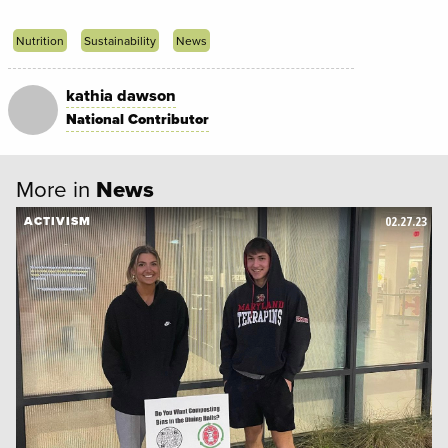
Nutrition
Sustainability
News
kathia dawson
National Contributor
More in
News
02.27.23
ACTIVISM