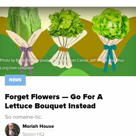
Spoon University
News
Photo by BlackRiv from pixabay, Trendily from Canva, Jeff Wright and Phuc
Long from Unsplash
NEWS
Forget Flowers — Go For A
Lettuce Bouquet Instead
So romaine-tic.
Moriah House
Spoon HQ