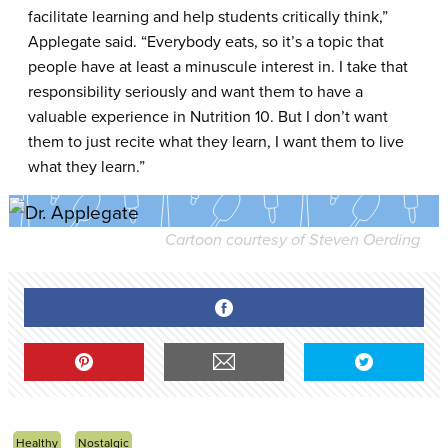
facilitate learning and help students critically think,”
Applegate said. “Everybody eats, so it’s a topic that
people have at least a minuscule interest in. I take that
responsibility seriously and want them to have a
valuable experience in Nutrition 10. But I don’t want
them to just recite what they learn, I want them to live
what they learn.”
Cartoon courtesy of Steven Oerding
Healthy
Nostalgic