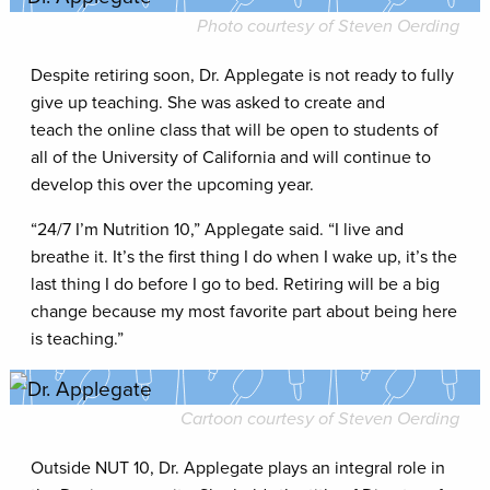
Photo courtesy of Steven Oerding
Despite retiring soon, Dr. Applegate is not ready to fully
give up teaching. She was asked to create and
teach the online class that will be open to students of
all of the University of California and will continue to
develop this over the upcoming year.
“24/7 I’m Nutrition 10,” Applegate said. “I live and
breathe it. It’s the first thing I do when I wake up, it’s the
last thing I do before I go to bed. Retiring will be a big
change because my most favorite part about being here
is teaching.”
Cartoon courtesy of Steven Oerding
Outside NUT 10, Dr. Applegate plays an integral role in