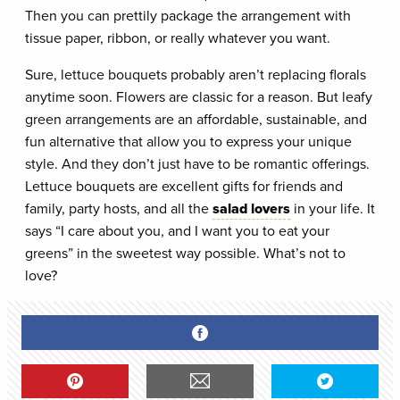
Then you can prettily package the arrangement with
tissue paper, ribbon, or really whatever you want.
Sure, lettuce bouquets probably aren’t replacing florals
anytime soon. Flowers are classic for a reason. But leafy
green arrangements are an affordable, sustainable, and
fun alternative that allow you to express your unique
style. And they don’t just have to be romantic offerings.
Lettuce bouquets are excellent gifts for friends and
family, party hosts, and all the
salad lovers
in your life. It
says “I care about you, and I want you to eat your
greens” in the sweetest way possible. What’s not to
love?