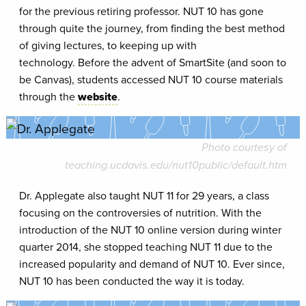
for the previous retiring professor. NUT 10 has gone
through quite the journey, from finding the best method
of giving lectures, to keeping up with
technology. Before the advent of SmartSite (and soon to
be Canvas), students accessed NUT 10 course materials
through the
website
.
Photo courtesy of
teaching.ucdavis.edu/nut10public/default.htm
Dr. Applegate also taught NUT 11 for 29 years, a class
focusing on the controversies of nutrition. With the
introduction of the NUT 10 online version during winter
quarter 2014, she stopped teaching NUT 11 due to the
increased popularity and demand of NUT 10. Ever since,
NUT 10 has been conducted the way it is today.