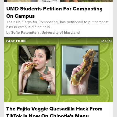
UMD Students Petition For Composting
On Campus
The club, 'Terps for Composting', has petitioned to put compost
bins in campus dining halls.
by
Sofie Paternite
at
University of Maryland
02.27.23
FAST FOOD
The Fajita Veggie Quesadilla Hack From
TikTok Is Now On Chipotle's Menu