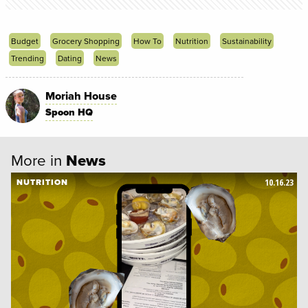
Budget
Grocery Shopping
How To
Nutrition
Sustainability
Trending
Dating
News
Moriah House
Spoon HQ
More in
News
10.16.23
NUTRITION