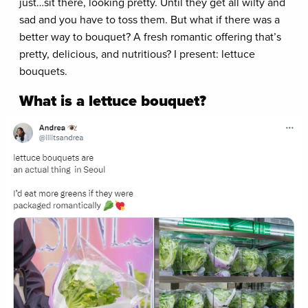
just…sit there, looking pretty. Until they get all wilty and
sad and you have to toss them. But what if there was a
better way to bouquet? A fresh romantic offering that’s
pretty, delicious, and nutritious? I present: lettuce
bouquets.
What is a lettuce bouquet?