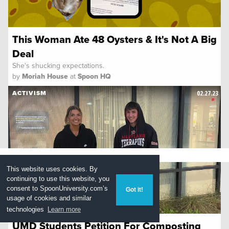
This Woman Ate 48 Oysters & It's Not A Big
Deal
She's shucking expectations.
by
Moriah House
at
Spoon HQ
02.27.23
ACTIVISM
This website uses cookies. By
continuing to use this website, you
consent to
SpoonUniversity.com’s
Got it!
usage of cookies and similar
technologies
Learn more
UMD Students Petition For Composting