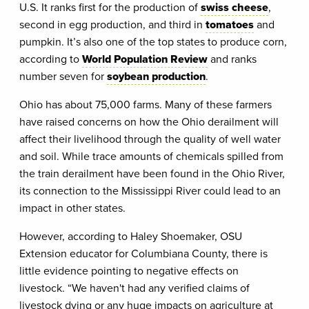
U.S. It ranks first for the production of
swiss cheese
,
second in egg production, and third in
tomatoes
and
pumpkin. It’s also one of the top states to produce corn,
according to
World Population Review
and ranks
number seven for
soybean production
.
Ohio has about 75,000 farms. Many of these farmers
have raised concerns on how the Ohio derailment will
affect their livelihood through the quality of well water
and soil. While trace amounts of chemicals spilled from
the train derailment have been found in the Ohio River,
its connection to the Mississippi River could lead to an
impact in other states.
However, according to Haley Shoemaker, OSU
Extension educator for Columbiana County, there is
little evidence pointing to negative effects on
livestock. “We haven't had any verified claims of
livestock dying or any huge impacts on agriculture at