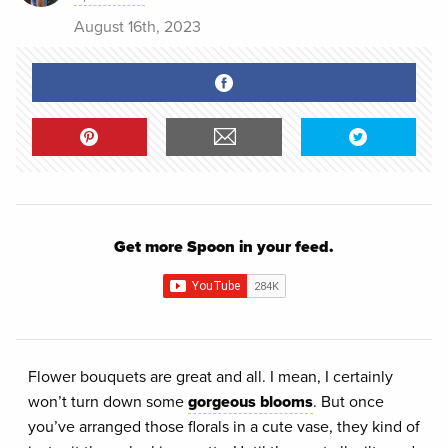
August 16th, 2023
Get more Spoon in your feed.
Flower bouquets are great and all. I mean, I certainly
won’t turn down some
gorgeous blooms
. But once
you’ve arranged those florals in a cute vase, they kind of