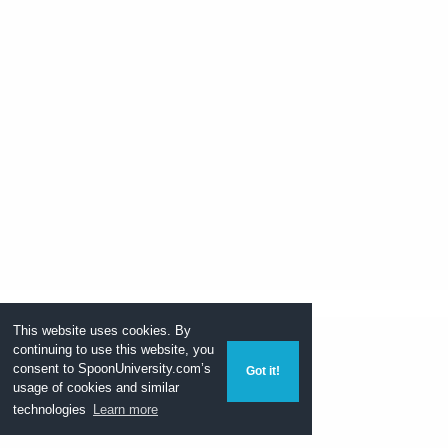
This website uses cookies. By
continuing to use this website, you
consent to
SpoonUniversity.com’s
Got it!
usage of cookies and similar
technologies
Learn more