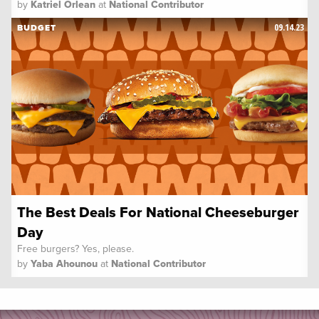
by
Katriel Orlean
at
National Contributor
09.14.23
BUDGET
The Best Deals For National Cheeseburger
Day
Free burgers? Yes, please.
by
Yaba Ahounou
at
National Contributor