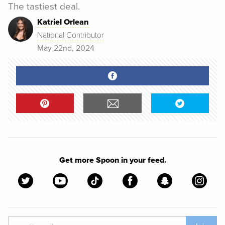
The tastiest deal.
Katriel Orlean
National Contributor
May 22nd, 2024
Get more Spoon in your feed.