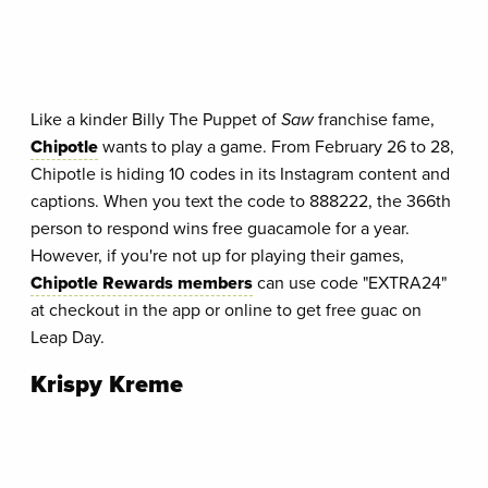
Like a kinder Billy The Puppet of
Saw
franchise fame,
Chipotle
wants to play a game. From February 26 to 28,
Chipotle is hiding 10 codes in its Instagram content and
captions. When you text the code to 888222, the 366th
person to respond wins free guacamole for a year.
However, if you're not up for playing their games,
Chipotle Rewards members
can use code "EXTRA24"
at checkout in the app or online to get free guac on
Leap Day.
Krispy Kreme