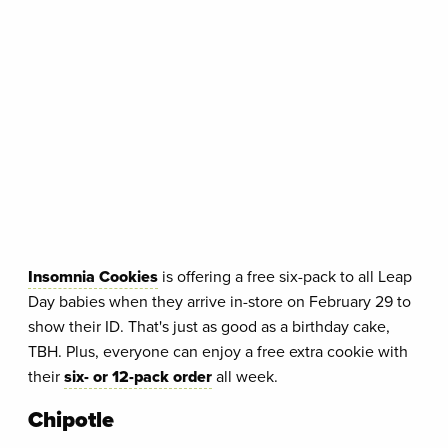
Insomnia Cookies
is offering a free six-pack to all Leap
Day babies when they arrive in-store on February 29 to
show their ID. That's just as good as a birthday cake,
TBH. Plus, everyone can enjoy a free extra cookie with
their
six- or 12-pack order
all week.
Chipotle