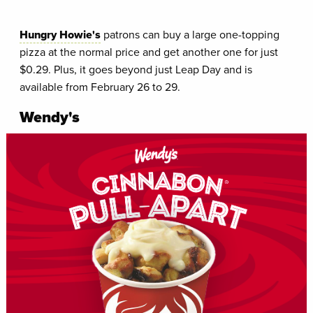
Hungry Howie's
patrons can buy a large one-topping
pizza at the normal price and get another one for just
$0.29. Plus, it goes beyond just Leap Day and is
available from February 26 to 29.
Wendy's