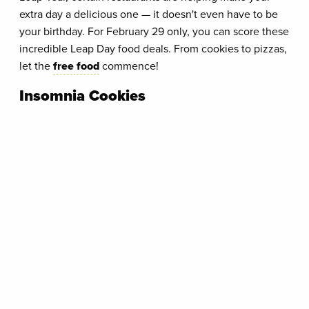
extra day a delicious one — it doesn't even have to be
your birthday. For February 29 only, you can score these
incredible Leap Day food deals. From cookies to pizzas,
let the
free food
commence!
Insomnia Cookies