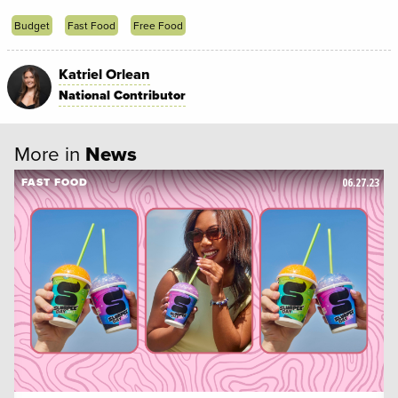
Budget
Fast Food
Free Food
Katriel Orlean
National Contributor
More in
News
06.27.23
FAST FOOD