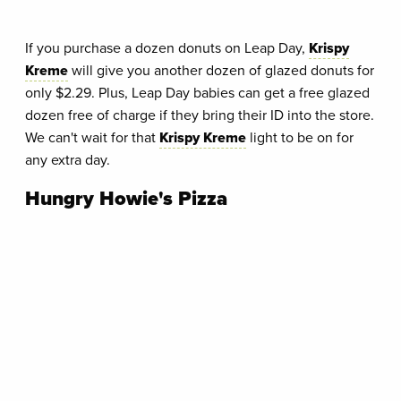
If you purchase a dozen donuts on Leap Day,
Krispy
Kreme
will give you another dozen of glazed donuts for
only $2.29. Plus, Leap Day babies can get a free glazed
dozen free of charge if they bring their ID into the store.
We can't wait for that
Krispy Kreme
light to be on for
any extra day.
Hungry Howie's Pizza