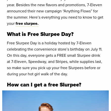
year. Besides the new flavors and promotions, 7-Eleven
announced their new campaign “Anything Flows” for
the summer. Here’s everything you need to know to get
your
free slurpee.
What is Free Slurpee Day?
Free Slurpee Day is a holiday hosted by 7-Eleven
celebrating the convenience store’s birthday on July 11.
On this day, everyone gets a FREE small Slurpee drink
at 7-Eleven, Speedway, and Stripes, while supplies last,
so make sure you pick up your free Slurpees before or
during your hot girl walk of the day.
How can I get a free Slurpee?