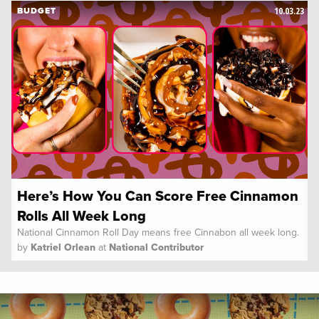
10.03.23
BUDGET
Here’s How You Can Score Free Cinnamon
Rolls All Week Long
National Cinnamon Roll Day means free Cinnabon all week long.
by
Katriel Orlean
at
National Contributor
Spoon University
News