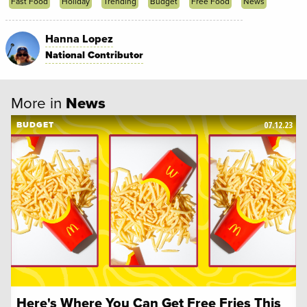
Fast Food
Holiday
Trending
Budget
Free Food
News
Hanna Lopez
National Contributor
More in
News
07.12.23
BUDGET
Here's Where You Can Get Free Fries This