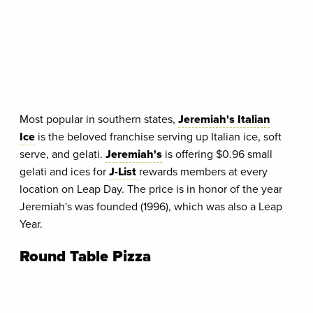
Most popular in southern states,
Jeremiah's Italian
Ice
is the beloved franchise serving up Italian ice, soft
serve, and gelati.
Jeremiah's
is offering $0.96 small
gelati and ices for
J-List
rewards members at every
location on Leap Day. The price is in honor of the year
Jeremiah's was founded (1996), which was also a Leap
Year.
Round Table Pizza