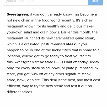
Join
Sweetgreen
, if you don’t already know, has become a
hot new chain in the food world recently. It's a chain
restaurant known for its healthy and delicious make-
your-own salad and grain bowls. Earlier this month, the
restaurant launched its new caramelized garlic steak,
which is a grass-fed, pasture-raised
steak
. If you
happen to be in one of the lucky cities that is home to a
location, you’ve got to go today to treat yourself to
this Sweetgreen steak salad BOGO half off today. Today
only, for every steak salad, bowl, or plate purchased in-
store, you get 50% off of any other signature steak
salad, bowl, or plate. This deal is the best, and most cost
efficient, way to try the new steak and test it out on
different salads.