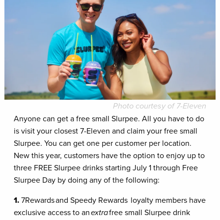
Photo courtesy of 7-Eleven
Anyone can get a free small Slurpee. All you have to do
is visit your closest 7-Eleven and claim your free small
Slurpee. You can get one per customer per location.
New this year, customers have the option to enjoy up to
three FREE Slurpee drinks starting July 1 through Free
Slurpee Day by doing any of the following:
1.
7Rewards and Speedy Rewards
loyalty members have
exclusive access to an
extra
free small Slurpee drink