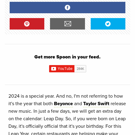
Get more Spoon in your feed.
2024 is a special year. And no, I'm not referring to how
it's the year that both
Beyonce
and
Taylor Swift
release
new music. In just a few days, we will get an extra day
on the calendar: Leap Day. So, if you were born on Leap
Day, it's officially official that it's your birthday. For this
Leap Year, certain restaurants are helping make your