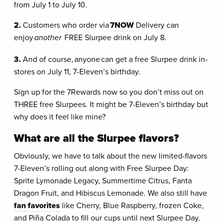
from July 1 to July 10.
2.
Customers who order via
7NOW
Delivery can
enjoy
another
FREE Slurpee drink on July 8.
3.
And of course, anyone can get a free Slurpee drink in-
stores on July 11, 7-Eleven’s birthday.
Sign up for the 7Rewards now so you don’t miss out on
THREE free Slurpees. It might be 7-Eleven’s birthday but
why does it feel like mine?
What are all the Slurpee flavors?
Obviously, we have to talk about the new limited-flavors
7-Eleven’s rolling out along with Free Slurpee Day:
Sprite Lymonade Legacy, Summertime Citrus, Fanta
Dragon Fruit, and Hibiscus Lemonade. We also still have
fan favorites
like Cherry, Blue Raspberry, frozen Coke,
and Piña Colada to fill our cups until next Slurpee Day.