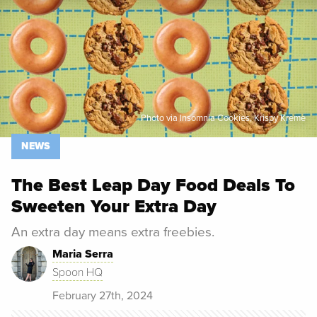
Photo via Insomnia Cookies, Krispy Kreme
NEWS
The Best Leap Day Food Deals To
Sweeten Your Extra Day
An extra day means extra freebies.
Maria Serra
Spoon HQ
February 27th, 2024