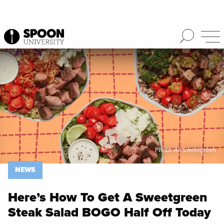
Spoon University
News
Photo via Sweetgreen
NEWS
Here’s How To Get A Sweetgreen
Steak Salad BOGO Half Off Today