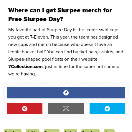
Where can I get Slurpee merch for
Free Slurpee Day?
My favorite part of Slurpee Day is the iconic swirl cups
you get at 7-Eleven. This year, the team has designed
new cups and merch because who doesn’t love an
iconic bucket hat? You can find bucket hats, t-shirts, and
Slurpee-shaped pool floats on their website
7Collection.com
, just in time for the super hot summer
we’re having.