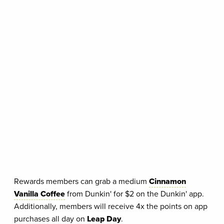
Rewards members can grab a medium
Cinnamon
Vanilla Coffee
from Dunkin' for $2 on the Dunkin' app.
Additionally, members will receive 4x the points on app
purchases all day on
Leap Day
.