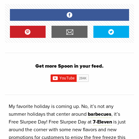
Get more Spoon in your feed.
My favorite holiday is coming up. No, it’s not any
summer holidays that center around
barbecues
, it’s
Free Slurpee Day! Free Slurpee Day at
7-Eleven
is just
around the corner with some new flavors and new
promotions for customers to enjoy the free freeze this