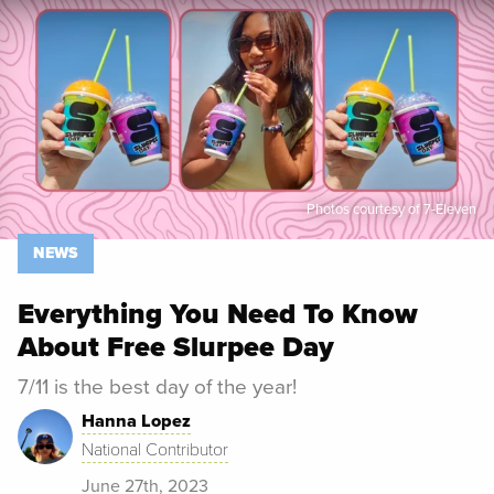
Spoon University
News
Photos courtesy of 7-Eleven
NEWS
Everything You Need To Know
About Free Slurpee Day
7/11 is the best day of the year!
Hanna Lopez
National Contributor
June 27th, 2023