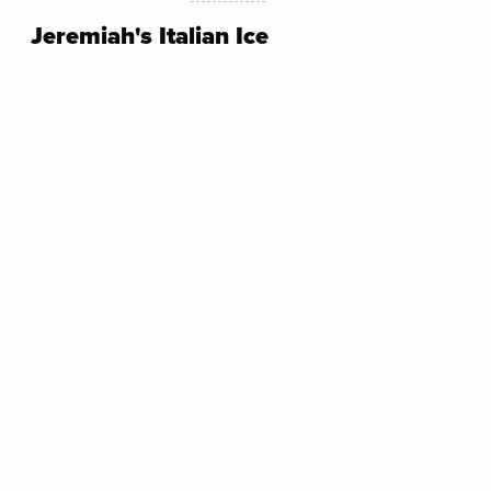
Jeremiah's Italian Ice