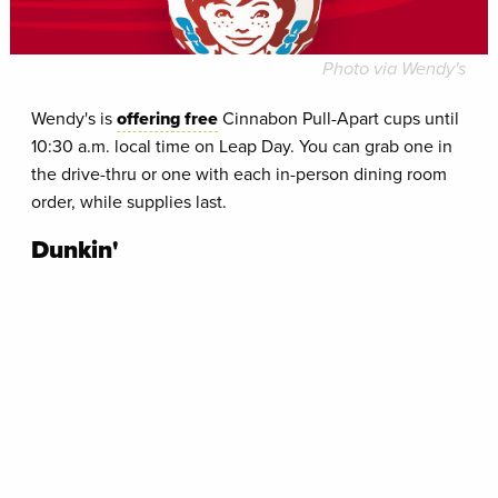
Photo via Wendy's
Wendy's is
offering free
Cinnabon Pull-Apart cups until
10:30 a.m. local time on Leap Day. You can grab one in
the drive-thru or one with each in-person dining room
order, while supplies last.
Dunkin'