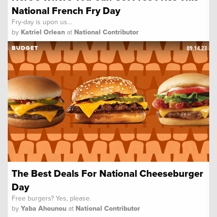
National French Fry Day
Fry-day is upon us…
by
Katriel Orlean
at
National Contributor
09.14.23
BUDGET
The Best Deals For National Cheeseburger
Day
Free burgers? Yes, please.
by
Yaba Ahounou
at
National Contributor