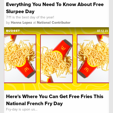
Everything You Need To Know About Free
Slurpee Day
7/11 is the best day of the year!
by
Hanna Lopez
at
National Contributor
07.12.23
BUDGET
Here's Where You Can Get Free Fries This
National French Fry Day
Fry-day is upon us…