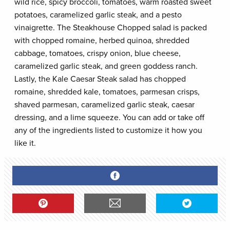
wild rice, spicy broccoli, tomatoes, warm roasted sweet
potatoes, caramelized garlic steak, and a pesto
vinaigrette. The Steakhouse Chopped salad is packed
with chopped romaine, herbed quinoa, shredded
cabbage, tomatoes, crispy onion, blue cheese,
caramelized garlic steak, and green goddess ranch.
Lastly, the Kale Caesar Steak salad has chopped
romaine, shredded kale, tomatoes, parmesan crisps,
shaved parmesan, caramelized garlic steak, caesar
dressing, and a lime squeeze. You can add or take off
any of the ingredients listed to customize it how you
like it.