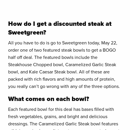
How do I get a discounted steak at
Sweetgreen?
All you have to do is go to Sweetgreen today, May 22,
order one of two featured steak bowls to get a BOGO
half off deal. The featured bowls include the
Steakhouse Chopped bowl, Caramelized Garlic Steak
bowl, and Kale Caesar Steak bowl. All of these are
packed with rich flavors and high amounts of protein,
you really can’t go wrong with any of the three options.
What comes on each bowl?
Each featured bowl for this deal has bases filled with
fresh vegetables, grains, and bright and delicious
dressings. The Caramelized Garlic Steak bowl features