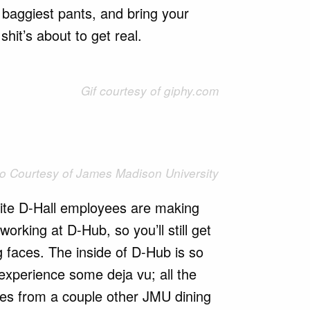
baggiest pants, and bring your
shit’s about to get real.
Gif courtesy of giphy.com
o Courtesy of James Madison University
rite D-Hall employees are making
working at D-Hub, so you’ll still get
 faces. The inside of D-Hub is so
 experience some deja vu; all the
les from a couple other JMU dining