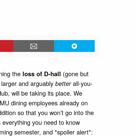
ity
rning the
loss of D-hall
(gone but
 larger and arguably
better
all-you-
Hub, will be taking its place. We
JMU dining employees already on
ition so that you won’t go into the
’s everything you need to know
ing semester, and *spoiler alert*: