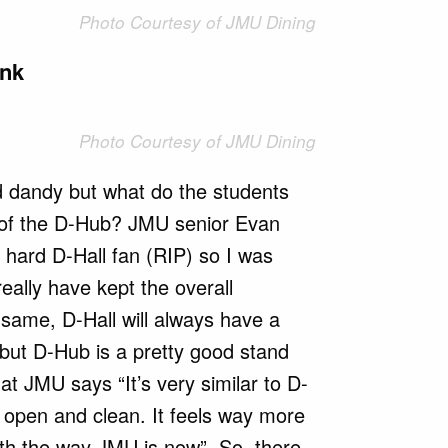
Photo Courtesy of JMU Dining
ink
Photo Courtesy of JMU Dining
nd dandy but what do the students
 of the D-Hub? JMU senior Evan
e hard D-Hall fan (RIP) so I was
 really have kept the overall
same, D-Hall will always have a
 but D-Hub is a pretty good stand
 at JMU says “It’s very similar to D-
 open and clean. It feels way more
th the way JMU is now”. So, there