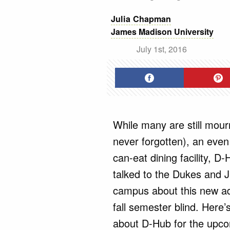
Julia Chapman
James Madison Univers
July 1st, 2016
While many are still mou
never forgotten), an even
can-eat dining facility, D-
talked to the Dukes and 
campus about this new add
fall semester blind. Here
about D-Hub for the upcom