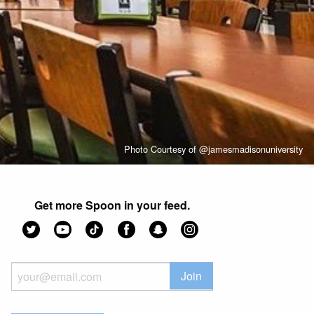
Photo Courtesy of @jamesmadisonuniversity
Get more Spoon in your feed.
Join