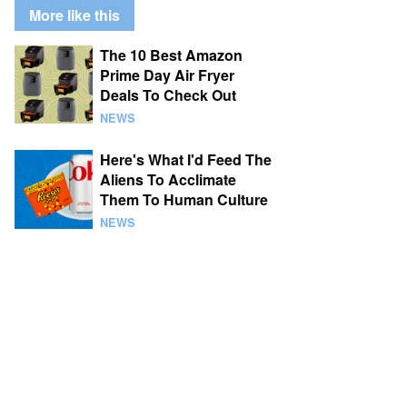
More like this
The 10 Best Amazon
Prime Day Air Fryer
Deals To Check Out
NEWS
Here's What I'd Feed The
Aliens To Acclimate
Them To Human Culture
NEWS