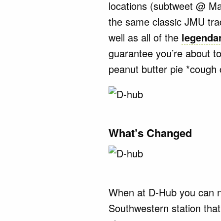
locations (subtweet @ Ma
the same classic JMU trad
well as all of the
legendar
guarantee you’re about to
peanut butter pie *cough
What’s Changed
When at D-Hub you can no
Southwestern station tha