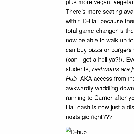
plus more vegan, vegeta
There’s more seating avai
within D-Hall because th
total game-changer is the
now be able to walk up to
can buy pizza or burgers 
(can I get a hell ya?!). Ev
students,
restrooms are j
Hub,
AKA access from ins
awkwardly waddling down t
running to Carrier after y
Hall dash is now just a di
nostalgic right???