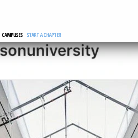
CAMPUSES
START A CHAPTER