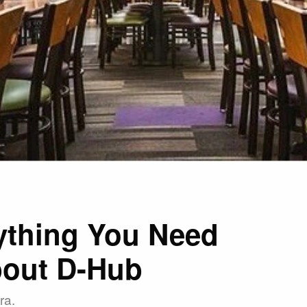
ything You Need
out D-Hub
ra.