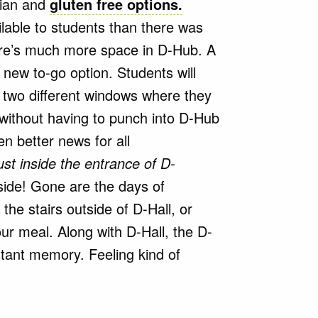
rian and
gluten free options.
lable to students than there was
ere’s much more space in D-Hub. A
 new to-go option. Students will
 two different windows where they
without having to punch into D-Hub
en better news for all
ust inside the entrance of D-
ide! Gone are the days of
he stairs outside of D-Hall, or
our meal. Along with D-Hall, the D-
stant memory. Feeling kind of