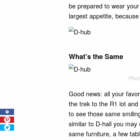
be prepared to wear your 
largest appetite, because 
What’s the Same
Phot
Good news: all your favo
the trek to the R1 lot and 
to see those same smiling
similar to D-hall you may
same furniture, a few tab