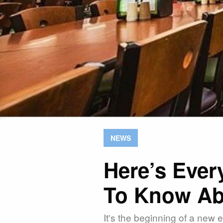
NEWS
Here’s Ever
To Know Ab
It's the beginning of a new e