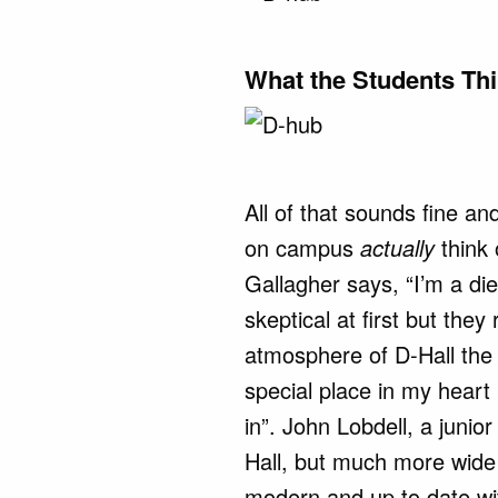
What the Students Th
All of that sounds fine a
on campus
actually
think
Gallagher says, “I’m a di
skeptical at first but they
atmosphere of D-Hall the 
special place in my heart
in”. John Lobdell, a junior
Hall, but much more wide
modern and up to date wi