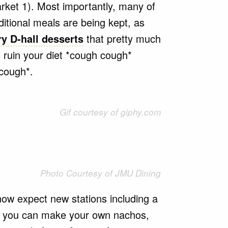
rket 1). Most importantly, many of
itional meals are being kept, as
y D-hall desserts
that pretty much
 ruin your diet *cough cough*
 cough*.
Gif courtesy of giphy.com
Photo Courtesy of JMU Dining
w expect new stations including a
t you can make your own nachos,