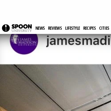
NEWS
REVIEWS
LIFESTYLE
RECIPES
CITIES
Spoon University
News