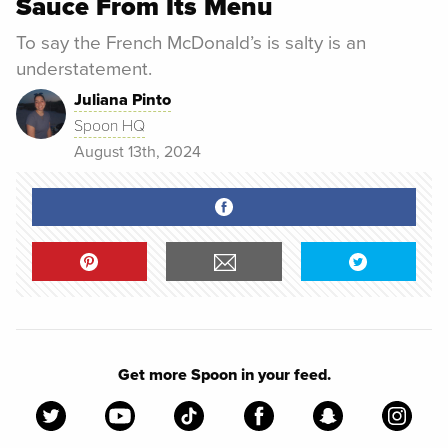
Sauce From Its Menu
To say the French McDonald’s is salty is an
understatement.
Juliana Pinto
Spoon HQ
August 13th, 2024
Get more Spoon in your feed.