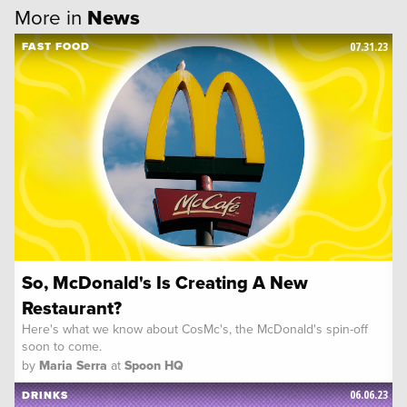
More in
News
07.31.23
FAST FOOD
So, McDonald's Is Creating A New
Restaurant?
Here's what we know about CosMc's, the McDonald's spin-off
soon to come.
by
Maria Serra
at
Spoon HQ
06.06.23
DRINKS