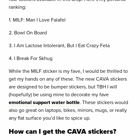
ranking:
1. MILF: Man I Love Falafel
2. Bowl On Board
3. I Am Lactose Intolerant, But I Eat Crazy Feta
4. I Break For Skhug
While the MILF sticker is my fave, I would be thrilled to
get my hands on any of these. The new CAVA stickers
are designed to be bumper stickers, but TBH I will
(hopefully) be using mine to decorate my fave
emotional support water bottle
. These stickers would
also go great on laptops, bikes, mirrors, mugs, or really
any flat surface you’d like to spice up.
How can I get the CAVA stickers?