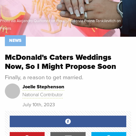
Photo via Alejandro Quiñonez on PexelsPhoto via Polina Tankilevitch on
Pexels
NEWS
McDonald's Caters Weddings
Now, So I Might Propose Soon
Finally, a reason to get married.
Joelle Stephenson
National Contributor
July 10th, 2023