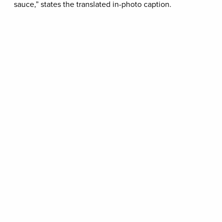
sauce,” states the translated in-photo caption.