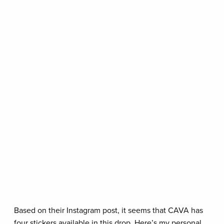
Based on their Instagram post, it seems that CAVA has
four stickers available in this drop. Here’s my personal