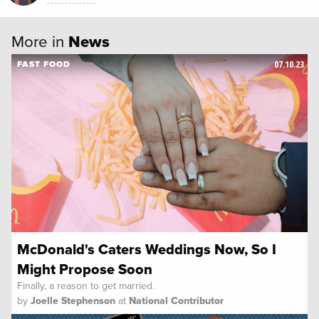
More in
News
07.10.23
FAST FOOD
McDonald's Caters Weddings Now, So I
Might Propose Soon
Finally, a reason to get married.
by
Joelle Stephenson
at
National Contributor