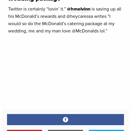
Twitter is certainly “lovin’ it.”
@hmelvinn
is saving up all
his McDonald’s rewards and @heycaressa writes “I
would so do the McDonald’s catering package at my
wedding, me and my man love @McDonalds lol.”