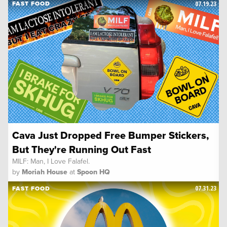
07.19.23
FAST FOOD
Cava Just Dropped Free Bumper Stickers,
But They're Running Out Fast
MILF: Man, I Love Falafel.
by
Moriah House
at
Spoon HQ
07.31.23
FAST FOOD