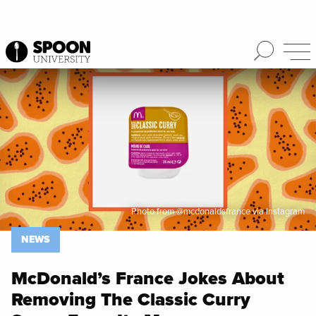
Spoon University
News
Photo from @mcdonaldsfrance via Instagram
NEWS
McDonald’s France Jokes About
Removing The Classic Curry