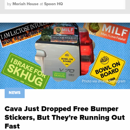
by
Moriah House
at
Spoon HQ
Spoon University
News
Photo via @cava/Instagram
NEWS
Cava Just Dropped Free Bumper
Stickers, But They're Running Out
Fast