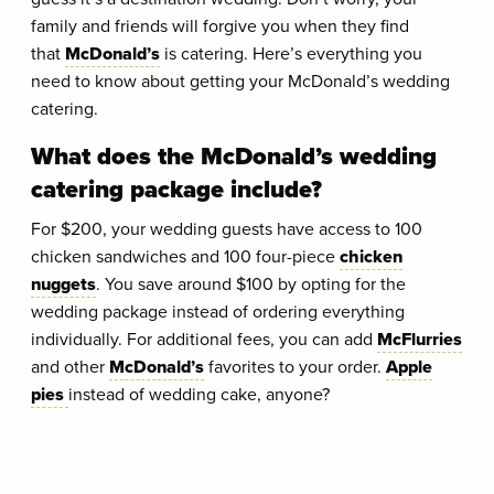
family and friends will forgive you when they find
that
McDonald’s
is catering. Here’s everything you
need to know about getting your McDonald’s wedding
catering.
What does the McDonald’s wedding
catering package include?
For $200, your wedding guests have access to 100
chicken sandwiches and 100 four-piece
chicken
nuggets
. You save around $100 by opting for the
wedding package instead of ordering everything
individually. For additional fees, you can add
McFlurries
and other
McDonald’s
favorites to your order.
Apple
pies
instead of wedding cake, anyone?