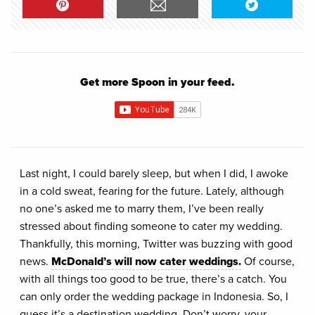
Get more Spoon in your feed.
Last night, I could barely sleep, but when I did, I awoke
in a cold sweat, fearing for the future. Lately, although
no one’s asked me to marry them, I’ve been really
stressed about finding someone to cater my wedding.
Thankfully, this morning, Twitter was buzzing with good
news.
McDonald’s will now cater weddings.
Of course,
with all things too good to be true, there’s a catch. You
can only order the wedding package in Indonesia. So, I
guess it’s a destination wedding. Don’t worry, your