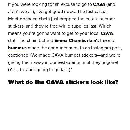
If you were looking for an excuse to go to
CAVA
(and
aren’t we all), I’ve got good news. The fast-casual
Mediterranean chain just dropped the cutest bumper
stickers, and they’re free while supplies last. Which
means you’re gonna want to get to your local
CAVA
,
stat. The chain behind
Emma Chamberlain
's favorite
hummus
made the announcement in an Instagram post,
captioned “We made CAVA bumper stickers—and we're
giving them away in our restaurants until they're gone!
(Yes, they are going to go fast.)”
What do the CAVA stickers look like?