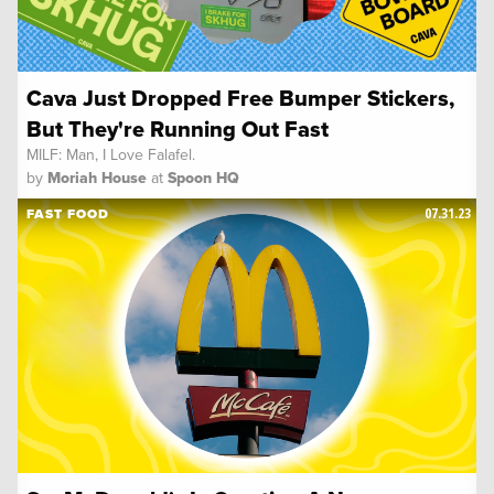
Cava Just Dropped Free Bumper Stickers,
But They're Running Out Fast
MILF: Man, I Love Falafel.
by
Moriah House
at
Spoon HQ
07.31.23
FAST FOOD