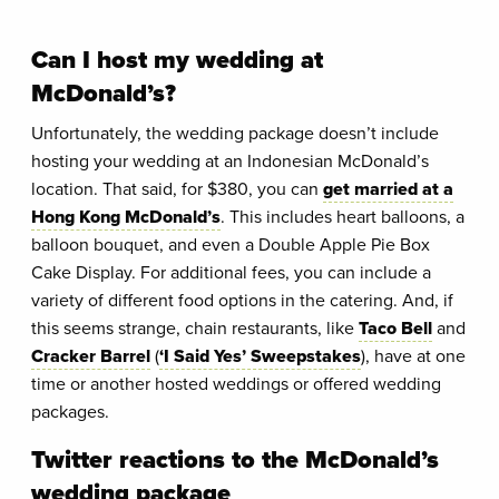
Can I host my wedding at
McDonald’s?
Unfortunately, the wedding package doesn’t include
hosting your wedding at an Indonesian McDonald’s
location. That said, for $380, you can
get married at a
Hong Kong McDonald’s
. This includes heart balloons, a
balloon bouquet, and even a Double Apple Pie Box
Cake Display. For additional fees, you can include a
variety of different food options in the catering. And, if
this seems strange, chain restaurants, like
Taco Bell
and
Cracker Barrel
(
‘I Said Yes’ Sweepstakes
), have at one
time or another hosted weddings or offered wedding
packages.
Twitter reactions to the McDonald’s
wedding package