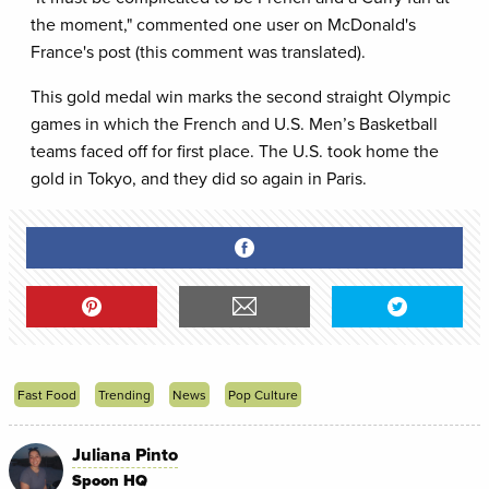
the moment," commented one user on McDonald's
France's post (this comment was translated).
This gold medal win marks the second straight Olympic
games in which the French and U.S. Men’s Basketball
teams faced off for first place. The U.S. took home the
gold in Tokyo, and they did so again in Paris.
Fast Food
Trending
News
Pop Culture
Juliana Pinto
Spoon HQ