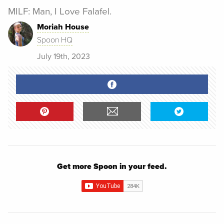
MILF: Man, I Love Falafel.
Moriah House
Spoon HQ
July 19th, 2023
Get more Spoon in your feed.