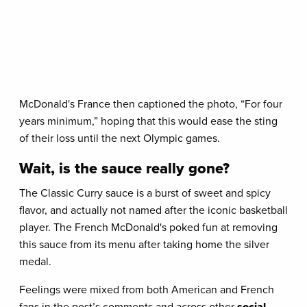
McDonald's France then captioned the photo, “For four
years minimum,” hoping that this would ease the sting
of their loss until the next Olympic games.
Wait, is the sauce really gone?
The Classic Curry sauce is a burst of sweet and spicy
flavor, and actually not named after the iconic basketball
player. The French McDonald's poked fun at removing
this sauce from its menu after taking home the silver
medal.
Feelings were mixed from both American and French
fans in the post’s comments and across other
social