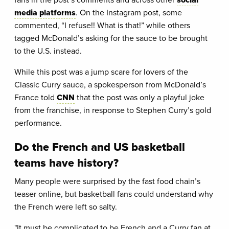
media platforms
. On the Instagram post, some
commented, “I refuse!! What is that!” while others
tagged McDonald’s asking for the sauce to be brought
to the U.S. instead.
While this post was a jump scare for lovers of the
Classic Curry sauce, a spokesperson from McDonald’s
France told
CNN
that the post was only a playful joke
from the franchise, in response to Stephen Curry’s gold
performance.
Do the French and US basketball
teams have history?
Many people were surprised by the fast food chain’s
teaser online, but basketball fans could understand why
the French were left so salty.
"It must be complicated to be French and a Curry fan at