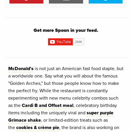
Get more Spoon in your feed.
McDonald's
is not just an American fast food staple, but
a worldwide one. Say what you will about the famous
"Golden Arches," but those people know how to make
the perfect fry. While the restaurant is constantly
experimenting with new menu celebrity combos such
as the
Cardi B and Offset meal
, celebratory birthday
items including the uniquely viral and
super purple
Grimace shake
, or limited-edition treats such as
the
cookies & crème pie
, the brand is also working on