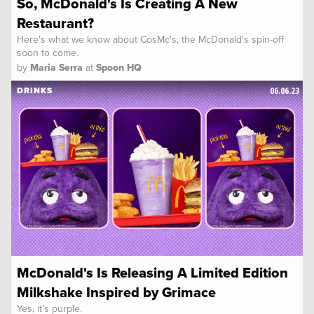
So, McDonald's Is Creating A New
Restaurant?
Here's what we know about CosMc's, the McDonald's spin-off
soon to come.
by
Maria Serra
at
Spoon HQ
06.06.23
DRINKS
McDonald's Is Releasing A Limited Edition
Milkshake Inspired by Grimace
Yes, it’s purple.