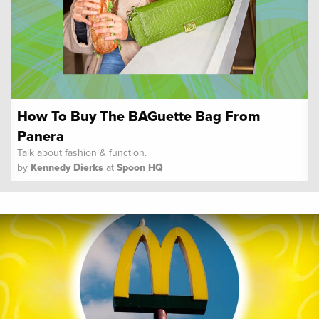
How To Buy The BAGuette Bag From
Panera
Talk about fashion & function.
by
Kennedy Dierks
at
Spoon HQ
Spoon University
News