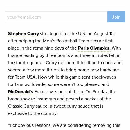
Join
Stephen Curry
struck gold for the U.S. on August 10,
after helping the Men’s Basketball Team secure first
place in the remaining days of the
Paris Olympics.
With
France leading by three points and three minutes left in
the fourth quarter, Curry declared it his time to cook and
scored a few more threes to bring home new hardware
for Team USA. Now while this game sent shockwaves
for fans worldwide, some weren’t too pleased and
McDonald’s
France was one of them. On Sunday, the
brand took to Instagram and posted a packet of the
Classic Curry sauce, a sweet curry sauce that is
exclusive to the country.
“For obvious reasons, we are considering removing this