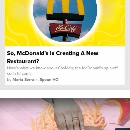
So, McDonald's Is Creating A New
Restaurant?
Here's what we know about CosMc's, the McDonald's spin-off
soon to come.
by
Maria Serra
at
Spoon HQ
Spoon University
News