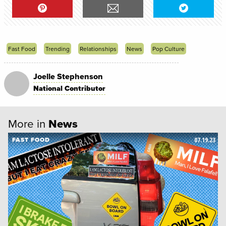
Fast Food
Trending
Relationships
News
Pop Culture
Joelle Stephenson
National Contributor
More in
News
07.19.23
FAST FOOD