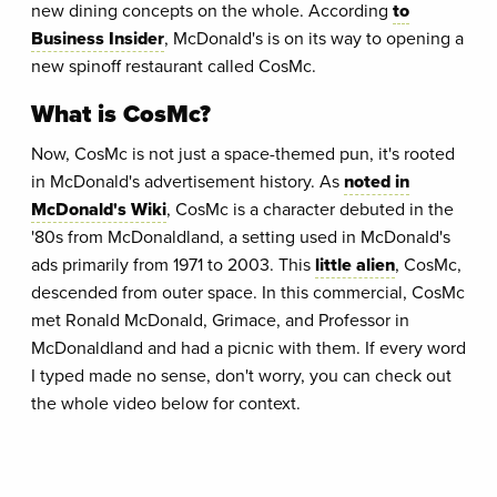
new dining concepts on the whole. According
to
Business Insider
, McDonald's is on its way to opening a
new spinoff restaurant called CosMc.
What is CosMc?
Now, CosMc is not just a space-themed pun, it's rooted
in McDonald's advertisement history. As
noted in
McDonald's Wiki
, CosMc is a character debuted in the
'80s from McDonaldland, a setting used in McDonald's
ads primarily from 1971 to 2003. This
little alien
, CosMc,
descended from outer space. In this commercial, CosMc
met Ronald McDonald, Grimace, and Professor in
McDonaldland and had a picnic with them. If every word
I typed made no sense, don't worry, you can check out
the whole video below for context.