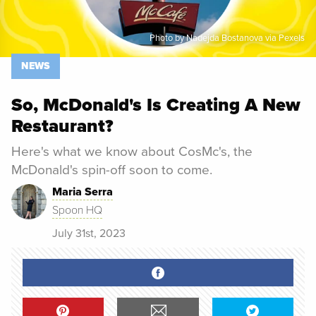
Photo by Nadejda Bostanova via Pexels
NEWS
So, McDonald's Is Creating A New
Restaurant?
Here's what we know about CosMc's, the
McDonald's spin-off soon to come.
Maria Serra
Spoon HQ
July 31st, 2023