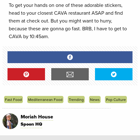
To get your hands on one of these adorable stickers,
head to your closest CAVA restaurant ASAP and find
them at check out. But you might want to hurry,
because these are gonna go fast. BRB, I have to get to
CAVA by 10:45am.
Fast Food
Mediterranean Food
Trending
News
Pop Culture
Moriah House
Spoon HQ