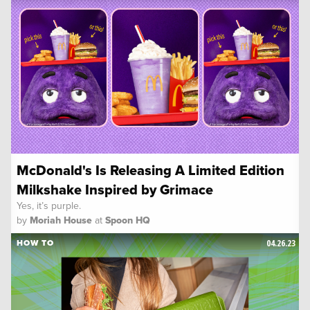
McDonald's Is Releasing A Limited Edition
Milkshake Inspired by Grimace
Yes, it’s purple.
by
Moriah House
at
Spoon HQ
04.26.23
HOW TO