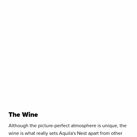
The Wine
Although the picture-perfect atmosphere is unique, the
wine is what really sets Aquila's Nest apart from other