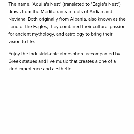
The name, "Aquila's Nest" (translated to "Eagle's Nest")
draws from the Mediterranean roots of Ardian and
Neviana. Both originally from Albania, also known as the
Land of the Eagles, they combined their culture, passion
for ancient mythology, and astrology to bring their
vision to life.
Enjoy the industrial-chic atmosphere accompanied by
Greek statues and live music that creates a one of a
kind experience and aesthetic.