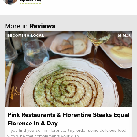
More in
Reviews
09.26.23
BECOMING LOCAL
Pink Restaurants & Florentine Steaks Equal
Florence In A Day
If you find yourself in Florence, Italy, order some delicious food
with wine that complements your dish.