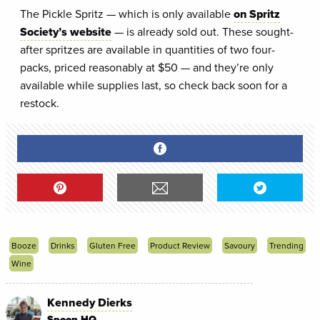
The Pickle Spritz — which is only available
on Spritz
Society’s website
— is already sold out. These sought-
after spritzes are available in quantities of two four-
packs, priced reasonably at $50 — and they’re only
available while supplies last, so check back soon for a
restock.
Booze
Drinks
Gluten Free
Product Review
Savoury
Trending
Wine
Kennedy Dierks
Spoon HQ