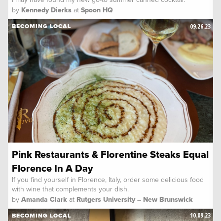
by
Kennedy Dierks
at
Spoon HQ
09.26.23
BECOMING LOCAL
Pink Restaurants & Florentine Steaks Equal
Florence In A Day
If you find yourself in Florence, Italy, order some delicious food
with wine that complements your dish.
by
Amanda Clark
at
Rutgers University – New Brunswick
10.09.23
BECOMING LOCAL