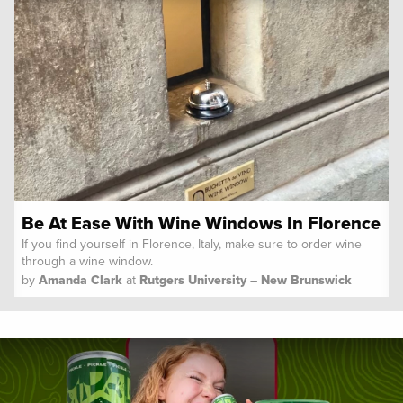
Be At Ease With Wine Windows In Florence
If you find yourself in Florence, Italy, make sure to order wine
through a wine window.
by
Amanda Clark
at
Rutgers University – New Brunswick
Spoon University
Reviews