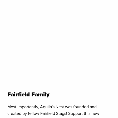
Fairfield Family
Most importantly, Aquila's Nest was founded and
created by fellow Fairfield Stags! Support this new