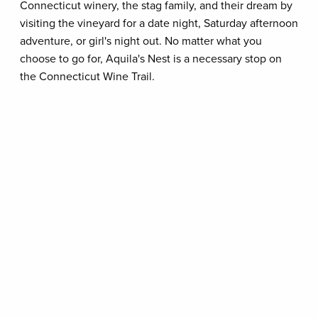
Connecticut winery, the stag family, and their dream by
visiting the vineyard for a date night, Saturday afternoon
adventure, or girl's night out. No matter what you
choose to go for, Aquila's Nest is a necessary stop on
the Connecticut Wine Trail.