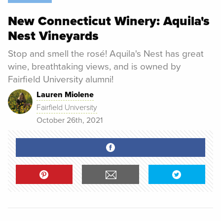
New Connecticut Winery: Aquila's
Nest Vineyards
Stop and smell the rosé! Aquila's Nest has great
wine, breathtaking views, and is owned by
Fairfield University alumni!
Lauren Miolene
Fairfield University
October 26th, 2021