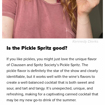
Kennedy Dierks
Is the Pickle Spritz good?
If you like pickles, you might just love the unique flavor
of Claussen and Spritz Society’s Pickle Spritz. The
pickle flavor is definitely the star of the show and clearly
identifiable, but it works well with the wine’s flavors to
create a well-balanced cocktail that is both sweet and
sour, and tart and tangy. It’s unexpected, unique, and
refreshing, making for a captivating canned cocktail that
may be my new go-to drink of the summer.