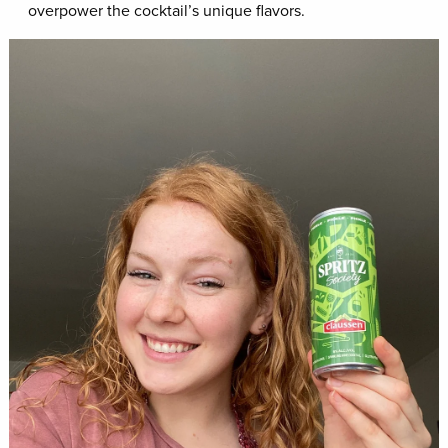
overpower the cocktail’s unique flavors.