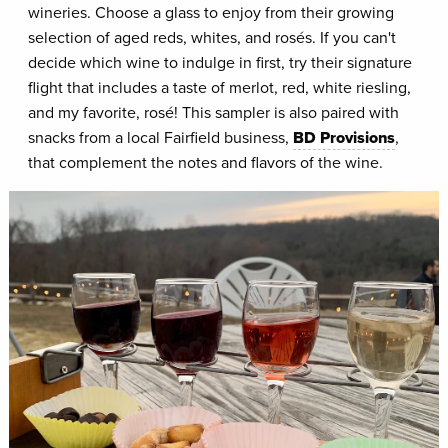
wineries. Choose a glass to enjoy from their growing
selection of aged reds, whites, and rosés. If you can't
decide which wine to indulge in first, try their signature
flight that includes a taste of merlot, red, white riesling,
and my favorite, rosé! This sampler is also paired with
snacks from a local Fairfield business,
BD Provisions
,
that complement the notes and flavors of the wine.