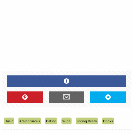
Basic
Adventurous
Dating
Wine
Spring Break
Drinks