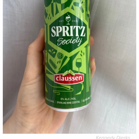
Kennedy Dierks