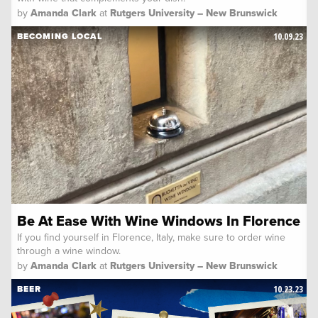
by
Amanda Clark
at
Rutgers University – New Brunswick
10.09.23
BECOMING LOCAL
Be At Ease With Wine Windows In Florence
If you find yourself in Florence, Italy, make sure to order wine
through a wine window.
by
Amanda Clark
at
Rutgers University – New Brunswick
10.23.23
BEER