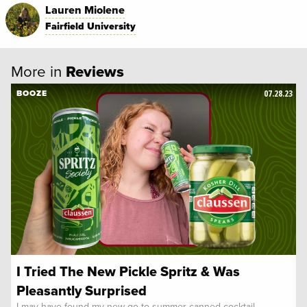
Lauren Miolene
Fairfield University
More in
Reviews
07.28.23
BOOZE
I Tried The New Pickle Spritz & Was
Pleasantly Surprised
I may have found my new go-to summer canned cocktail.