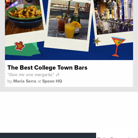
The Best College Town Bars
"Give me one margarita." 🎶
by
Maria Serra
at
Spoon HQ
Copyright ©
2026 Her Campus Media LLC. All Rights Reserved