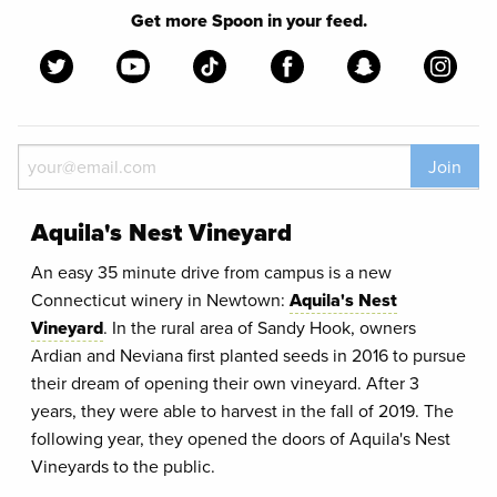
Get more Spoon in your feed.
Join
Aquila's Nest Vineyard
An easy 35 minute drive from campus is a new
Connecticut winery in Newtown:
Aquila's Nest
Vineyard
. In the rural area of Sandy Hook, owners
Ardian and Neviana first planted seeds in 2016 to pursue
their dream of opening their own vineyard. After 3
years, they were able to harvest in the fall of 2019. The
following year, they opened the doors of Aquila's Nest
Vineyards to the public.