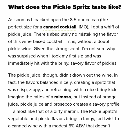
What does the Pickle Spritz taste like?
As soon as I cracked open the 8.5-ounce can (the
perfect size for a
canned cocktail
, IMO), I got a whiff of
pickle juice. There’s absolutely no mistaking the flavor
of this wine-based cocktail — it is, without a doubt,
pickle wine. Given the strong scent, I’m not sure why I
was surprised when I took my first sip and was
immediately hit with the briny, savory flavor of pickles.
The pickle juice, though, didn’t drown out the wine. In
fact, the flavors balanced nicely, creating a spritz that
was crisp, zippy, and refreshing, with a nice briny kick.
Imagine the ratios of a
mimosa
, but instead of orange
juice, pickle juice and prosecco creates a savory profile
— almost like that of a dirty martini. The Pickle Spritz’s
vegetable and pickle flavors brings a tangy, tart twist to
a canned wine with a modest 6% ABV that doesn’t