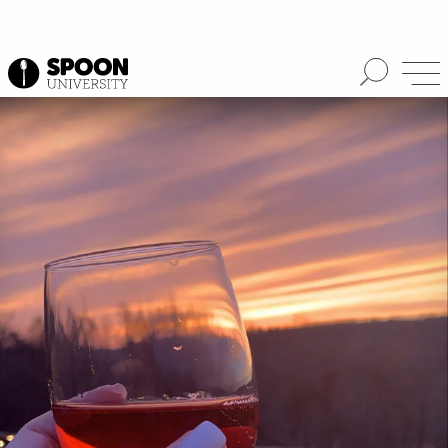
Spoon University
Reviews