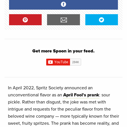
Get more Spoon in your feed.
In April 2022, Spritz Society announced an
unconventional flavor as an
April Fool's prank
: sour
pickle. Rather than disgust, the joke was met with
intrigue and requests for the peculiar flavor from the
beloved wine company — more typically known for their
sweet, fruity spritzes. The prank has become reality, and