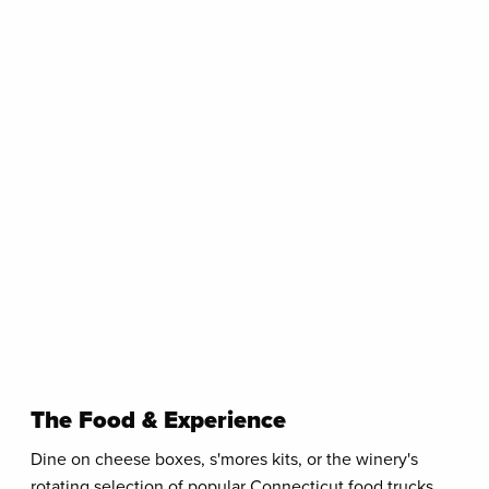
The Food & Experience
Dine on cheese boxes, s'mores kits, or the winery's
rotating selection of popular Connecticut food trucks