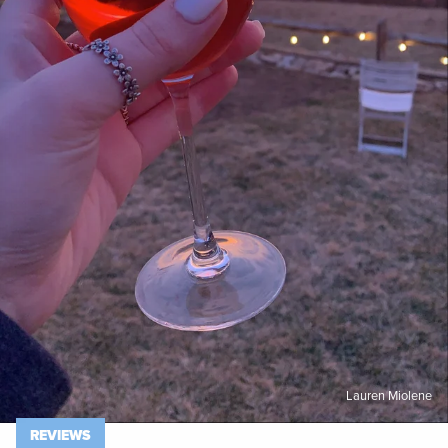
Lauren Miolene
REVIEWS