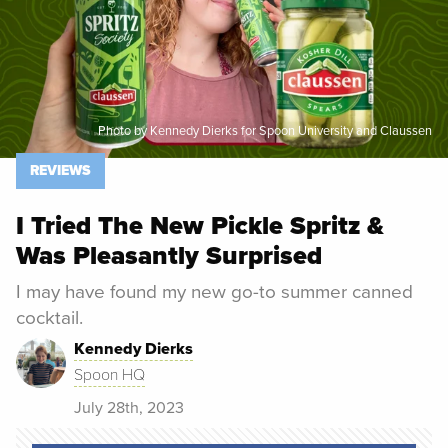
Photo by Kennedy Dierks for Spoon University and Claussen
REVIEWS
I Tried The New Pickle Spritz &
Was Pleasantly Surprised
I may have found my new go-to summer canned
cocktail.
Kennedy Dierks
Spoon HQ
July 28th, 2023