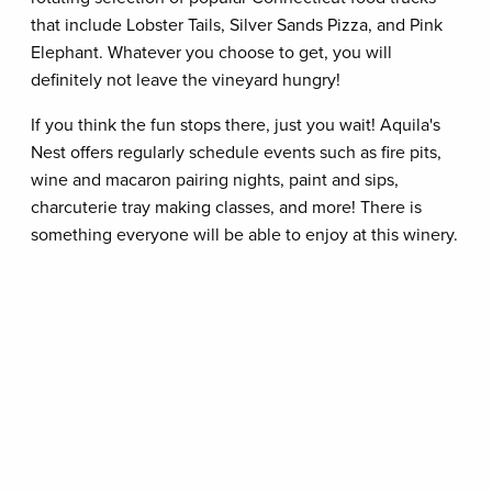
that include Lobster Tails, Silver Sands Pizza, and Pink
Elephant. Whatever you choose to get, you will
definitely not leave the vineyard hungry!
If you think the fun stops there, just you wait! Aquila's
Nest offers regularly schedule events such as fire pits,
wine and macaron pairing nights, paint and sips,
charcuterie tray making classes, and more! There is
something everyone will be able to enjoy at this winery.