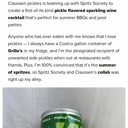
Claussen pickles is teaming up with Spritz Society to
create a first-of-its kind
pickle flavored sparkling wine
cocktail
that’s perfect for summer BBQs and pool
parties.
Anyone who has ever eaten with me knows that I love
pickles — I always have a Costco gallon container of
Grillo’s
in my fridge, and I’m the designated recipient of
unwanted side pickles when out at restaurants with
friends. Plus, I’m 100% convinced that it’s the
summer
of spritzes
, so Spritz Society and Claussen’s
collab
was
right up my alley.