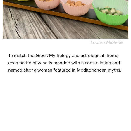
Lauren Miolene
To match the Greek Mythology and astrological theme,
each bottle of wine is branded with a constellation and
named after a woman featured in Mediterranean myths.