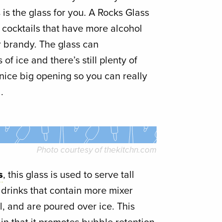
 is the glass for you. A Rocks Glass
g cocktails that have more alcohol
r brandy. The glass can
 ice and there’s still plenty of
 a nice big opening so you can really
.
Photo courtesy of
thekitchn.com
s
, this glass is used to serve tall
 drinks that contain more mixer
l, and are poured over ice. This
te in that it promotes bubble retention