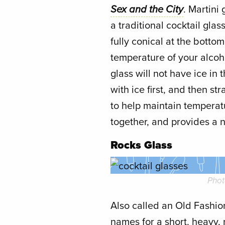
Sex and the City
. Martini
a traditional cocktail gla
fully conical at the botto
temperature of your alcoh
glass will not have ice in 
with ice first, and then st
to help maintain temperat
together, and provides a n
Rocks Glass
Phot
Also called an Old Fashion
names for a short, heavy, 