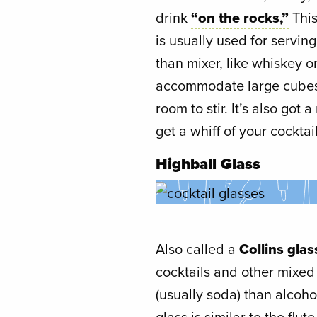
drink
“on the rocks,”
This
is usually used for servin
than mixer, like whiskey o
accommodate large cubes of
room to stir. It’s also got
get a whiff of your cocktail
Highball Glass
Also called a
Collins glas
cocktails and other mixed
(usually soda) than alcoho
glass is similar to the flu