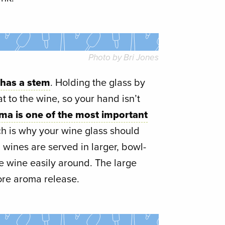
Photo by Bri Jones
 has a stem
. Holding the glass by
at to the wine, so your hand isn’t
ma is one of the most important
ch is why your wine glass should
 wines are served in larger, bowl-
he wine easily around. The large
ore aroma release.