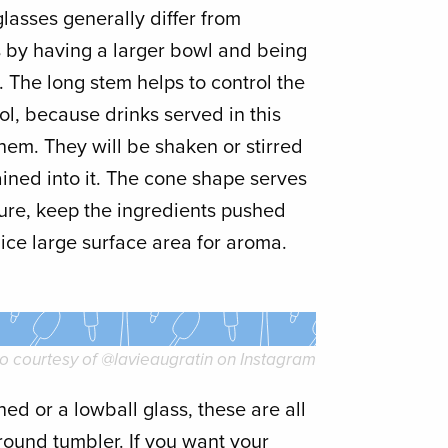
 glasses generally differ from
ss by having a larger bowl and being
m. The long stem helps to control the
ol, because drinks served in this
them. They will be shaken or stirred
rained into it. The cone shape serves
ure, keep the ingredients pushed
ice large surface area for aroma.
o courtesy of @lavieaugratin on Instagram
ed or a lowball glass, these are all
round tumbler. If you want your