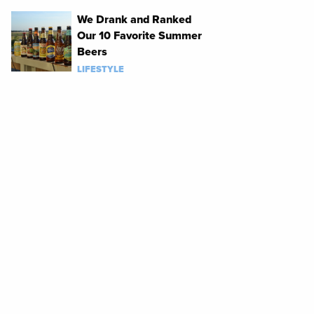
We Drank and Ranked
Our 10 Favorite Summer
Beers
LIFESTYLE