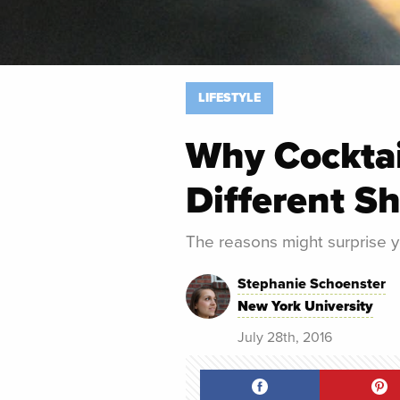
LIFESTYLE
Why Cocktai
Different S
The reasons might surprise y
Stephanie Schoenster
New York University
July 28th, 2016