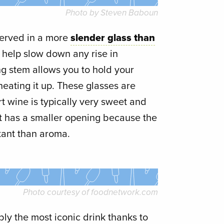
Photo by Steven Baboun
served in a more
slender glass than
s help slow down any rise in
ng stem allows you to hold your
eating it up. These glasses are
t wine is typically very sweet and
. It has a smaller opening because the
tant than aroma.
Photo courtesy of
foodnetwork.com
bly the most iconic drink thanks to