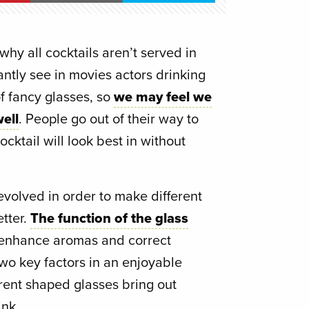
y all cocktails aren’t served in
ntly see in movies actors drinking
f fancy glasses, so
we may feel we
ell
. People go out of their way to
ocktail will look best in without
evolved in order to make different
etter.
The function of the glass
o enhance aromas and correct
wo key factors in an enjoyable
erent shaped glasses bring out
ink.