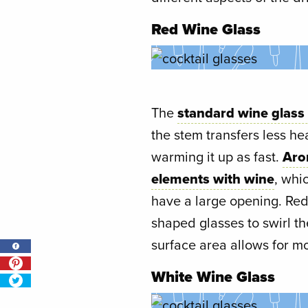
Red Wine Glass
The
standard wine glass
the stem transfers less he
warming it up as fast.
Aro
elements with wine
, whi
have a large opening. Red
shaped glasses to swirl t
surface area allows for m
White Wine Glass