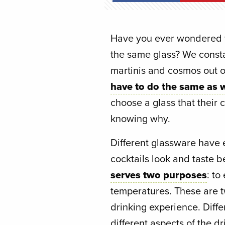
Have you ever wondered wh
the same glass? We consta
martinis and cosmos out o
have to do the same as w
choose a glass that their c
knowing why.
Different glassware have 
cocktails look and taste b
serves two purposes
: t
temperatures. These are t
drinking experience. Diff
different aspects of the dr