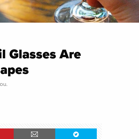
l Glasses Are
hapes
ou.