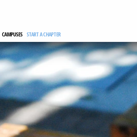
CAMPUSES
START A CHAPTER