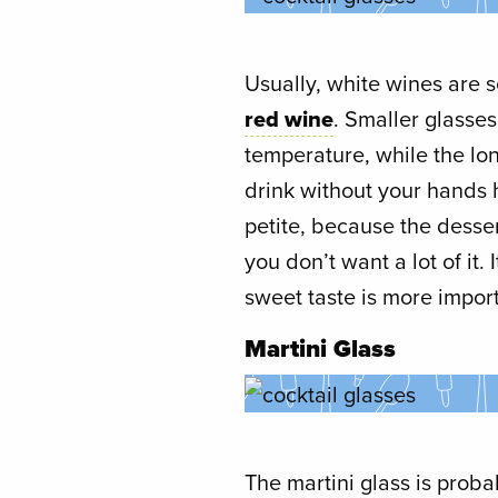
Usually, white wines are 
red wine
. Smaller glasse
temperature, while the lo
drink without your hands h
petite, because the desser
you don’t want a lot of it
sweet taste is more impor
Martini Glass
The martini glass is proba