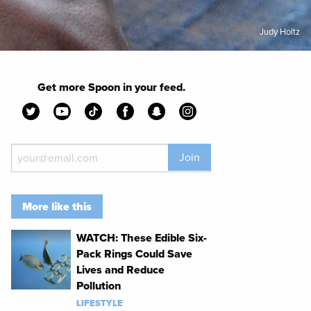
Judy Holtz
Get more Spoon in your feed.
Join
More like this
WATCH: These Edible Six-
Pack Rings Could Save
Lives and Reduce
Pollution
LIFESTYLE