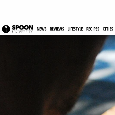
NEWS
REVIEWS
LIFESTYLE
RECIPES
CITIES
Spoon University
Lifestyle