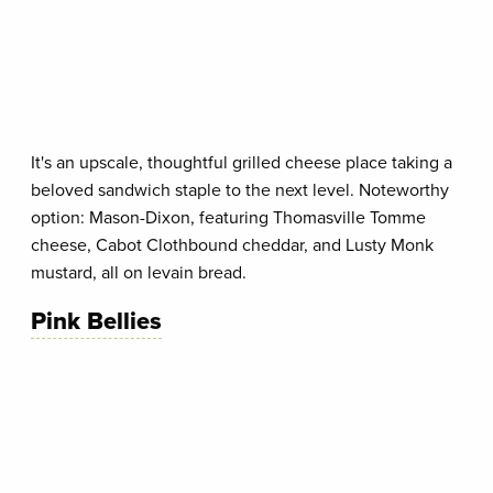
It's an upscale, thoughtful grilled cheese place taking a
beloved sandwich staple to the next level. Noteworthy
option: Mason-Dixon, featuring Thomasville Tomme
cheese, Cabot Clothbound cheddar, and Lusty Monk
mustard, all on levain bread.
Pink Bellies