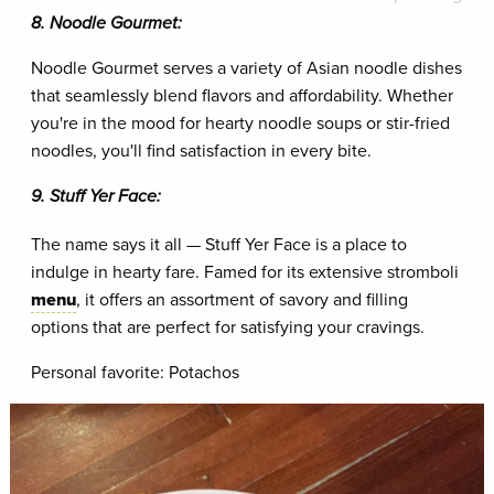
8. Noodle Gourmet:
Noodle Gourmet serves a variety of Asian noodle dishes
that seamlessly blend flavors and affordability. Whether
you're in the mood for hearty noodle soups or stir-fried
noodles, you'll find satisfaction in every bite.
9. Stuff Yer Face:
The name says it all — Stuff Yer Face is a place to
indulge in hearty fare. Famed for its extensive stromboli
menu
, it offers an assortment of savory and filling
options that are perfect for satisfying your cravings.
Personal favorite: Potachos