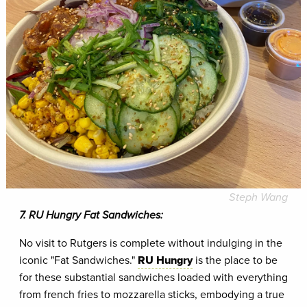
Steph Wang
7. RU Hungry Fat Sandwiches:
No visit to Rutgers is complete without indulging in the
iconic "Fat Sandwiches."
RU Hungry
is the place to be
for these substantial sandwiches loaded with everything
from french fries to mozzarella sticks, embodying a true