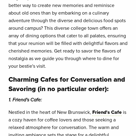
better way to create new memories and reminisce
about old ones than by embarking on a culinary
adventure through the diverse and delicious food spots
around campus? This diverse college town offers an
array of dining options that cater to all palates, ensuring
that your reunion will be filled with delightful flavors and
cherished memories. Get ready to savor the flavors of
nostalgia as we guide you through where to dine for
your bestie's visit.
Charming Cafes for Conversation and
Savoring (in no particular order):
1. Friend's Cafe:
Nestled in the heart of New Brunswick,
Friend's Cafe
is
a cozy haven for coffee lovers and those seeking a
relaxed atmosphere for conversation. The warm and
inviting ambiance sets the stage for a delightful