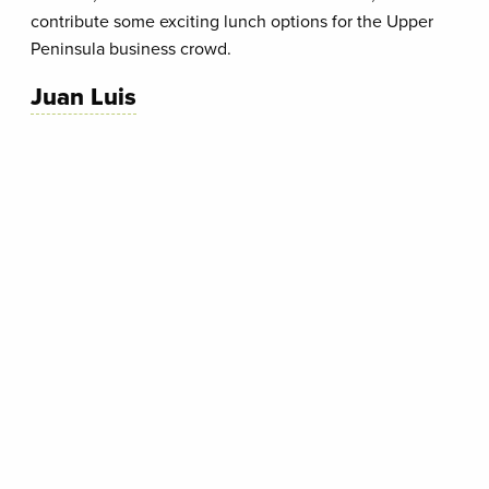
contribute some exciting lunch options for the Upper
Peninsula business crowd.
Juan Luis