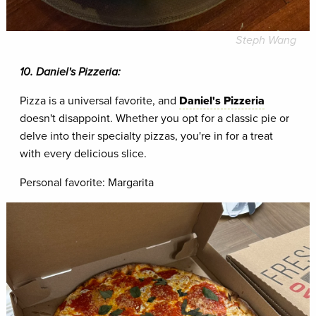
Steph Wang
10. Daniel's Pizzeria:
Pizza is a universal favorite, and
Daniel's Pizzeria
doesn't disappoint. Whether you opt for a classic pie or
delve into their specialty pizzas, you're in for a treat
with every delicious slice.
Personal favorite: Margarita