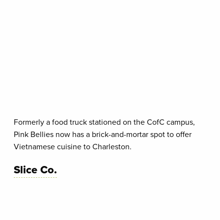
Formerly a food truck stationed on the CofC campus,
Pink Bellies now has a brick-and-mortar spot to offer
Vietnamese cuisine to Charleston.
Slice Co.