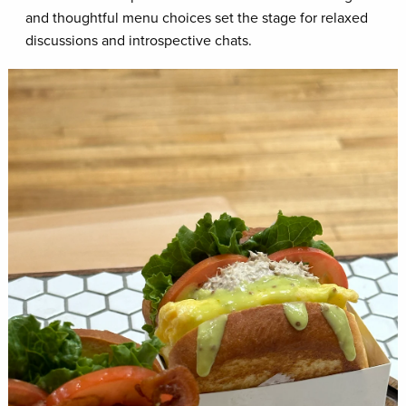
and thoughtful menu choices set the stage for relaxed
discussions and introspective chats.