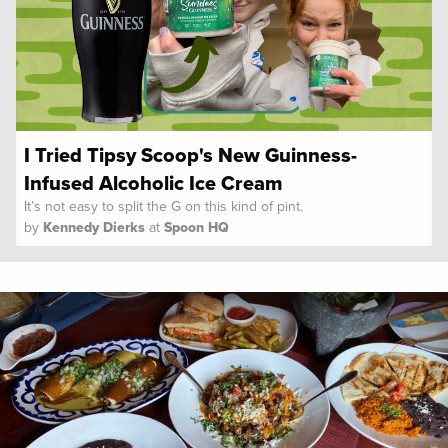
I Tried Tipsy Scoop's New Guinness-
Infused Alcoholic Ice Cream
It’s not easy to split the G on this kind of pint.
by
Kennedy Dierks
at
Spoon HQ
Spoon University
Reviews