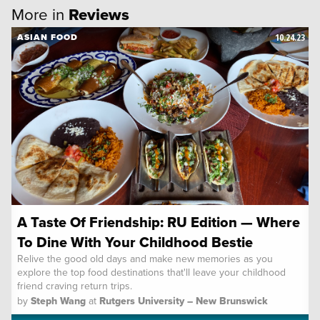
More in
Reviews
10.24.23
ASIAN FOOD
A Taste Of Friendship: RU Edition — Where
To Dine With Your Childhood Bestie
Relive the good old days and make new memories as you
explore the top food destinations that'll leave your childhood
friend craving return trips.
by
Steph Wang
at
Rutgers University – New Brunswick