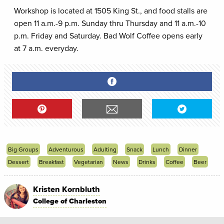
Workshop is located at 1505 King St., and food stalls are
open 11 a.m.-9 p.m. Sunday thru Thursday and 11 a.m.-10
p.m. Friday and Saturday. Bad Wolf Coffee opens early
at 7 a.m. everyday.
Big Groups
Adventurous
Adulting
Snack
Lunch
Dinner
Dessert
Breakfast
Vegetarian
News
Drinks
Coffee
Beer
Kristen Kornbluth
College of Charleston