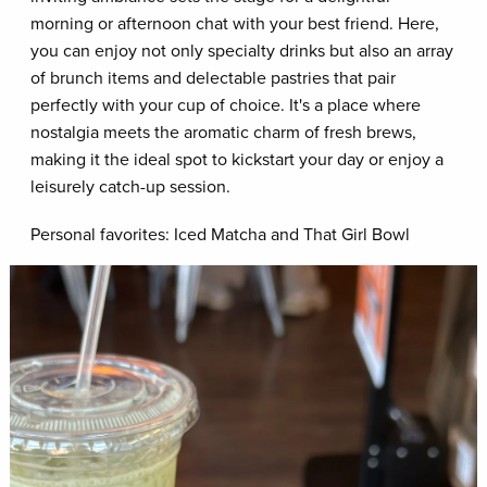
morning or afternoon chat with your best friend. Here,
you can enjoy not only specialty drinks but also an array
of brunch items and delectable pastries that pair
perfectly with your cup of choice. It's a place where
nostalgia meets the aromatic charm of fresh brews,
making it the ideal spot to kickstart your day or enjoy a
leisurely catch-up session.
Personal favorites: Iced Matcha and That Girl Bowl