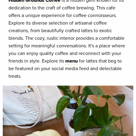
Hidden Grounds Coffee
is a hidden gem known for its
dedication to the craft of coffee brewing. This cafe
offers a unique experience for coffee connoisseurs.
Explore its diverse selection of artisanal coffee
creations, from beautifully crafted lattes to exotic
blends. The cozy, rustic interior provides a comfortable
setting for meaningful conversations. It's a place where
you can enjoy quality coffee and reconnect with your
friends in style. Explore its
menu
for lattes that beg to
be featured on your social media feed and delectable
treats.