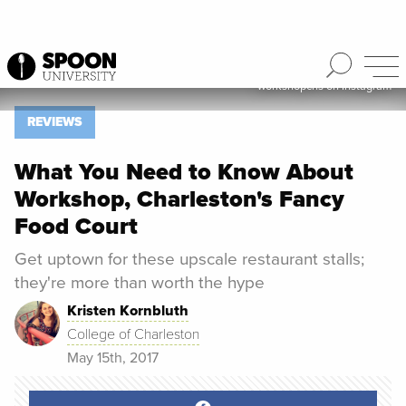
workshopchs on Instagram
Spoon University
Reviews
REVIEWS
What You Need to Know About
Workshop, Charleston's Fancy
Food Court
Get uptown for these upscale restaurant stalls;
they're more than worth the hype
Kristen Kornbluth
College of Charleston
May 15th, 2017