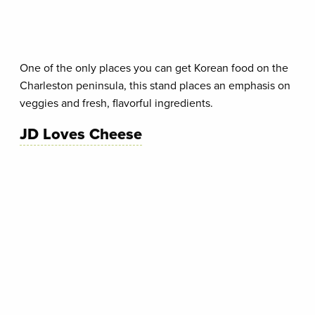
One of the only places you can get Korean food on the
Charleston peninsula, this stand places an emphasis on
veggies and fresh, flavorful ingredients.
JD Loves Cheese