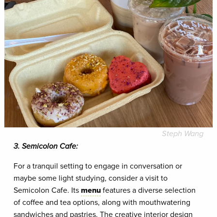
Steph Wang
3. Semicolon Cafe:
For a tranquil setting to engage in conversation or
maybe some light studying, consider a visit to
Semicolon Cafe. Its
menu
features a diverse selection
of coffee and tea options, along with mouthwatering
sandwiches and pastries. The creative interior design