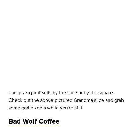
This pizza joint sells by the slice or by the square.
Check out the above-pictured Grandma slice and grab
some garlic knots while you're at it.
Bad Wolf Coffee