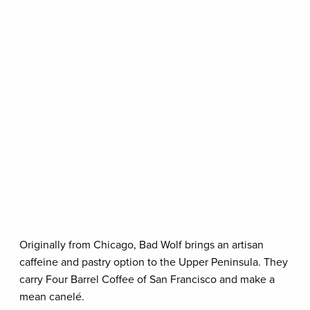
Originally from Chicago, Bad Wolf brings an artisan
caffeine and pastry option to the Upper Peninsula. They
carry Four Barrel Coffee of San Francisco and make a
mean canelé.