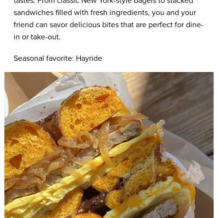
tastes. From classic New York-style bagels to stacked
sandwiches filled with fresh ingredients, you and your
friend can savor delicious bites that are perfect for dine-
in or take-out.
Seasonal favorite: Hayride