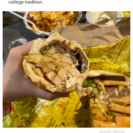
college tradition.
Steph Wang