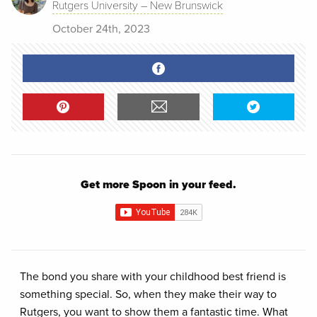
Rutgers University – New Brunswick
October 24th, 2023
Get more Spoon in your feed.
The bond you share with your childhood best friend is
something special. So, when they make their way to
Rutgers, you want to show them a fantastic time. What