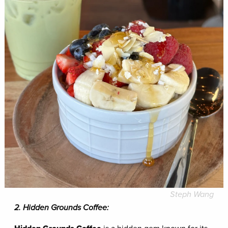
Steph Wang
2. Hidden Grounds Coffee: