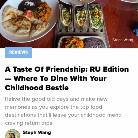
Steph Wang
REVIEWS
A Taste Of Friendship: RU Edition
— Where To Dine With Your
Childhood Bestie
Relive the good old days and make new
memories as you explore the top food
destinations that'll leave your childhood friend
craving return trips.
Steph Wang