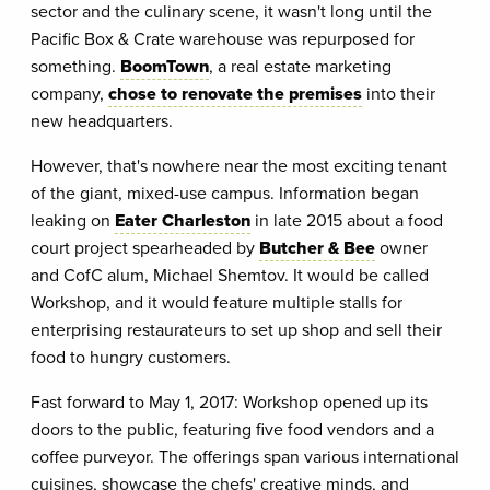
sector and the culinary scene, it wasn't long until the
Pacific Box & Crate warehouse was repurposed for
something.
BoomTown
, a real estate marketing
company,
chose to renovate the premises
into their
new headquarters.
However, that's nowhere near the most exciting tenant
of the giant, mixed-use campus. Information began
leaking on
Eater Charleston
in late 2015 about a food
court project spearheaded by
Butcher & Bee
owner
and CofC alum, Michael Shemtov. It would be called
Workshop, and it would feature multiple stalls for
enterprising restaurateurs to set up shop and sell their
food to hungry customers.
Fast forward to May 1, 2017: Workshop opened up its
doors to the public, featuring five food vendors and a
coffee purveyor. The offerings span various international
cuisines, showcase the chefs' creative minds, and