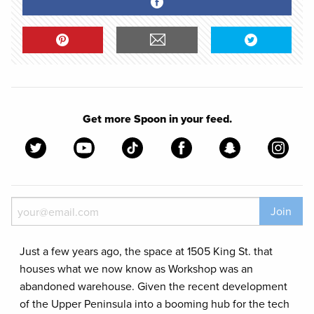
Get more Spoon in your feed.
Join
Just a few years ago, the space at 1505 King St. that
houses what we now know as Workshop was an
abandoned warehouse. Given the recent development
of the Upper Peninsula into a booming hub for the tech