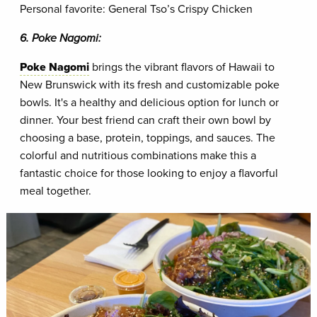
Personal favorite: General Tso’s Crispy Chicken
6. Poke Nagomi:
Poke Nagomi
brings the vibrant flavors of Hawaii to
New Brunswick with its fresh and customizable poke
bowls. It's a healthy and delicious option for lunch or
dinner. Your best friend can craft their own bowl by
choosing a base, protein, toppings, and sauces. The
colorful and nutritious combinations make this a
fantastic choice for those looking to enjoy a flavorful
meal together.