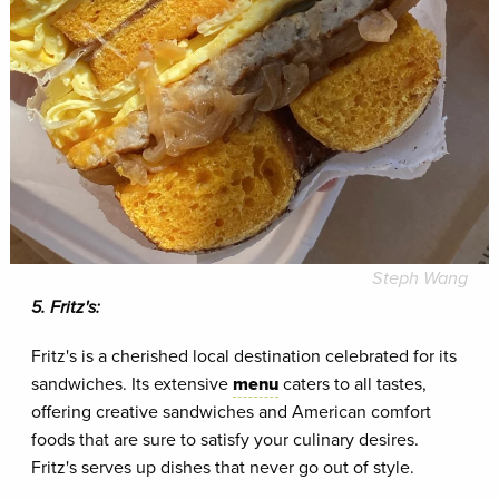
Steph Wang
5. Fritz's:
Fritz's is a cherished local destination celebrated for its
sandwiches. Its extensive
menu
caters to all tastes,
offering creative sandwiches and American comfort
foods that are sure to satisfy your culinary desires.
Fritz's serves up dishes that never go out of style.