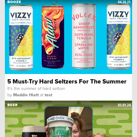
04.26.21
BOOZE
5 Must-Try Hard Seltzers For The Summer
It's the summer of hard seltzer.
by
Maddie Hiatt
at
test
03.01.24
BEER