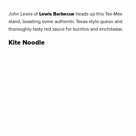
John Lewis of
Lewis Barbecue
heads up this Tex-Mex
stand, boasting some authentic Texas-style queso and
thoroughly tasty red sauce for burritos and enchiladas.
Kite Noodle