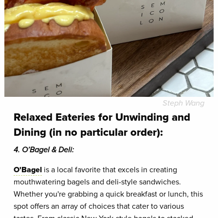
Steph Wang
Relaxed Eateries for Unwinding and
Dining
(in no particular order)
:
4. O’Bagel & Deli:
O'Bagel
is a local favorite that excels in creating
mouthwatering bagels and deli-style sandwiches.
Whether you're grabbing a quick breakfast or lunch, this
spot offers an array of choices that cater to various