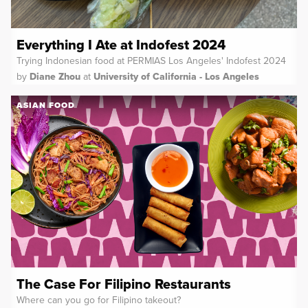
Everything I Ate at Indofest 2024
Trying Indonesian food at PERMIAS Los Angeles' Indofest 2024
by
Diane Zhou
at
University of California - Los Angeles
ASIAN FOOD
The Case For Filipino Restaurants
Where can you go for Filipino takeout?