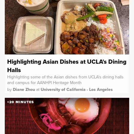
Highlighting Asian Dishes at UCLA's Dining
Halls
Highlighting some of the Asian dishes from UCLA's dining halls
and campus for AANHPI Heritage Month
by
Diane Zhou
at
University of California - Los Angeles
<20 MINUTES