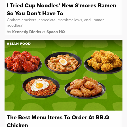
I Tried Cup Noodles' New S'mores Ramen
So You Don’t Have To
Graham crackers, chocolate, marshmallows, and…ramen
noodles?
by
Kennedy Dierks
at
Spoon HQ
ASIAN FOOD
The Best Menu Items To Order At BB.Q
Chicken