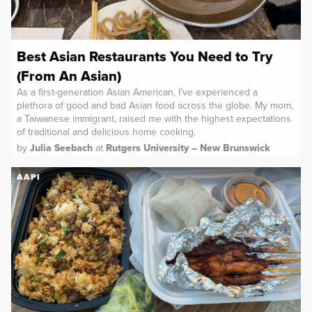
Best Asian Restaurants You Need to Try
(From An Asian)
As a first-generation Asian American, I’ve experienced a
plethora of good and bad Asian food across the globe. My mom,
a Taiwanese immigrant, raised me with the highest expectations
of traditional and delicious home cooking.
by
Julia Seebach
at
Rutgers University – New Brunswick
AAPI