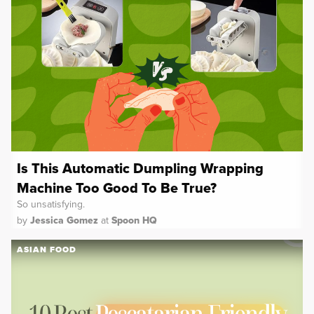
Is This Automatic Dumpling Wrapping
Machine Too Good To Be True?
So unsatisfying.
by
Jessica Gomez
at
Spoon HQ
ASIAN FOOD