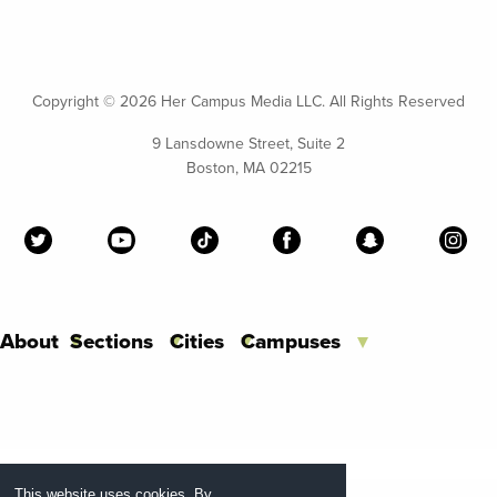
Copyright ©
2026 Her Campus Media LLC. All Rights Reserved
9 Lansdowne Street, Suite 2
Boston, MA 02215
About
Sections
Cities
Campuses
This website uses cookies. By