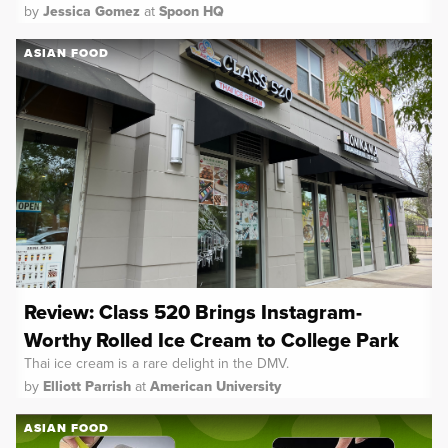
by
Jessica Gomez
at
Spoon HQ
ASIAN FOOD
Review: Class 520 Brings Instagram-
Worthy Rolled Ice Cream to College Park
Thai ice cream is a rare delight in the DMV.
by
Elliott Parrish
at
American University
ASIAN FOOD