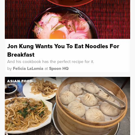
Jon Kung Wants You To Eat Noodles For
Breakfast
And his cookbook has the perfect recipe for it.
by
Felicia LaLomia
at
Spoon HQ
ASIAN FOOD