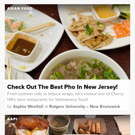
ASIAN FOOD
Check Out The Best Pho In New Jersey!
From summer rolls to lettuce wraps, let's review one of Cherry
Hill's best restaurants for Vietnamese food!
by
Sophia Westfall
at
Rutgers University – New Brunswick
AAPI