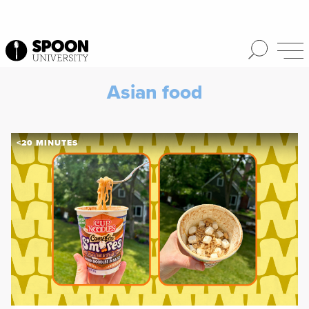
Asian food
<20 MINUTES