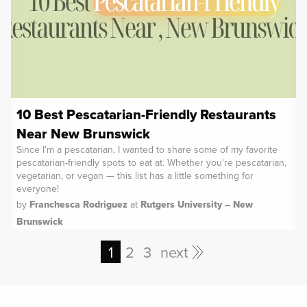
10 Best Pescatarian-Friendly Restaurants
Near New Brunswick
Since I'm a pescatarian, I wanted to share some of my favorite
pescatarian-friendly spots to eat at. Whether you're pescatarian,
vegetarian, or vegan — this list has a little something for
everyone!
by
Franchesca Rodriguez
at
Rutgers University – New
Brunswick
1
2
3
next