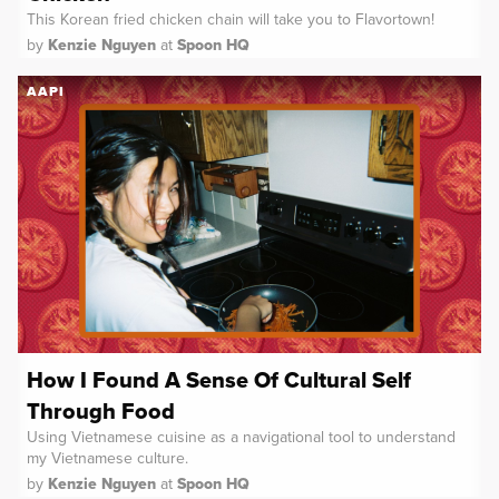
This Korean fried chicken chain will take you to Flavortown!
by
Kenzie Nguyen
at
Spoon HQ
AAPI
How I Found A Sense Of Cultural Self
Through Food
Using Vietnamese cuisine as a navigational tool to understand
my Vietnamese culture.
by
Kenzie Nguyen
at
Spoon HQ