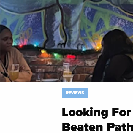
REVIEWS
Looking For
Beaten Path