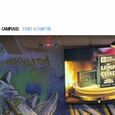
CAMPUSES
START A CHAPTER