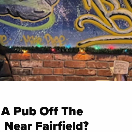
 A Pub Off The
 Near Fairfield?