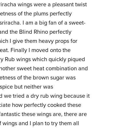
Sriracha wings were a pleasant twist
etness of the plums perfectly
sriracha. I am a big fan of a sweet-
and the Blind Rhino perfectly
ich I give them heavy props for
feat. Finally I moved onto the
y Rub wings which quickly piqued
 another sweet heat combination and
eetness of the brown sugar was
spice but neither was
d we tried a dry rub wing because it
ciate how perfectly cooked these
antastic these wings are, there are
f wings and I plan to try them all