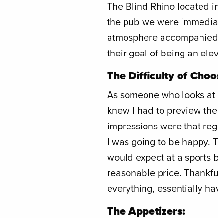
The Blind Rhino located in
the pub we were immediate
atmosphere accompanied b
their goal of being an ele
The Difficulty of Choo
As someone who looks at a
knew I had to preview the 
impressions were that reg
I was going to be happy. 
would expect at a sports b
reasonable price. Thankfull
everything, essentially ha
The Appetizers: