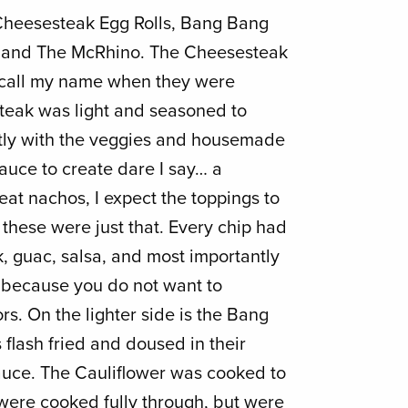
Cheesesteak Egg Rolls, Bang Bang
, and The McRhino. The Cheesesteak
to call my name when they were
steak was light and seasoned to
ctly with the veggies and housemade
uce to create dare I say… a
at nachos, I expect the toppings to
these were just that. Every chip had
k, guac, salsa, and most importantly
ecause you do not want to
ors. On the lighter side is the Bang
 flash fried and doused in their
ce. The Cauliflower was cooked to
 were cooked fully through, but were