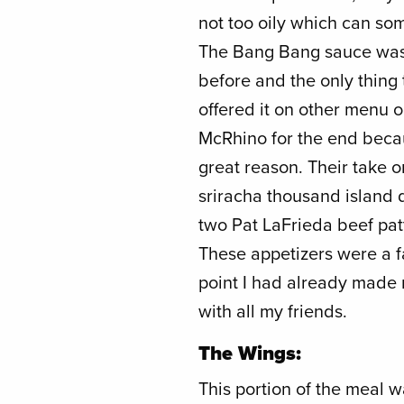
not too oily which can so
The Bang Bang sauce was 
before and the only thing 
offered it on other menu o
McRhino for the end beca
great reason. Their take 
sriracha thousand island dr
two Pat LaFrieda beef pat
These appetizers were a fa
point I had already made 
with all my friends.
The Wings:
This portion of the meal w