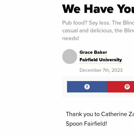
We Have Yo
Pub food? Say less. The Blind
casual and delicious, the Blin
needs!
Grace Baker
Fairfield University
December 7th, 2023
Thank you to Catherine Zarr
Spoon Fairfield!