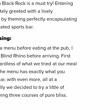
 Black Rock is a must try! Entering
ly greeted with a lively
y theming perfectly encapsulating
vated sports bar.
sing:
 menu before eating at the pub, I
Blind Rhino before arriving. First
ardless of what we tried at our meal
The menu has exactly what you
ar, with even more, all at a
y we decided to try a little of
ving three courses of pure bliss.