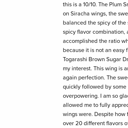
this is a 10/10. The Plum 
on Siracha wings, the swe
balanced the spicy of the 
spicy flavor combination, 
accomplished the ratio wh
because it is not an easy 
Togarashi Brown Sugar Dr
my interest. This wing is
again perfection. The sw
quickly followed by some 
overpowering. I am so gla
allowed me to fully appre
wings were. Despite how f
over 20 different flavors o