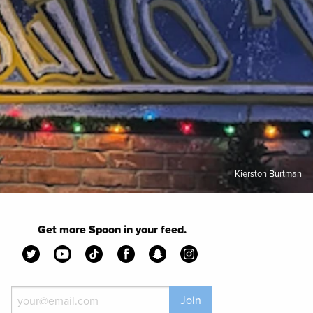
Kierston Burtman
Get more Spoon in your feed.
Join