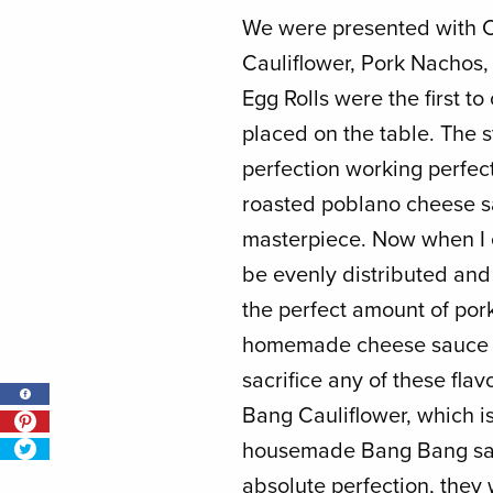
We were presented with 
Cauliflower, Pork Nachos
Egg Rolls were the first 
placed on the table. The 
perfection working perfe
roasted poblano cheese sa
masterpiece. Now when I e
be evenly distributed and 
the perfect amount of por
homemade cheese sauce b
sacrifice any of these flav
Bang Cauliflower, which is
housemade Bang Bang sau
absolute perfection, they