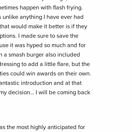
metimes happen with flash frying.
unlike anything I have ever had
that would make it better is if they
ptions. I made sure to save the
use it was hyped so much and for
on a smash burger also included
essing to add a little flare, but the
ties could win awards on their own.
ntastic introduction and at that
my decision… I will be coming back
as the most highly anticipated for