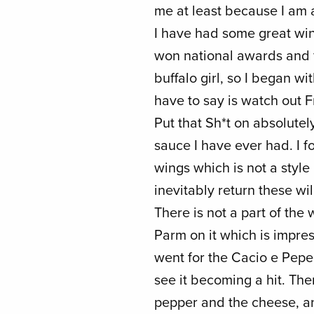
me at least because I am 
I have had some great win
won national awards and f
buffalo girl, so I began wit
have to say is watch out F
Put that Sh*t on absolutel
sauce I have ever had. I f
wings which is not a style 
inevitably return these w
There is not a part of the 
Parm on it which is impres
went for the Cacio e Pepe 
see it becoming a hit. Th
pepper and the cheese, an