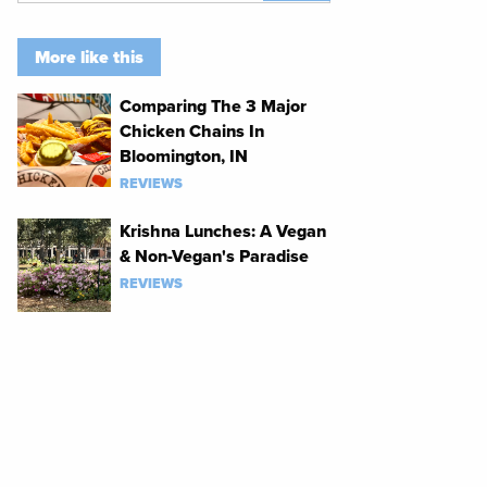
More like this
Comparing The 3 Major
Chicken Chains In
Bloomington, IN
REVIEWS
Krishna Lunches: A Vegan
& Non-Vegan's Paradise
REVIEWS