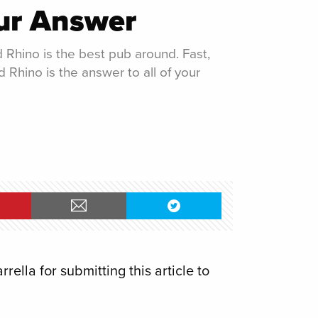
ur Answer
 Rhino is the best pub around. Fast,
d Rhino is the answer to all of your
ella for submitting this article to