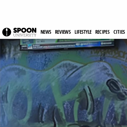
NEWS
REVIEWS
LIFESTYLE
RECIPES
CITIES
Spoon University
Reviews