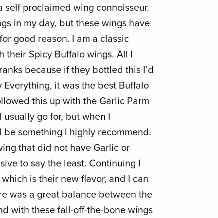
a self proclaimed wing connoisseur.
gs in my day, but these wings have
or good reason. I am a classic
h their Spicy Buffalo wings. All I
ranks because if they bottled this I’d
y Everything, it was the best Buffalo
ollowed this up with the Garlic Parm
I usually go for, but when I
ill be something I highly recommend.
wing that did not have Garlic or
sive to say the least. Continuing I
which is their new flavor, and I can
ere was a great balance between the
d with these fall-off-the-bone wings