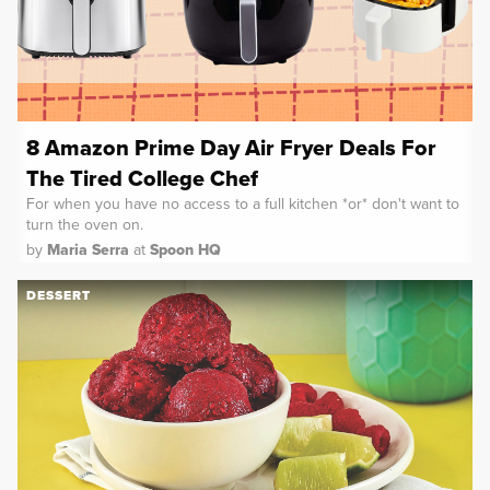
8 Amazon Prime Day Air Fryer Deals For
The Tired College Chef
For when you have no access to a full kitchen *or* don't want to
turn the oven on.
by
Maria Serra
at
Spoon HQ
DESSERT