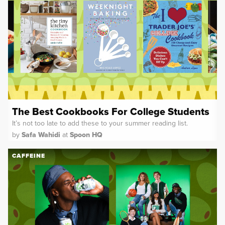
The Best Cookbooks For College Students
It’s not too late to add these to your summer reading list.
by
Safa Wahidi
at
Spoon HQ
CAFFEINE