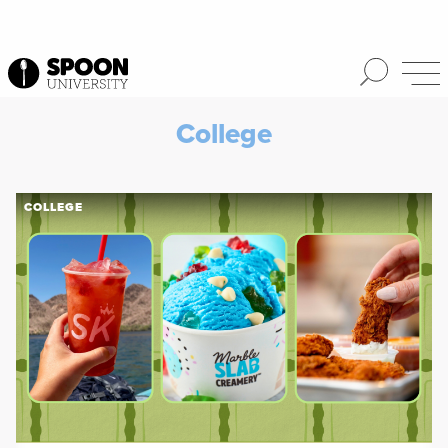
College
COLLEGE