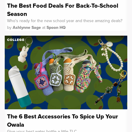
The Best Food Deals For Back-To-School
Season
Who's ready for the new school year and these amazing deals?
by
Ashlynne Sage
at
Spoon HQ
COLLEGE
The 6 Best Accessories To Spice Up Your
Owala
Give your best water bottle a little TLC