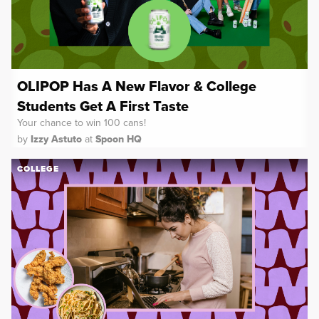
OLIPOP Has A New Flavor & College
Students Get A First Taste
Your chance to win 100 cans!
by
Izzy Astuto
at
Spoon HQ
COLLEGE