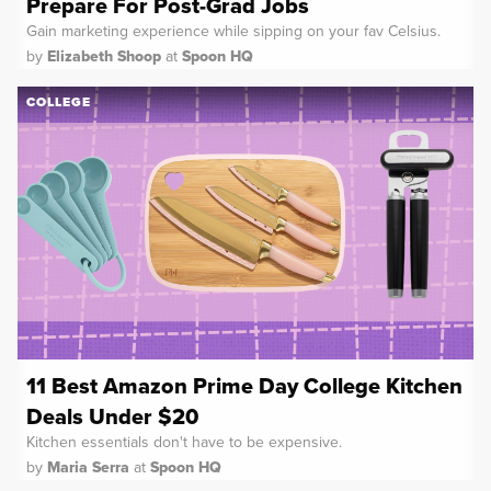
Prepare For Post-Grad Jobs
Gain marketing experience while sipping on your fav Celsius.
by
Elizabeth Shoop
at
Spoon HQ
COLLEGE
11 Best Amazon Prime Day College Kitchen
Deals Under $20
Kitchen essentials don't have to be expensive.
by
Maria Serra
at
Spoon HQ