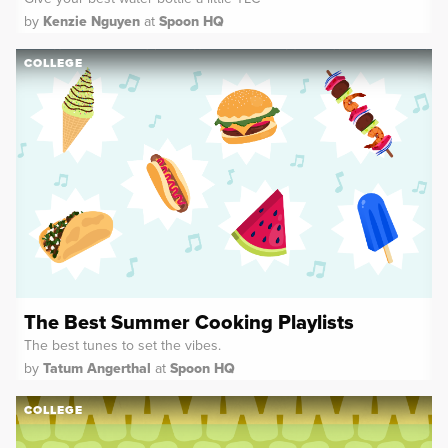
by
Kenzie Nguyen
at
Spoon HQ
COLLEGE
The Best Summer Cooking Playlists
The best tunes to set the vibes.
by
Tatum Angerthal
at
Spoon HQ
COLLEGE