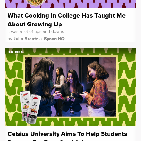
What Cooking In College Has Taught Me
About Growing Up
It was a lot of ups and downs.
by
Julia Braatz
at
Spoon HQ
DRINKS
Celsius University Aims To Help Students