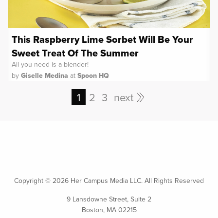
This Raspberry Lime Sorbet Will Be Your
Sweet Treat Of The Summer
All you need is a blender!
by
Giselle Medina
at
Spoon HQ
1
2
3
next
Copyright ©
2026 Her Campus Media LLC. All Rights Reserved
9 Lansdowne Street, Suite 2
Boston, MA 02215