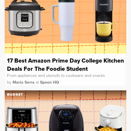
17 Best Amazon Prime Day College Kitchen
Deals For The Foodie Student
From appliances and utensils to cookware and snacks.
by
Maria Serra
at
Spoon HQ
BUDGET