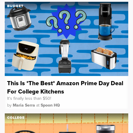
BUDGET
This Is *The Best* Amazon Prime Day Deal
For College Kitchens
It's finally less than $50!
by
Maria Serra
at
Spoon HQ
COLLEGE