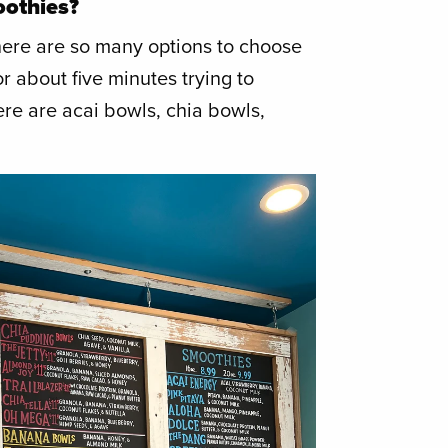
oothies?
there are so many options to choose
for about five minutes trying to
re are acai bowls, chia bowls,
!