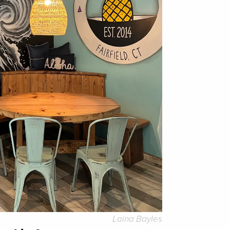
Laina Bayles