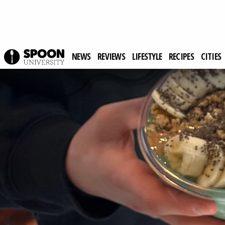
NEWS
REVIEWS
LIFESTYLE
RECIPES
CITIES
Spoon University
Reviews