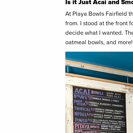
Is it Just Acai and Sm
At Playa Bowls Fairfield 
from. I stood at the front 
decide what I wanted. The
oatmeal bowls, and more