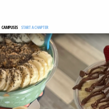
CAMPUSES
START A CHAPTER