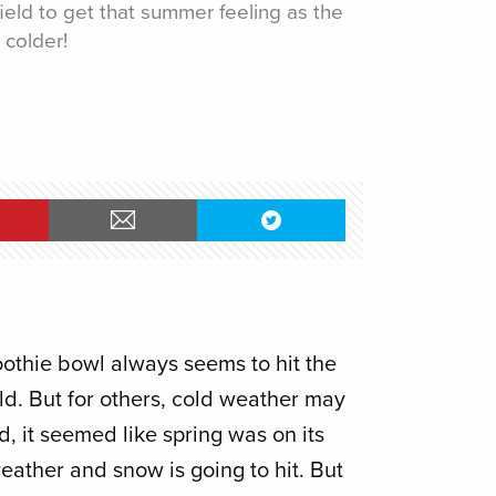
ield to get that summer feeling as the
 colder!
othie bowl always seems to hit the
ld. But for others, cold weather may
d, it seemed like spring was on its
ather and snow is going to hit. But