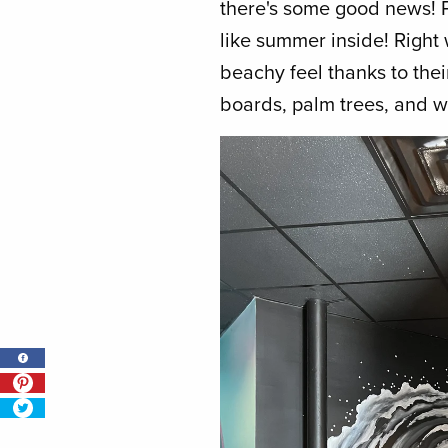
there's some good news! P
like summer inside! Right 
beachy feel thanks to their
boards, palm trees, and 