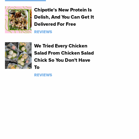
Chipotle's New Protein Is
Delish, And You Can Get It
Delivered For Free
REVIEWS
We Tried Every Chicken
Salad From Chicken Salad
Chick So You Don’t Have
To
REVIEWS