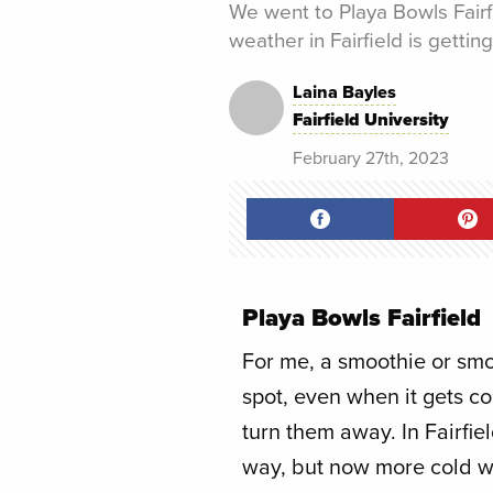
We went to Playa Bowls Fairf
weather in Fairfield is getting
Laina Bayles
Fairfield University
February 27th, 2023
Playa Bowls Fairfield
For me, a smoothie or smo
spot, even when it gets co
turn them away. In Fairfiel
way, but now more cold we