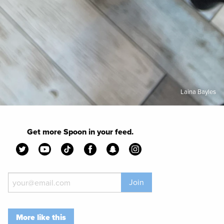
Laina Bayles
Get more Spoon in your feed.
Join
More like this