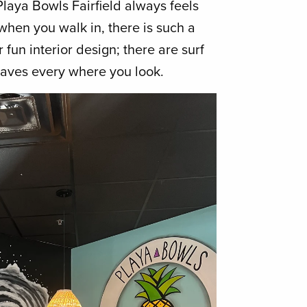
laya Bowls Fairfield always feels
when you walk in, there is such a
 fun interior design; there are surf
waves every where you look.