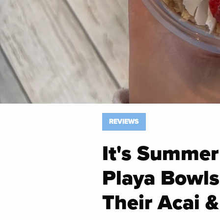
REVIEWS
It's Summer
Playa Bowls 
Their Acai 