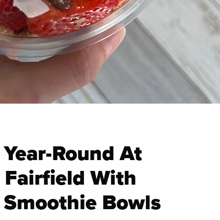
 Year-Round At
Fairfield With
& Smoothie Bowls