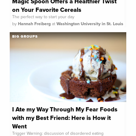
Magic Spoon Offers a Healthier Twist
on Your Favorite Cereals
The perfect way to start your day
by
Hannah Freiberg
at
Washington University in St. Louis
BIG GROUPS
I Ate my Way Through My Fear Foods
with my Best Friend: Here is How it
Went
Trigger Warning: discussion of disordered eating