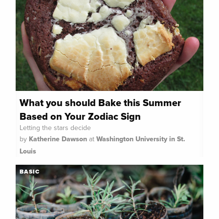
What you should Bake this Summer
Based on Your Zodiac Sign
Letting the stars decide
by
Katherine Dawson
at
Washington University in St.
Louis
BASIC