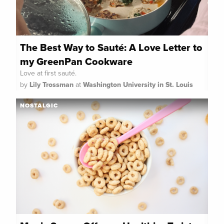
The Best Way to Sauté: A Love Letter to
my GreenPan Cookware
Love at first sauté.
by
Lily Trossman
at
Washington University in St. Louis
NOSTALGIC