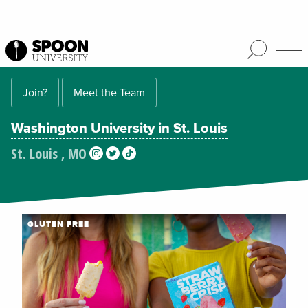
Join?
Meet the Team
Washington University in St. Louis
St. Louis , MO
GLUTEN FREE