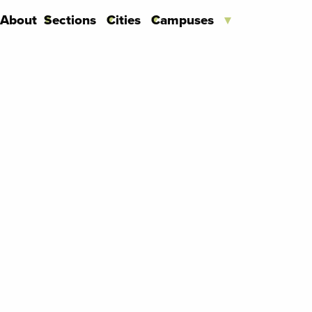
About
Sections
Cities
Campuses