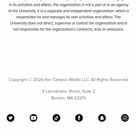
in its activities and affairs, the organization is not a part of or an agency
of the University. It is a separate and independent organization, which is
responsible for and manages its own activities and affairs. The
University does not direct, supervise or control the organization and is
not responsible for the organization's contracts, acts or omissions.
Copyright ©
2026 Her Campus Media LLC. All Rights Reserved
9 Lansdowne Street, Suite 2
Boston, MA 02215