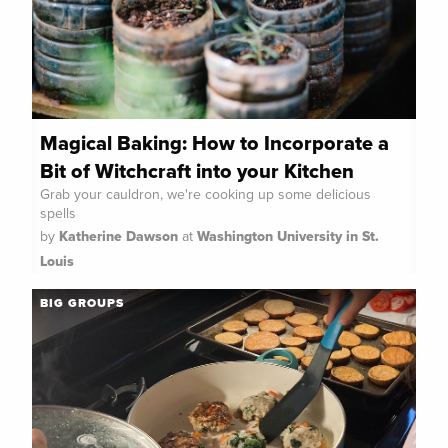
Magical Baking: How to Incorporate a
Bit of Witchcraft into your Kitchen
Grab your cauldron, we're cooking up some delicious
spells
by
Katherine Dawson
at
Washington University in St.
Louis
BIG GROUPS