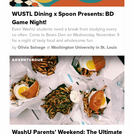
WUSTL Dining x Spoon Presents: BD
Game Night!
Even WashU students need a break from studying every
so often. Come to Bears Den on Wednesday, November 9
for a night of tasty food and wholesome fun.
by
Olivia Salvage
at
Washington University in St. Louis
ADVENTUROUS
WashU Parents' Weekend: The Ultimate