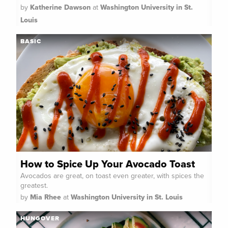
by
Katherine Dawson
at
Washington University in St.
Louis
BASIC
How to Spice Up Your Avocado Toast
Avocados are great, on toast even greater, with spices the
greatest.
by
Mia Rhee
at
Washington University in St. Louis
HUNGOVER