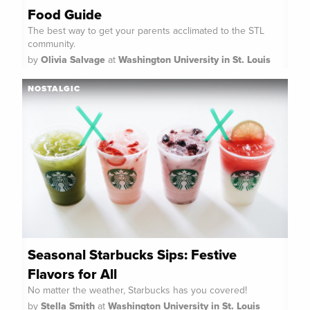
Food Guide
The best way to get your parents acclimated to the STL
community.
by
Olivia Salvage
at
Washington University in St. Louis
NOSTALGIC
Seasonal Starbucks Sips: Festive
Flavors for All
No matter the weather, Starbucks has you covered!
by
Stella Smith
at
Washington University in St. Louis