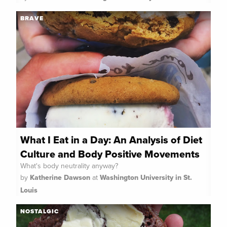
BRAVE
What I Eat in a Day: An Analysis of Diet
Culture and Body Positive Movements
What's body neutrality anyway?
by
Katherine Dawson
at
Washington University in St.
Louis
NOSTALGIC