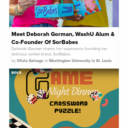
Meet Deborah Gorman, WashU Alum &
Co-Founder Of SorBabes
Deborah Gorman shares her experience founding her
delicious sorbet brand, SorBabes.
by
Olivia Salvage
at
Washington University in St. Louis
BOLD