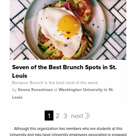
Seven of the Best Brunch Spots in St.
Louis
Because Brunch is the best meal of the week.
by
Ileana Kesselman
at
Washington University in St.
Louis
1
2
3
next
Although this organization has members who are students at this
University and may have University employees associated or engaged