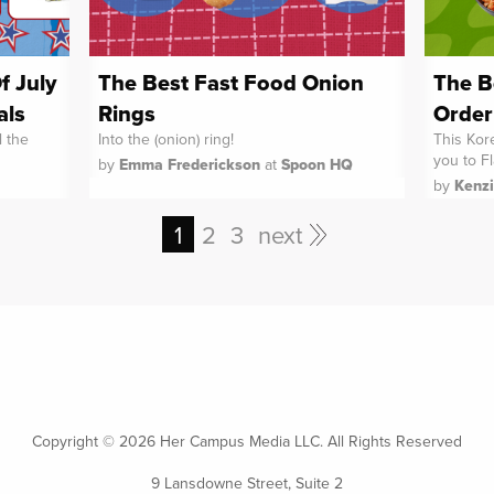
f July
The Best Fast Food Onion
The B
als
Rings
Order
l the
Into the (onion) ring!
This Kore
you to F
by
Emma Frederickson
at
Spoon HQ
by
Kenz
1
2
3
next
Copyright ©
2026 Her Campus Media LLC. All Rights Reserved
9 Lansdowne Street, Suite 2