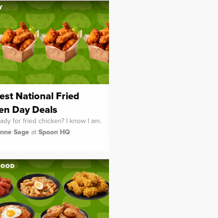
Y
est National Fried
en Day Deals
ady for fried chicken? I know I am.
ynne Sage
at
Spoon HQ
FOOD