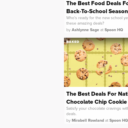
The Best Food Deals F
Back-To-School Season
Who's ready for the new school ye
these amazing deals?
by
Ashlynne Sage
at
Spoon HQ
BAKED
The Best Deals For Nat
Chocolate Chip Cookie
Satisfy your chocolate cravings wi
deals.
by
Mirabell Rowland
at
Spoon HQ