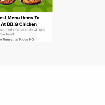
est Menu Items To
 At BB.Q Chicken
an fried chicken chain will take
lavortown!
ie Nguyen
at
Spoon HQ