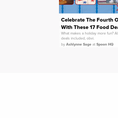
Celebrate The Fourth O
With These 17 Food De
What makes a holiday more fun? Al
deals included, obvi.
by
Ashlynne Sage
at
Spoon HQ