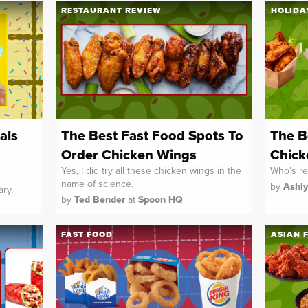
RESTAURANT REVIEW
HOLIDA
als
The Best Fast Food Spots To
The B
Order Chicken Wings
Chick
Yes, I did try all these chicken wings in the
Who’s re
name of science.
by
Ashl
ary.
by
Ted Bender
at
Spoon HQ
FAST FOOD
ASIAN 