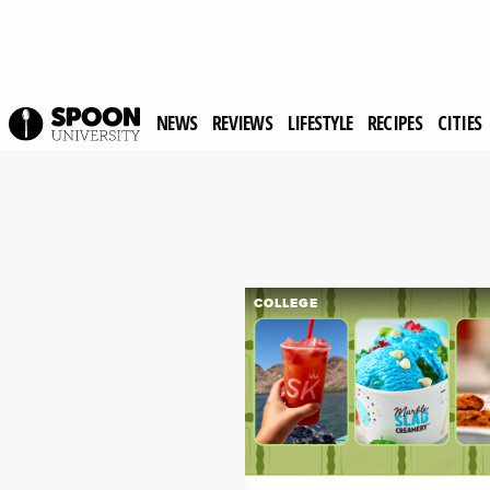
NEWS
REVIEWS
LIFESTYLE
RECIPES
CITIES
COLLEGE