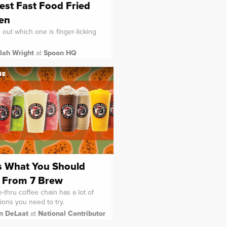
est Fast Food Fried
en
d out which one is finger-licking
lah Wright
at
Spoon HQ
NE
s What You Should
 From 7 Brew
-thru coffee chain has a lot of
ions you need to try.
in DeLaat
at
National Contributor