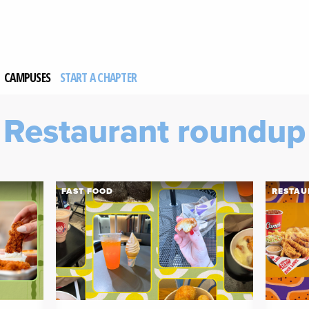
CAMPUSES
START A CHAPTER
Restaurant roundup
FAST FOOD
RESTAU