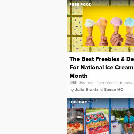
FREE FOOD
The Best Freebies & De
For National Ice Cream
Month
With this heat, ice cream is necess
by
Julia Braatz
at
Spoon HQ
HOLIDAY