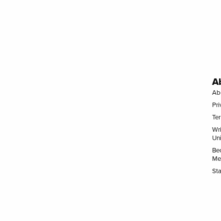
A
Ab
Pri
Te
Wr
Uni
Be
Me
Sta