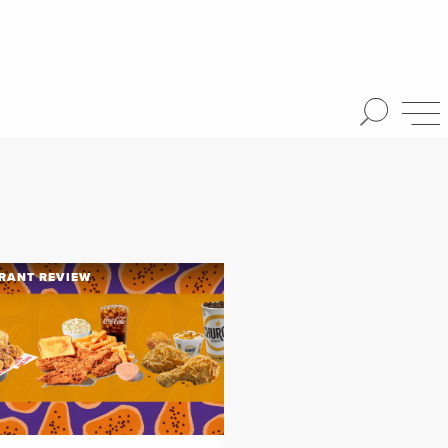
RANT REVIEW