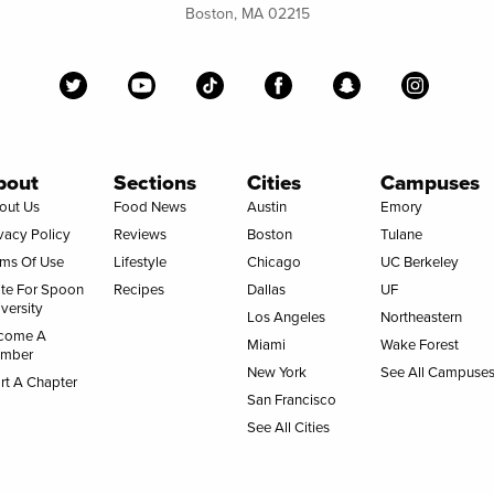
Boston, MA 02215
bout
Sections
Cities
Campuses
out Us
Food News
Austin
Emory
vacy Policy
Reviews
Boston
Tulane
rms Of Use
Lifestyle
Chicago
UC Berkeley
ite For Spoon
Recipes
Dallas
UF
versity
Los Angeles
Northeastern
come A
Miami
Wake Forest
mber
New York
See All Campuse
rt A Chapter
San Francisco
See All Cities