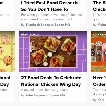
or
I Tried Fast Food Desserts
The B
So You Don’t Have To
Chick
ar and
For when you don’t have a lot of time, but
Let's fin
are in need of a nightly sweet treat.
good.
by
Elizabeth Shoop
at
Spoon HQ
by
Maka
FAST FOOD
CAFFEI
ional
27 Food Deals To Celebrate
Here'
 Day
National Chicken Wing Day
Order
th these
A day full of chicken wing deals.
The drive
drink opt
by
Julia Lagano
at
Spoon HQ
by
Kaitl